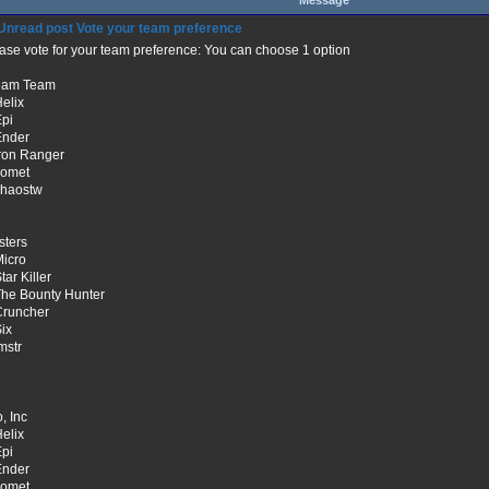
Message
Vote your team preference
ase vote for your team preference: You can choose 1 option
eam Team
Helix
Epi
Ender
Iron Ranger
comet
chaostw
sters
Micro
tar Killer
The Bounty Hunter
Cruncher
Six
lmstr
, Inc
Helix
Epi
Ender
comet