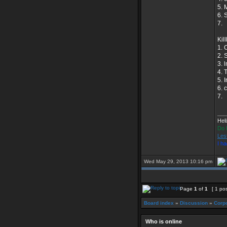
5. 
6. 
7.
Kill
1. 
2. S
3. 
4. 
5. 
6. 
7.
___
Hel
Do 
Les
I h
Wed May 29, 2013 10:16 pm
Page
1
of
1
[ 1 pos
Board index
»
Discussion
»
Corpo
Who is online