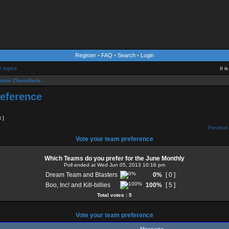
Register
•
FAQ
•
Search
•
Login
e topics
It 
rate Classifieds
reference
t ]
Previous 
Vote your team preference
Which Teams do you prefer for the June Monthly
Poll ended at Wed Jun 05, 2013 10:16 pm
Dream Team and Blasters
0%
[ 0 ]
Boo, Inc! and Kill-billies
100%
[ 5 ]
Total votes : 5
Vote your team preference