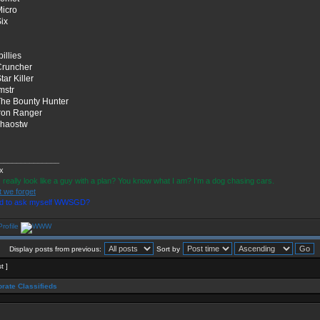
Micro
Six
billies
Cruncher
tar Killer
lmstr
The Bounty Hunter
Iron Ranger
chaostw
______________
ix
I really look like a guy with a plan? You know what I am? I'm a dog chasing cars.
t we forget
ad to ask myself WWSGD?
Display posts from previous:
Sort by
t ]
rate Classifieds