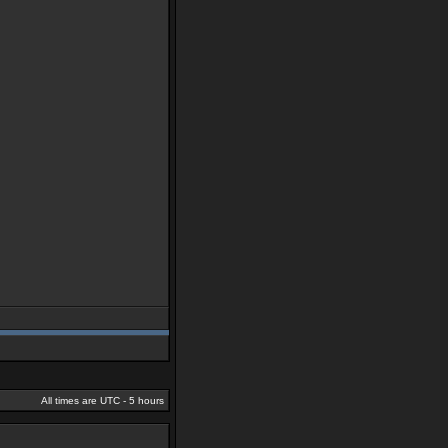
All times are UTC - 5 hours