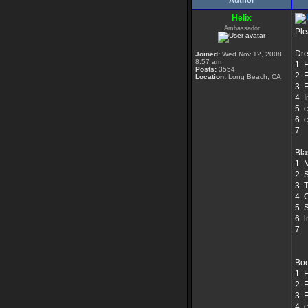
Author
Helix
Ambassador
Ple
Dr
Joined:
Wed Nov 12, 2008
8:57 am
1. 
Posts:
3554
2. 
Location:
Long Beach, CA
3. 
4. 
5. 
6. 
7.
Bla
1. 
2. S
3. 
4. 
5. 
6. 
7.
Boo
1. 
2. 
3. 
4. 