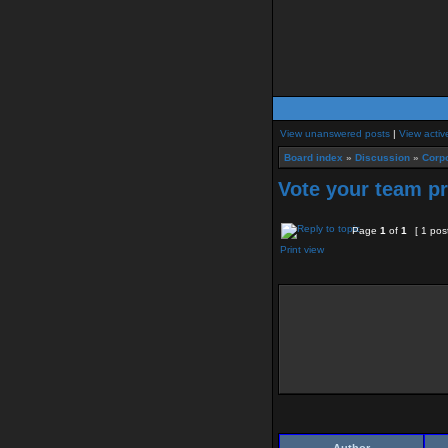
View unanswered posts
|
View activ
Board index
»
Discussion
»
Corpo
Vote your team p
Page
1
of
1
[ 1 pos
Print view