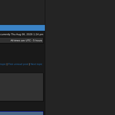
is currently Thu Aug 06, 2026 1:24 pm
All times are UTC - 5 hours
topic
|
First unread post
|
Next topic