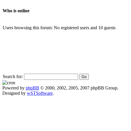
Who is online
Users browsing this forum: No registered users and 10 guests
Search for:
Powered by
phpBB
© 2000, 2002, 2005, 2007 phpBB Group.
Designed by
wSTSoftware
.