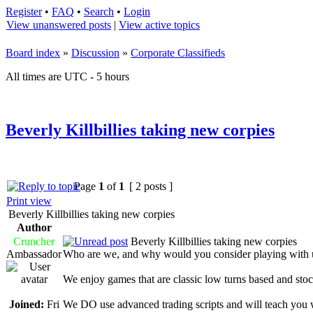
Register
•
FAQ
•
Search
•
Login
View unanswered posts
|
View active topics
Board index
»
Discussion
»
Corporate Classifieds
All times are UTC - 5 hours
Beverly Killbillies taking new corpies
Page
1
of
1
[ 2 posts ]
Print view
Beverly Killbillies taking new corpies
Author
Cruncher
Beverly Killbillies taking new corpies
Ambassador
Who are we, and why would you consider playing with 
We enjoy games that are classic low turns based and stock
Joined:
Fri
We DO use advanced trading scripts and will teach you 