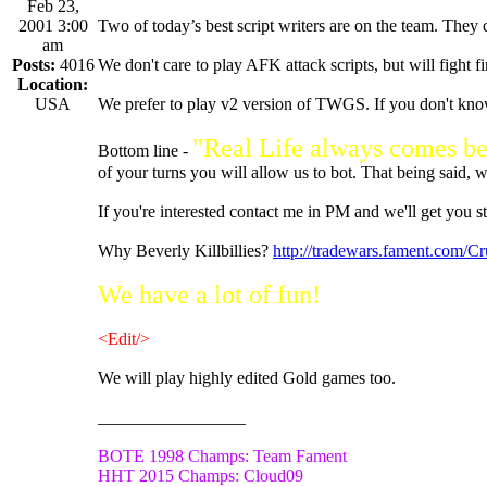
Feb 23,
2001 3:00
Two of today’s best script writers are on the team. They ca
am
Posts:
4016
We don't care to play AFK attack scripts, but will fight fir
Location:
USA
We prefer to play v2 version of TWGS. If you don't know
"Real Life always comes b
Bottom line -
of your turns you will allow us to bot. That being said, 
If you're interested contact me in PM and we'll get you st
Why Beverly Killbillies?
http://tradewars.fament.com/C
We have a lot of fun!
<Edit/>
We will play highly edited Gold games too.
_________________
BOTE 1998 Champs: Team Fament
HHT 2015 Champs: Cloud09