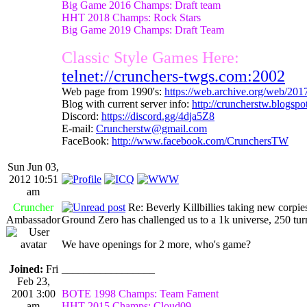
Big Game 2016 Champs: Draft team
HHT 2018 Champs: Rock Stars
Big Game 2019 Champs: Draft Team
Classic Style Games Here:
telnet://crunchers-twgs.com:2002
Web page from 1990's:
https://web.archive.org/web/20
Blog with current server info:
http://cruncherstw.blogsp
Discord:
https://discord.gg/4dja5Z8
E-mail:
Cruncherstw@gmail.com
FaceBook:
http://www.facebook.com/CrunchersTW
Sun Jun 03,
2012 10:51
am
Cruncher
Re: Beverly Killbillies taking new corpie
Ambassador
Ground Zero has challenged us to a 1k universe, 250 tu
We have openings for 2 more, who's game?
Joined:
Fri
_________________
Feb 23,
2001 3:00
BOTE 1998 Champs: Team Fament
am
HHT 2015 Champs: Cloud09