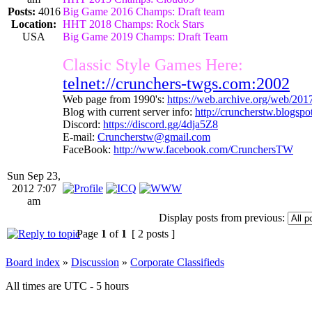
Posts:
4016
Big Game 2016 Champs: Draft team
Location:
HHT 2018 Champs: Rock Stars
USA
Big Game 2019 Champs: Draft Team
Classic Style Games Here:
telnet://crunchers-twgs.com:2002
Web page from 1990's:
https://web.archive.org/web/20
Blog with current server info:
http://cruncherstw.blogsp
Discord:
https://discord.gg/4dja5Z8
E-mail:
Cruncherstw@gmail.com
FaceBook:
http://www.facebook.com/CrunchersTW
Sun Sep 23,
2012 7:07
am
Display posts from previous:
Page
1
of
1
[ 2 posts ]
Board index
»
Discussion
»
Corporate Classifieds
All times are UTC - 5 hours