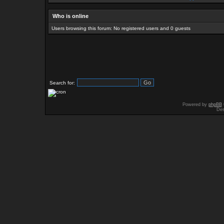
Who is online
Users browsing this forum: No registered users and 0 guests
Search for:
Powered by
phpBB
Des