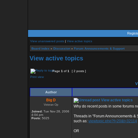
Regist
View unanswered posts
|
View active topics
Board index
»
Discussion
»
Forum Announcements & Support
View active topics
Page
1
of
1
[ 2 posts ]
Print view
Vi
Author
Big D
View active topics
Veteran Op
Why do recent posts in some forums no
Joined:
Tue Nov 28, 2006
4:04 pm
Threads in "Forum Announcements & 
Posts:
5025
such as:
viewtopic.php?f=20&t=32114
OR