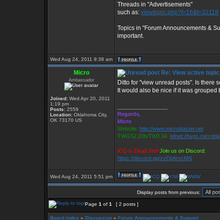
Threads in "Advertisements"
such as:
viewtopic.php?f=16&t=32118
Topics in "Forum Announcements & Supp
important.
Wed Aug 24, 2011 9:38 am
Micro
Re: View active topi
Ambassador
Ditto for "view unread posts". Is ther
It would also be nice if it was grouped
Joined:
Wed Apr 20, 2011
1:19 pm
_________________
Posts:
2559
Regards,
Location:
Oklahoma City,
OK 73170 US
Micro
Website:
http://www.microblaster.net
TWGS2.20b/TW3.34:
telnet://twgs.microbl
ICQ is Dead Jim!
Join us on Discord:
https://discord.gg/zvEbArscMN
Wed Aug 24, 2011 5:51 pm
Display posts from previous:
Page
1
of
1
[ 2 posts ]
Board index
»
Discussion
»
Forum Announcements & Support