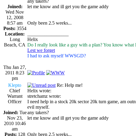
any takers?
Joined:
let me know and ill get you the game addy
Wed Nov
12, 2008
8:57 am
Only been 2.5 weeks...
Posts:
3554
Location:
_________________
Long
Helix
Beach, CA
Do I really look like a guy with a plan? You know what 
Lest we forget
I had to ask myself WWSGD?
Thu Jan 27,
2011 8:23
pm
Klepto
Re: Help me!
Chief
Helix wrote:
Warrant
stretchamz wrote:
Officer
I need help in a stock 20k sector 20k turn game, am out
evil myself.
Joined:
Tue
any takers?
Nov 23,
let me know and ill get you the game addy
2010 10:46
am
Posts:
128
Only been 2.5 weeks...