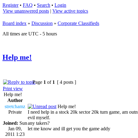
Register
•
FAQ
•
Search
•
Login
View unanswered posts
|
View active topics
Board index
»
Discussion
»
Corporate Classifieds
All times are UTC - 5 hours
Help me!
Page
1
of
1
[ 4 posts ]
Print view
Help me!
Author
stretchamz
Help me!
Private
I need help in a stock 20k sector 20k turn game, am out
evil myself.
Joined:
Sun
any takers?
Jan 09,
let me know and ill get you the game addy
2011 1:23