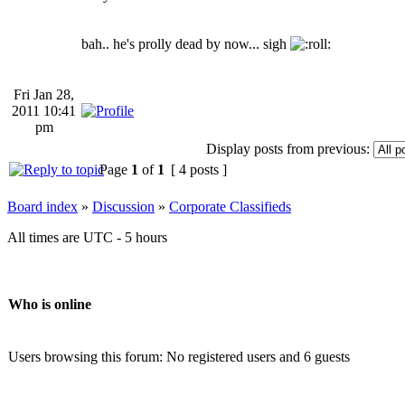
bah.. he's prolly dead by now... sigh
Fri Jan 28,
2011 10:41
pm
Display posts from previous:
Page
1
of
1
[ 4 posts ]
Board index
»
Discussion
»
Corporate Classifieds
All times are UTC - 5 hours
Who is online
Users browsing this forum: No registered users and 6 guests