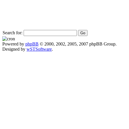
Search for:
Powered by
phpBB
© 2000, 2002, 2005, 2007 phpBB Group.
Designed by
wSTSoftware
.