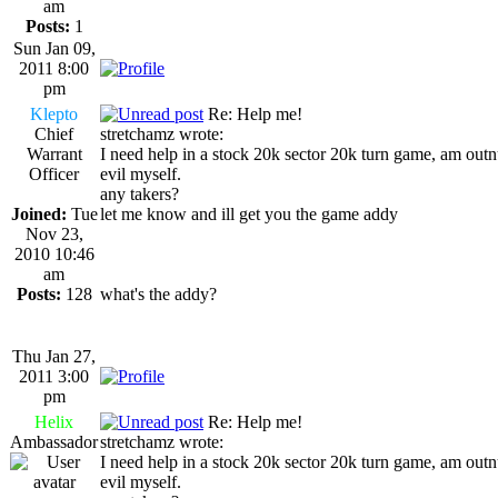
am
Posts:
1
Sun Jan 09,
2011 8:00
pm
Klepto
Re: Help me!
Chief
stretchamz wrote:
Warrant
I need help in a stock 20k sector 20k turn game, am out
Officer
evil myself.
any takers?
Joined:
Tue
let me know and ill get you the game addy
Nov 23,
2010 10:46
am
Posts:
128
what's the addy?
Thu Jan 27,
2011 3:00
pm
Helix
Re: Help me!
Ambassador
stretchamz wrote:
I need help in a stock 20k sector 20k turn game, am out
evil myself.