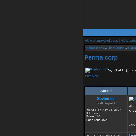
View unanswered posts
|
View activ
Board index
»
Discussion
»
Corpo
Perma corp
Page
1
of
1
[ 3 pos
Print view
Author
Spyhunter
Staff Sergeant
what
Joined:
Fri Nov 05, 2004
know
3:00 am
Posts:
19
Location:
USA
____
kory