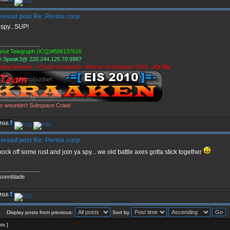
Re: Perma corp
spy...SUP!
_____________
nut Telegraph (ICQ)#586137616
 Speak3@ 220.244.125.70:9987
ding Member -=[Team Kraaken]=- Winner of Gridwars 2010 -
Ka Pla
s wounldn't Subspace Crawl
Re: Perma corp
 knock off some rust and join ya spy... we old battle axes gotta stick together
_____________
sonnblade
Display posts from previous:
Sort by
sts ]