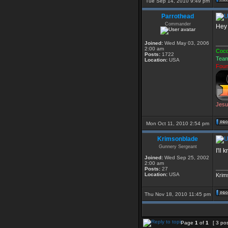
Tue Sep 14, 2010 9:49 pm
Parrothead
Commander
Hey 
Joined:
Wed May 03, 2006
____
2:00 am
Coco
Posts:
1722
Team
Location:
USA
Foun
Jesu
Mon Oct 11, 2010 2:54 pm
Krimsonblade
Gunnery Sergeant
I'll
Joined:
Wed Sep 25, 2002
2:00 am
____
Posts:
27
Location:
USA
Krim
Thu Nov 18, 2010 11:45 pm
Page
1
of
1
[ 3 po