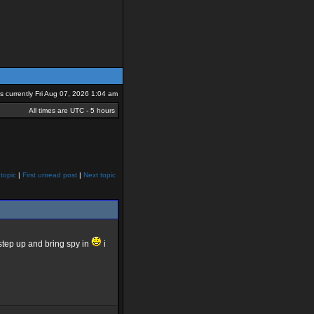
 is currently Fri Aug 07, 2026 1:04 am
All times are UTC - 5 hours
topic
|
First unread post
|
Next topic
tep up and bring spy in
i