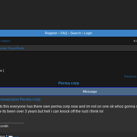
Register
•
FAQ
•
Search
•
Login
e topics
It
rate Classifieds
ts ]
Previous 
Perma corp
Message
Perma corp
s this everyone has there own perma corp now and im not on one ok whoz gonna s
 its been over 3 years but hell i can knock off the rust i think lol
_____________
 smith