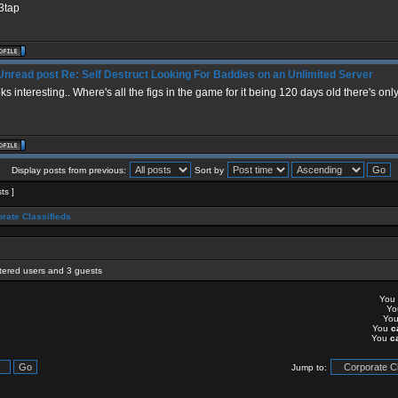
3tap
Re: Self Destruct Looking For Baddies on an Unlimited Server
ks interesting.. Where's all the figs in the game for it being 120 days old there's only
Display posts from previous:
Sort by
sts ]
rate Classifieds
stered users and 3 guests
You
Y
Yo
You
c
You
c
Jump to: