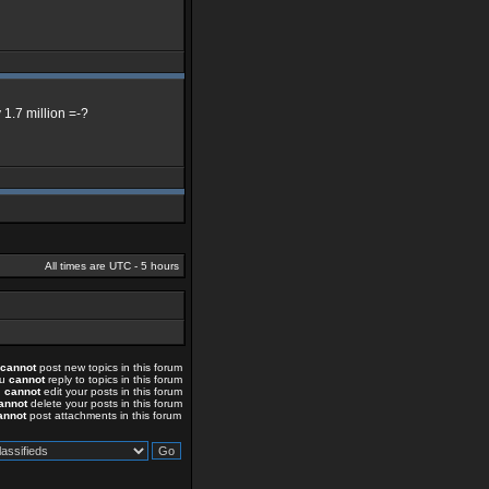
 1.7 million =-?
All times are UTC - 5 hours
cannot
post new topics in this forum
ou
cannot
reply to topics in this forum
u
cannot
edit your posts in this forum
annot
delete your posts in this forum
annot
post attachments in this forum