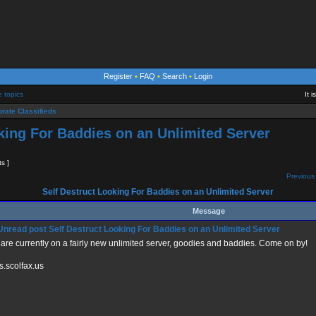
Register
•
FAQ
•
Search
•
Login
e topics
It 
rate Classifieds
king For Baddies on an Unlimited Server
ts ]
Previous 
Self Destruct Looking For Baddies on an Unlimited Server
Message
Self Destruct Looking For Baddies on an Unlimited Server
are currently on a fairly new unlimited server, goodies and baddies. Come on by!
s.scolfax.us