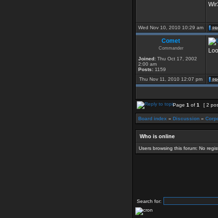
Wir
Wed Nov 10, 2010 10:29 am
Comet
Commander
Loo
Joined:
Thu Oct 17, 2002
2:00 am
Posts:
1159
Thu Nov 11, 2010 12:07 pm
Page
1
of
1
[ 2 po
Board index
»
Discussion
»
Corpo
Who is online
Users browsing this forum: No regi
Search for: