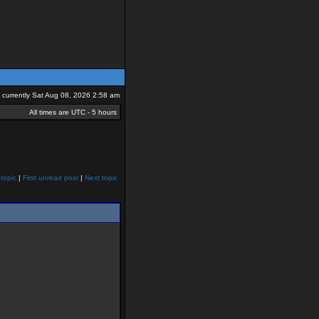
is currently Sat Aug 08, 2026 2:58 am
All times are UTC - 5 hours
topic
|
First unread post
|
Next topic