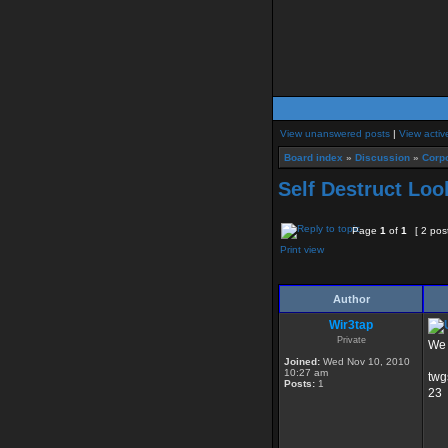
View unanswered posts
|
View activ
Board index
»
Discussion
»
Corpo
Self Destruct Loo
Page
1
of
1
[ 2 pos
Print view
Author
Wir3tap
Private
We 
Joined:
Wed Nov 10, 2010
10:27 am
twg
Posts:
1
23