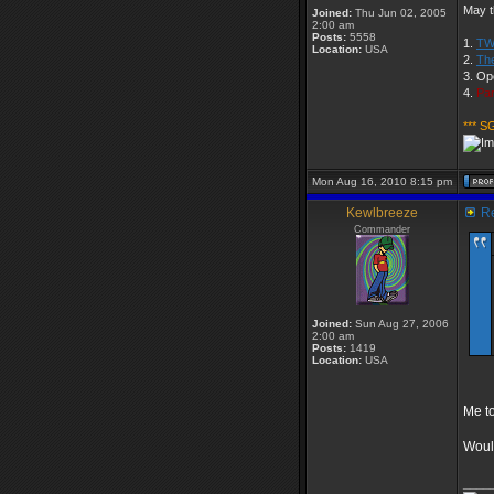
May t
Joined:
Thu Jun 02, 2005
2:00 am
Posts:
5558
1.
TW
Location:
USA
2.
Th
3. Op
4.
Par
*** S
Mon Aug 16, 2010 8:15 pm
Kewlbreeze
Re
Commander
Joined:
Sun Aug 27, 2006
2:00 am
Posts:
1419
Location:
USA
Me to
Would
____