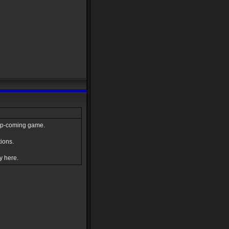
e up-coming game.
ions.
y here.