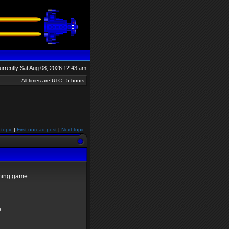
 currently Sat Aug 08, 2026 12:43 am
All times are UTC - 5 hours
 topic
|
First unread post
|
Next topic
oming game.
.