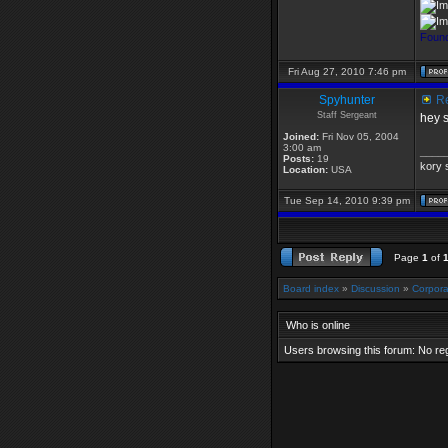
Found
Fri Aug 27, 2010 7:46 pm
Spyhunter
Re
Staff Sergeant
hey s
Joined:
Fri Nov 05, 2004
3:00 am
____
Posts:
19
kory 
Location:
USA
Tue Sep 14, 2010 9:39 pm
Page
1
of
Board index
»
Discussion
»
Corpora
Who is online
Users browsing this forum: No re