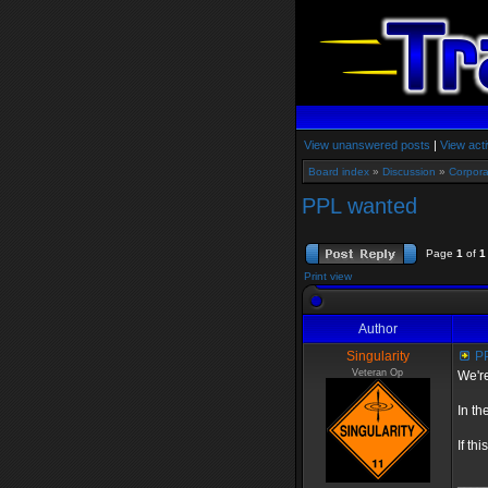
View unanswered posts
|
View acti
Board index
»
Discussion
»
Corpora
PPL wanted
Page
1
of
1
Print view
Author
Singularity
PP
Veteran Op
We're
In th
If th
____