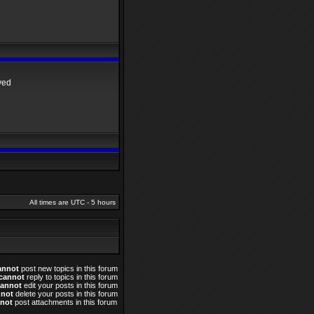
yed
All times are UTC - 5 hours
annot
post new topics in this forum
cannot
reply to topics in this forum
cannot
edit your posts in this forum
nnot
delete your posts in this forum
not
post attachments in this forum