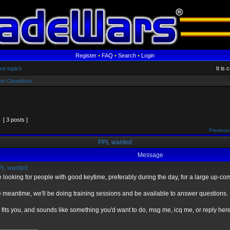
Register
•
FAQ
•
Search
•
Login
ve topics
It is
te Classifieds
[ 3 posts ]
Previous
PPL wanted
Message
L wanted
 looking for people with good keytime, preferably during the day, for a large up-c
e meantime, we'll be doing training sessions and be available to answer questions.
is fits you, and sounds like something you'd want to do, msg me, icq me, or reply here
_____________