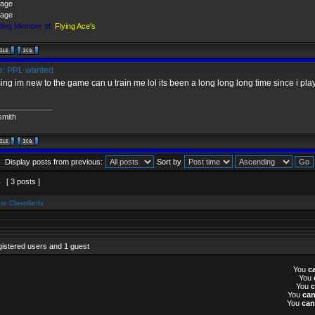
ing Member of:
Flying Ace's
: PPL wanted
ing im new to the game can u train me lol its been a long long long time since i pla
_____________
smith
Display posts from previous:
Sort by
1
[ 3 posts ]
te Classifieds
gistered users and 1 guest
You
c
You
You
You
ca
You
can