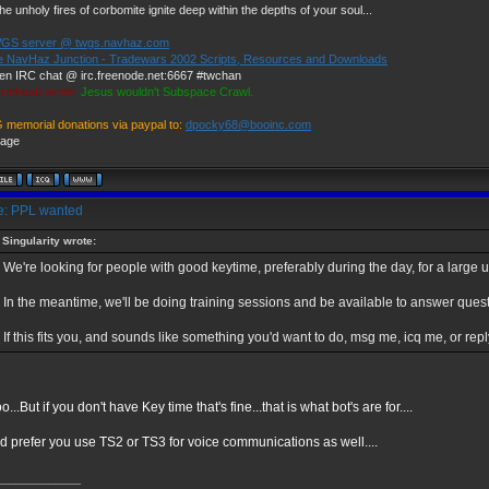
he unholy fires of corbomite ignite deep within the depths of your soul...
GS server @ twgs.navhaz.com
e NavHaz Junction - Tradewars 2002 Scripts, Resources and Downloads
en IRC chat @ irc.freenode.net:6667 #twchan
rothead wrote:
Jesus wouldn't Subspace Crawl.
G memorial donations via paypal to:
dpocky68@booinc.com
: PPL wanted
Singularity wrote:
We're looking for people with good keytime, preferably during the day, for a larg
In the meantime, we'll be doing training sessions and be available to answer quest
If this fits you, and sounds like something you'd want to do, msg me, icq me, or repl
o...But if you don't have Key time that's fine...that is what bot's are for....
 prefer you use TS2 or TS3 for voice communications as well....
_____________