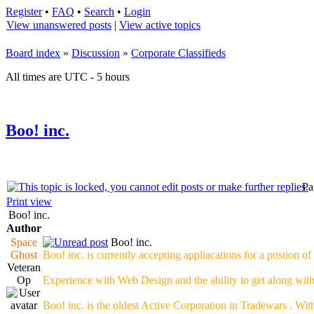
Register
•
FAQ
•
Search
•
Login
View unanswered posts
|
View active topics
Board index
»
Discussion
»
Corporate Classifieds
All times are UTC - 5 hours
Boo! inc.
Pa
Print view
Boo! inc.
Author
Space
Boo! inc.
Ghost
Boo! inc. is currently accepting appliacations for a postion o
Veteran
Op
Experience with Web Design and the ability to get along wit
Boo! inc. is the oldest Active Corporation in Tradewars . Wit