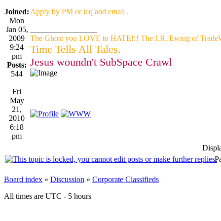
Joined:
Apply by PM or icq and email .
Mon
Jan 05,
_________________
2009
The Ghost you LOVE to HATE!!! The J.R. Ewing of TradeW
9:24
Time Tells All Tales.
pm
Jesus woundn't SubSpace Crawl
Posts:
544
Fri
May
21,
2010
6:18
pm
Displ
P
Board index
»
Discussion
»
Corporate Classifieds
All times are UTC - 5 hours