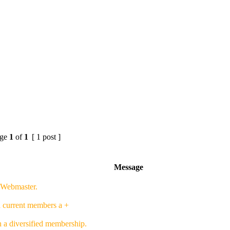
ge
1
of
1
[ 1 post ]
Message
f Webmaster.
h current members a +
h a diversified membership.