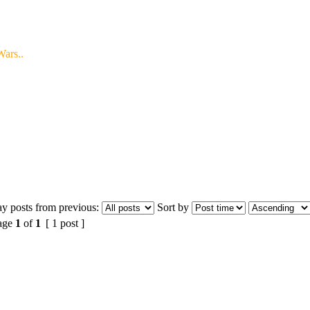
ars..
ay posts from previous:
Sort by
age
1
of
1
[ 1 post ]