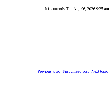
It is currently Thu Aug 06, 2026 9:25 am
Previous topic
|
First unread post
|
Next topic