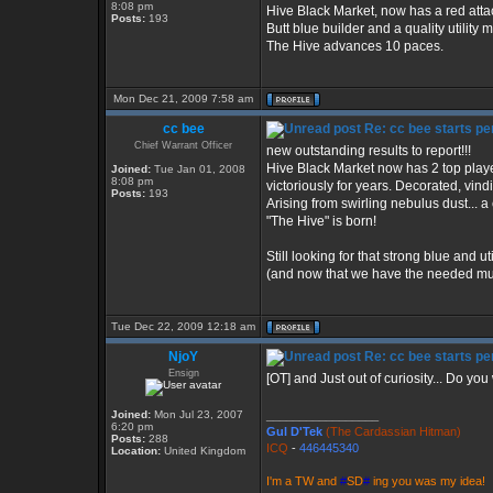
8:08 pm
Hive Black Market, now has a red att
Posts:
193
Butt blue builder and a quality utility 
The Hive advances 10 paces.
Mon Dec 21, 2009 7:58 am
cc bee
Re: cc bee starts per
Chief Warrant Officer
new outstanding results to report!!!
Hive Black Market now has 2 top play
Joined:
Tue Jan 01, 2008
8:08 pm
victoriously for years. Decorated, vind
Posts:
193
Arising from swirling nebulus dust... 
"The Hive" is born!
Still looking for that strong blue and u
(and now that we have the needed musc
Tue Dec 22, 2009 12:18 am
NjoY
Re: cc bee starts per
Ensign
[OT] and Just out of curiosity... Do y
Joined:
Mon Jul 23, 2007
_________________
6:20 pm
Gul D'Tek
(The Cardassian Hitman)
Posts:
288
ICQ
-
446445340
Location:
United Kingdom
I'm a TW and
#
SD
#
ing you was my idea!