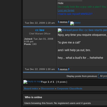
Helix
Do I really look like a guy with a plan? Y
Lest we forget
I had to ask myself WWSGD?
Tue Dec 22, 2009 1:18 am
cc bee
Re: cc bee starts per
Chief Warrant Officer
Njoy, any time you require eloquence, 
Joined:
Tue Jan 01, 2008
8:08 pm
"is give me a call"
Posts:
193
and i will help ya out, bro.
hey.... what a bud's for ... hehehehe
Tue Dec 22, 2009 1:30 am
Display posts from previous:
Page
1
of
1
[ 9 posts ]
Board index
»
Discussion
»
Corporate Classifieds
Who is online
Users browsing this forum: No registered users and 4 guests