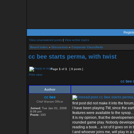
Regist
View unanswered posts
|
View active topics
Board index
»
Discussion
»
Corporate Classifieds
cc bee starts perma, with twist
Page
1
of
1
[ 9 posts ]
Print view
cc bee s
Author
cc bee
cc bee starts perma, 
Chief Warrant Officer
first post did not make it into the forum,,
I have been playing TW, since the ear
Joined:
Tue Jan 01, 2008
8:08 pm
features were available to the sysop...
Posts:
193
It is my opinion, that the developeme
rounded game play. Nobody developes t
reading a book... a lot of it goes on in 
I and whoever joins me, will play in a d