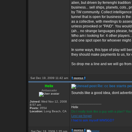
alien, but driven by ferrenghi tradition
business... sell ships, planets, cols., 
by TW community. Collect intelligence
tunnel that is open for business in th
as a collective, with meetings to asse
unless provoked or "PAID". You would 
(ah... no strange languages please, he
Who am i looking for: 4 other players...
and one spot open for whoever might d
In some ways, this type of play will be
they should make payments to us, for o
So drop me a line and we will go from 
Sat Dec 19, 2009 11:42 am
Helix
Re: cc bee starts per
Ambassador
Sounds like a good idea, dont advertise
Joined:
Wed Nov 12, 2008
_________________
8:57 am
Helix
Posts:
3554
Location:
Long Beach, CA
Do I really look like a guy with a plan? Y
Lest we forget
I had to ask myself WWSGD?
Sat Dec 19, 2009 1:35 pm