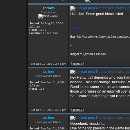
Thrawn
Re: cc bee starts per
Commander
I like that. Some good ideas listed.
Joined:
Fri Aug 20, 2004
_________________
2:00 am
-
Thrawn
Posts:
1801
Location:
Outer Rims
But risk has always been an inescapable p
--
Knight to Queen's Bishop 3
Sat Dec 19, 2009 2:43 pm
cc bee
Re: cc bee starts per
Chief Warrant Officer
hey Helix, it all depends who your hang'
hehehe... nice for change, because i wa
Joined:
Tue Jan 01, 2008
8:08 pm
Good to see some interest and comment 
Posts:
193
those who figure on an easy kill over 
So... "com'on play'as" get yur kit and 
Sat Dec 19, 2009 4:03 pm
cc bee
Re: cc bee starts per
Chief Warrant Officer
Opportunity knocks!!...
One of the top players in the game has
Joined:
Tue Jan 01, 2008