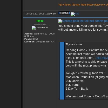
Very funny, Scotty. Now beam down my cl
Tue Dec 22, 2009 12:59 am
Helix
Re: cc bee starts per
Ambassador
You should bring your people into Toy
without anyone killing you for spying. 
Joined:
Wed Nov 12, 2008
8:57 am
Posts:
3554
Location:
Long Beach, CA
T0yman wrote:
Rebang Game Z, Capture the Al
After the last round we had to a
mine to enforce them. (
http://t
This is a no ship to ship or bas
corp with the most planets wins.
Tonight 12/20/09 @ 6PM CST
Mod Alien Retribution (slightly
20K Universe
10K Turns
1 Day Turn Bank
Winners Last Round - Corp #2 
_________________