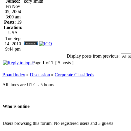
Joined:
kory smith
Fri Nov
05, 2004
3:00 am
Posts:
19
Location:
USA
Tue Sep
14, 2010
9:44 pm
Display posts from previous:
Page
1
of
1
[ 5 posts ]
Board index
»
Discussion
»
Corporate Classifieds
All times are UTC - 5 hours
Who is online
Users browsing this forum: No registered users and 3 guests