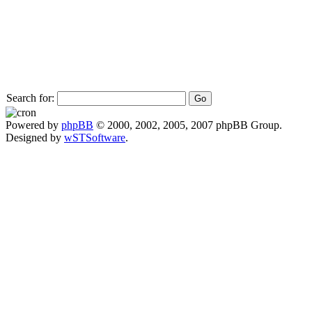
Search for:
Powered by
phpBB
© 2000, 2002, 2005, 2007 phpBB Group.
Designed by
wSTSoftware
.