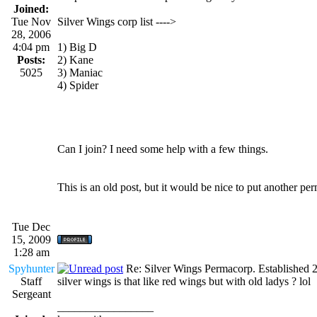
Joined:
Tue Nov
Silver Wings corp list ---->
28, 2006
4:04 pm
1) Big D
Posts:
2) Kane
5025
3) Maniac
4) Spider
Can I join? I need some help with a few things.
This is an old post, but it would be nice to put another per
Tue Dec
15, 2009
1:28 am
Spyhunter
Re: Silver Wings Permacorp. Established 
Staff
silver wings is that like red wings but with old ladys ? lol
Sergeant
_________________