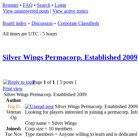
Register
•
FAQ
•
Search
•
Login
View unanswered posts
|
View active topics
Board index
»
Discussion
»
Corporate Classifieds
All times are UTC - 5 hours
Silver Wings Permacorp. Established 2009
Page
1
of
1
[ 5 posts ]
Print view
Silver Wings Permacorp. Established 2009
Author
Big D
Silver Wings Permacorp. Established 2009
Veteran
Looking for players interested in joining a permacorp. Info
Op
Corp name = Silver Wings
Joined:
Corp size = 10 members
Tue Nov
Type members = Anyone willing to learn and is dedicated 