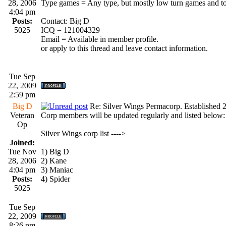
28, 2006
Type games = Any type, but mostly low turn games and t
4:04 pm
Posts:
Contact: Big D
5025
ICQ = 121004329
Email = Available in member profile.
or apply to this thread and leave contact information.
Tue Sep
22, 2009
2:59 pm
Big D
Re: Silver Wings Permacorp. Established 
Veteran
Corp members will be updated regularly and listed below:
Op
Silver Wings corp list ---->
Joined:
Tue Nov
1) Big D
28, 2006
2) Kane
4:04 pm
3) Maniac
Posts:
4) Spider
5025
Tue Sep
22, 2009
8:26 pm