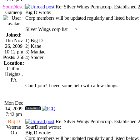
SourDiesel
Re: Silver Wings Permacorp. Established 
Gameop
Big D wrote:
Corp members will be updated regularly and listed below:
Silver Wings corp list ---->
Joined:
Thu Nov
1) Big D
26, 2009
2) Kane
10:12 pm
3) Maniac
Posts:
256
4) Spider
Location:
Clifton
Heights ,
PA
Can I join? I need some help with a few things.
Mon Dec
14, 2009
7:42 pm
Big D
Re: Silver Wings Permacorp. Established 
Veteran
SourDiesel wrote:
Op
Big D wrote:
Corp members will be updated regularly and listed below: