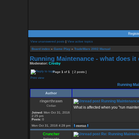
Regist
View unanswered posts
|
View active topics
Board index
»
Game Play
»
TradeWars 2002 Manual
Running Maintenance - what does it
Moderator:
Crosby
Page
1
of
1
[ 2 posts ]
Print view
Running Main
Author
ringerthrawn
Running Maintenance 
Civilian
What is affected when you "run mainte
Joined:
Mon Oct 31, 2016
2:25 pm
Posts:
0
Mon Oct 31, 2016 4:28 pm
Cruncher
Re: Running Maintena
Ambassador