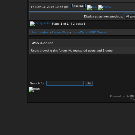
Fri Nov 04, 2016 10:55 pm
Display posts from previous:
Page
1
of
1
[ 2 posts ]
Board index
»
Game Play
»
TradeWars 2002 Manual
Who is online
Users browsing this forum: No registered users and 1 guest
Search for:
Powered by
phpBB
Des