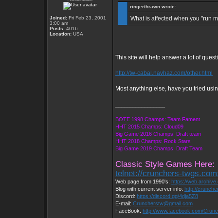
ringerthrawn wrote:
Joined:
Fri Feb 23, 2001
What is affected when you "run m
3:00 am
Posts:
4016
Location:
USA
This site will help answer a lot of quest
http://tw-cabal.navhaz.com/other.html
Most anything else, have you tried usin
_________________
BOTE 1998 Champs: Team Fament
HHT 2015 Champs: Cloud09
Big Game 2016 Champs: Draft team
HHT 2018 Champs: Rock Stars
Big Game 2019 Champs: Draft Team
Classic Style Games Here:
telnet://crunchers-twgs.com
Web page from 1990's:
https://web.archiv
Blog with current server info:
http://crunch
Discord:
https://discord.gg/4dja5Z8
E-mail:
Cruncherstw@gmail.com
FaceBook:
http://www.facebook.com/Cru