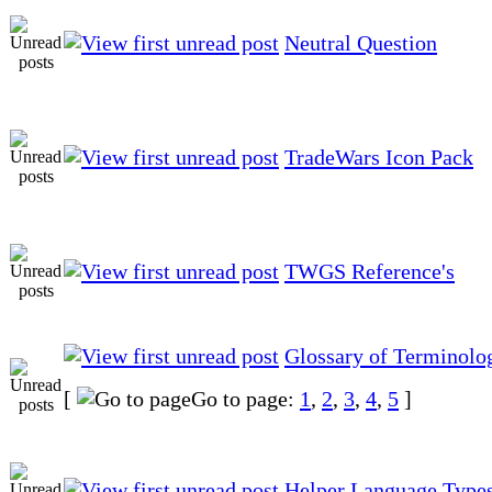
Neutral Question
TradeWars Icon Pack
TWGS Reference's
Glossary of Terminolo
[
Go to page:
1
,
2
,
3
,
4
,
5
]
Helper Language Type