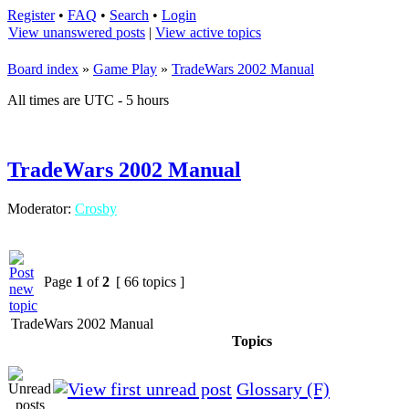
Register
•
FAQ
•
Search
•
Login
View unanswered posts
|
View active topics
Board index
»
Game Play
»
TradeWars 2002 Manual
All times are UTC - 5 hours
TradeWars 2002 Manual
Moderator:
Crosby
Page
1
of
2
[ 66 topics ]
TradeWars 2002 Manual
Topics
Glossary (F)