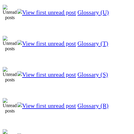
Glossary (U)
Glossary (T)
Glossary (S)
Glossary (R)