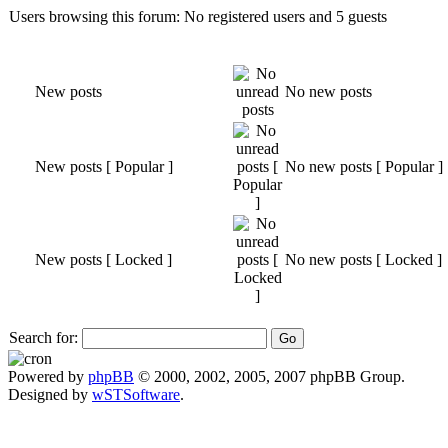
Users browsing this forum: No registered users and 5 guests
New posts
No new posts
New posts [ Popular ]
No new posts [ Popular ]
New posts [ Locked ]
No new posts [ Locked ]
Search for:
Powered by
phpBB
© 2000, 2002, 2005, 2007 phpBB Group.
Designed by
wSTSoftware
.