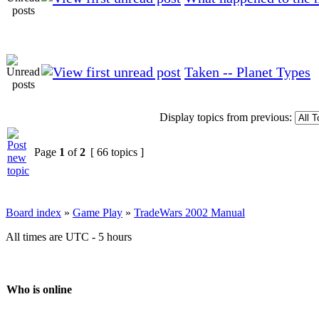
Taken -- Planet Types
Display topics from previous:
Page
1
of
2
[ 66 topics ]
Board index
»
Game Play
»
TradeWars 2002 Manual
All times are UTC - 5 hours
Who is online