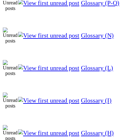
Glossary (P-Q)
Glossary (N)
Glossary (L)
Glossary (I)
Glossary (H)