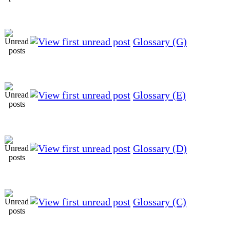
Glossary (G)
Glossary (E)
Glossary (D)
Glossary (C)