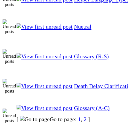
Nuetral
Glossary (R-S)
Death Delay Clarificat
Glossary (A-C)
[
Go to page:
1
,
2
]