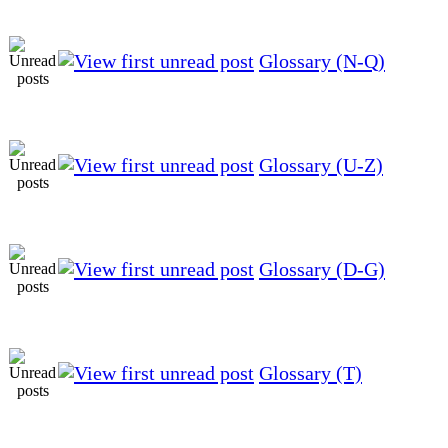
Glossary (N-Q)
Glossary (U-Z)
Glossary (D-G)
Glossary (T)