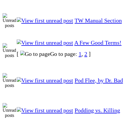
TW Manual Section
A Few Good Terms!
[
Go to page:
1
,
2
]
Pod Flee, by Dr. Bad
Podding vs. Killing