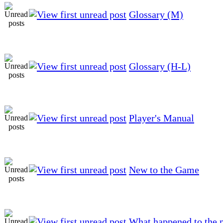
Glossary (M)
Glossary (H-L)
Player's Manual
New to the Game
What happened to the 