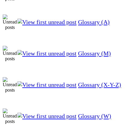
Glossary (A)
Glossary (M)
Glossary (X-Y-Z)
Glossary (W)