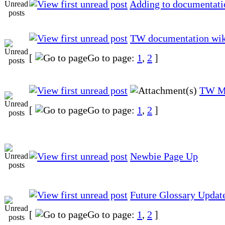
Adding to documentati
TW documentation wik
[
Go to page:
1
,
2
]
TW M
[
Go to page:
1
,
2
]
Newbie Page Up
Future Glossary Updat
[
Go to page:
1
,
2
]