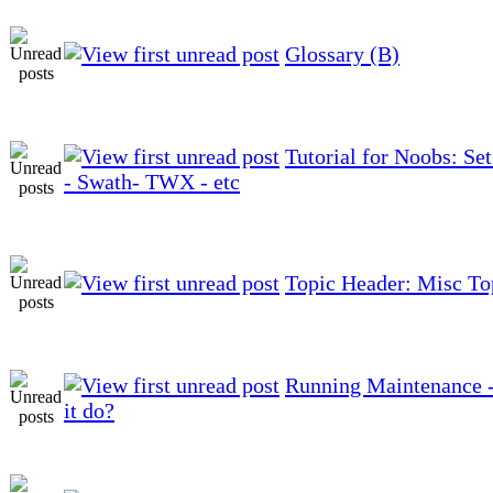
Glossary (B)
Tutorial for Noobs: Se
- Swath- TWX - etc
Topic Header: Misc To
Running Maintenance -
it do?