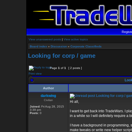
Regist
View unanswered posts
|
View active topics
Board index
»
Discussion
»
Corporate Classifieds
Looking for corp / game
Page
1
of
1
[ 2 posts ]
Print view
Look
Author
darkwing
Looking for corp / g
Civilian
Hi all,
Joined:
Fri Aug 28, 2015
3:39 pm
I want to get back into TradeWars. I p
Posts:
0
in a while so I will definitely require a
I have a background in programming, so I
make tweaks or write new helper scripts 