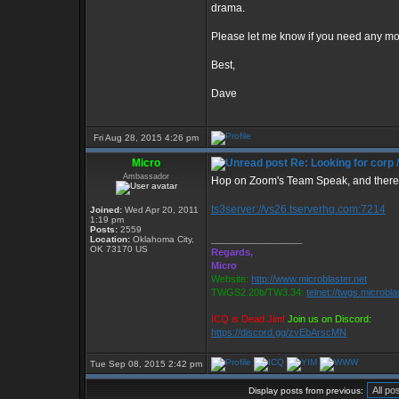
drama.
Please let me know if you need any mo
Best,
Dave
Fri Aug 28, 2015 4:26 pm
Micro
Re: Looking for corp 
Ambassador
Hop on Zoom's Team Speak, and there a
ts3server://vs26.tserverhq.com:7214
Joined:
Wed Apr 20, 2011
1:19 pm
Posts:
2559
_________________
Location:
Oklahoma City,
OK 73170 US
Regards,
Micro
Website:
http://www.microblaster.net
TWGS2.20b/TW3.34:
telnet://twgs.microbla
ICQ is Dead Jim!
Join us on Discord:
https://discord.gg/zvEbArscMN
Tue Sep 08, 2015 2:42 pm
Display posts from previous: