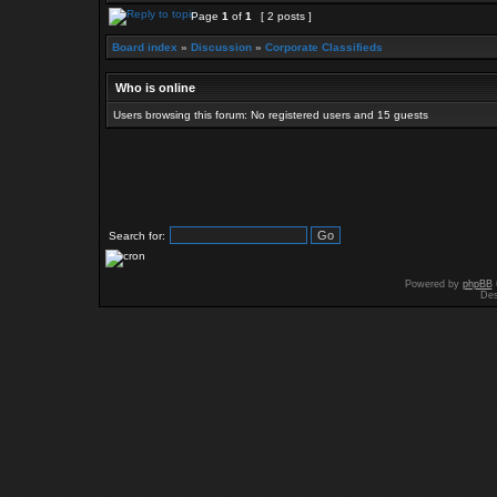
Page
1
of
1
[ 2 posts ]
Board index
»
Discussion
»
Corporate Classifieds
Who is online
Users browsing this forum: No registered users and 15 guests
Search for:
Powered by
phpBB
Des