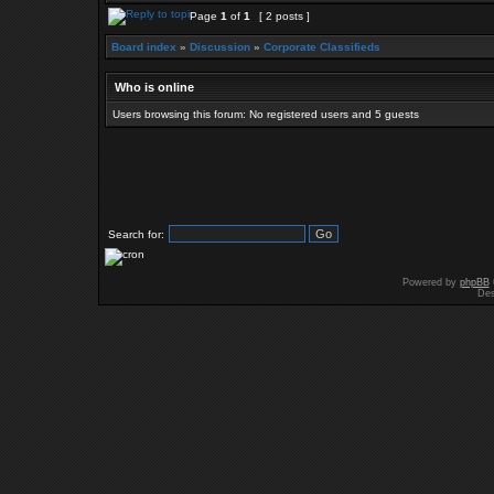
Page
1
of
1
[ 2 posts ]
Board index
»
Discussion
»
Corporate Classifieds
Who is online
Users browsing this forum: No registered users and 5 guests
Search for:
Powered by
phpBB
Des