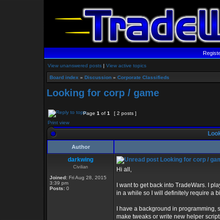
Regist
View unanswered posts
|
View active topics
Board index
»
Discussion
»
Corporate Classifieds
Looking for corp / game
Page
1
of
1
[ 2 posts ]
Print view
Look
Author
darkwing
Looking for corp / g
Civilian
Hi all,
Joined:
Fri Aug 28, 2015
3:39 pm
I want to get back into TradeWars. I p
Posts:
0
in a while so I will definitely require a
I have a background in programming, so I
make tweaks or write new helper scripts 