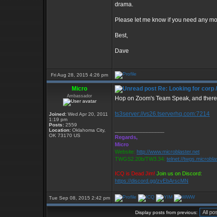
drama.
Please let me know if you need any mo
Best,
Dave
Fri Aug 28, 2015 4:26 pm
Micro
Re: Looking for corp 
Ambassador
Hop on Zoom's Team Speak, and there a
ts3server://vs26.tserverhq.com:7214
Joined:
Wed Apr 20, 2011
1:19 pm
Posts:
2559
_________________
Location:
Oklahoma City,
OK 73170 US
Regards,
Micro
Website:
http://www.microblaster.net
TWGS2.20b/TW3.34:
telnet://twgs.microbla
ICQ is Dead Jim!
Join us on Discord:
https://discord.gg/zvEbArscMN
Tue Sep 08, 2015 2:42 pm
Display posts from previous: