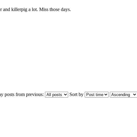
and killerpig a lot. Miss those days.
ay posts from previous:
Sort by