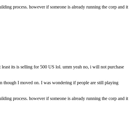
building process. however if someone is already running the corp and it
east its is selling for 500 US lol. umm yeah no, i will not purchase
though I moved on. I was wondering if people are still playing
building process. however if someone is already running the corp and it