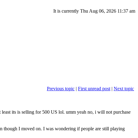
It is currently Thu Aug 06, 2026 11:37 am
Previous topic
|
First unread post
|
Next topic
east its is selling for 500 US lol. umm yeah no, i will not purchase
though I moved on. I was wondering if people are still playing