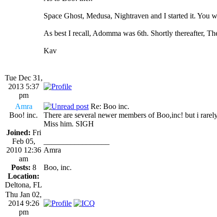
Space Ghost, Medusa, Nightraven and I started it. You w
As best I recall, Adomma was 6th. Shortly thereafter, T
Kav
Tue Dec 31,
2013 5:37
pm
Amra
Re: Boo inc.
Boo! inc.
There are several newer members of Boo,inc! but i rarel
Miss him. SIGH
Joined:
Fri
Feb 05,
_________________
2010 12:36
Amra
am
Posts:
8
Boo, inc.
Location:
Deltona, FL
Thu Jan 02,
2014 9:26
pm