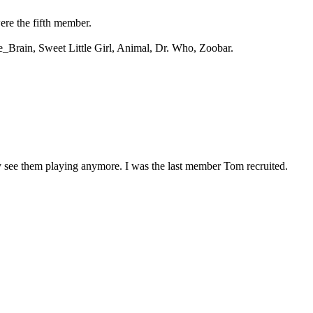
ere the fifth member.
he_Brain, Sweet Little Girl, Animal, Dr. Who, Zoobar.
y see them playing anymore. I was the last member Tom recruited.