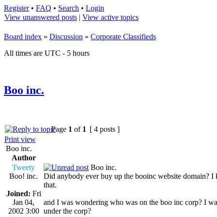
Register
•
FAQ
•
Search
•
Login
View unanswered posts
|
View active topics
Board index
»
Discussion
»
Corporate Classifieds
All times are UTC - 5 hours
Boo inc.
Page
1
of
1
[ 4 posts ]
Print view
Boo inc.
Author
Tweety
Boo inc.
Boo! inc.
Did anybody ever buy up the booinc website domain? I know
that.
Joined:
Fri
Jan 04,
and I was wondering who was on the boo inc corp? I was
2002 3:00
under the corp?