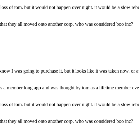
e loss of tom. but it would not happen over night. it would be a slow re
s that they all moved onto another corp. who was considered boo inc?
 I was going to purchase it, but it looks like it was taken now. or at l
 a member long ago and was thought by tom as a lifetime member even 
e loss of tom. but it would not happen over night. it would be a slow re
s that they all moved onto another corp. who was considered boo inc?