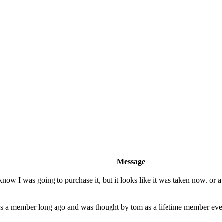
Message
 I was going to purchase it, but it looks like it was taken now. or at l
 a member long ago and was thought by tom as a lifetime member even 