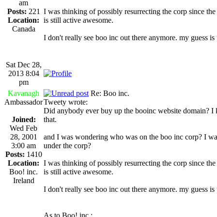
am
Posts:
221
I was thinking of possibly resurrecting the corp since th
Location:
is still active awesome.
Canada
I don't really see boo inc out there anymore. my guess i
Sat Dec 28,
2013 8:04
pm
Kavanagh
Re: Boo inc.
Ambassador
Tweety wrote:
Did anybody ever buy up the booinc website domain? I know
Joined:
that.
Wed Feb
28, 2001
and I was wondering who was on the boo inc corp? I was
3:00 am
under the corp?
Posts:
1410
Location:
I was thinking of possibly resurrecting the corp since th
Boo! inc.
is still active awesome.
Ireland
I don't really see boo inc out there anymore. my guess i
As to Boo! inc.: