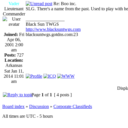
Vader
Re: Boo inc.
Lieutenant
SLG. There's a name from the past. Used to play with her 
Commander
_________________
Black Sun TWGS
http://www.blacksuntwgs.com
Joined:
Fri
blacksuntwgs.gotdns.com:23
Apr 06,
2001 2:00
am
Posts:
727
Location:
Arkansas
Sat Jan 11,
2014 11:01
am
Displ
Page
1
of
1
[ 4 posts ]
Board index
»
Discussion
»
Corporate Classifieds
All times are UTC - 5 hours