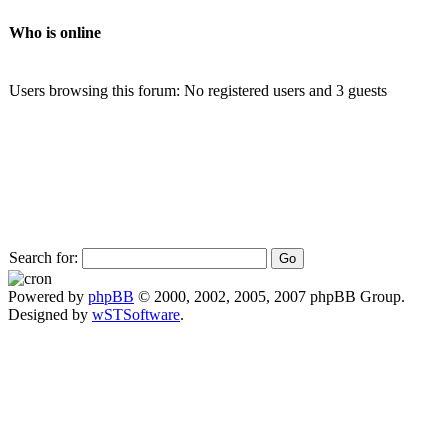
Who is online
Users browsing this forum: No registered users and 3 guests
Search for:
Powered by
phpBB
© 2000, 2002, 2005, 2007 phpBB Group.
Designed by
wSTSoftware
.