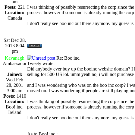
am
Posts:
221
I was thinking of possibly resurrecting the corp since th
Location:
process. however if someone is already running the corp a
Canada
I don't really see boo inc out there anymore. my guess i
Sat Dec 28,
2013 8:04
pm
Kavanagh
Re: Boo inc.
Ambassador
Tweety wrote:
Did anybody ever buy up the booinc website domain? I know
Joined:
selling for 500 US lol. umm yeah no, i will not purchase 
Wed Feb
28, 2001
and I was wondering who was on the boo inc corp? I wa
3:00 am
moved on. I was wondering if people are still playing un
Posts:
1410
Location:
I was thinking of possibly resurrecting the corp since th
Boo! inc.
process. however if someone is already running the corp a
Ireland
I don't really see boo inc out there anymore. my guess i
As to Boo! inc.: