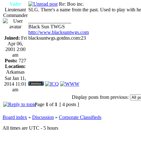
Vader
Re: Boo inc.
Lieutenant
SLG. There's a name from the past. Used to play with her 
Commander
_________________
Black Sun TWGS
http://www.blacksuntwgs.com
Joined:
Fri
blacksuntwgs.gotdns.com:23
Apr 06,
2001 2:00
am
Posts:
727
Location:
Arkansas
Sat Jan 11,
2014 11:01
am
Display posts from previous:
Page
1
of
1
[ 4 posts ]
Board index
»
Discussion
»
Corporate Classifieds
All times are UTC - 5 hours