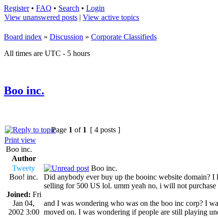
Register
•
FAQ
•
Search
•
Login
View unanswered posts
|
View active topics
Board index
»
Discussion
»
Corporate Classifieds
All times are UTC - 5 hours
Boo inc.
Page
1
of
1
[ 4 posts ]
Print view
Boo inc.
Author
Tweety
Boo inc.
Boo! inc.
Did anybody ever buy up the booinc website domain? I know
selling for 500 US lol. umm yeah no, i will not purchase 
Joined:
Fri
Jan 04,
and I was wondering who was on the boo inc corp? I wa
2002 3:00
moved on. I was wondering if people are still playing un