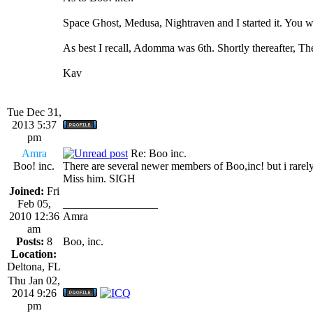
Space Ghost, Medusa, Nightraven and I started it. You w
As best I recall, Adomma was 6th. Shortly thereafter, T
Kav
Tue Dec 31,
2013 5:37
pm
Amra
Re: Boo inc.
Boo! inc.
There are several newer members of Boo,inc! but i rarel
Miss him. SIGH
Joined:
Fri
Feb 05,
_________________
2010 12:36
Amra
am
Posts:
8
Boo, inc.
Location:
Deltona, FL
Thu Jan 02,
2014 9:26
pm