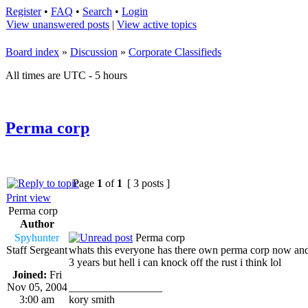
Register
•
FAQ
•
Search
•
Login
View unanswered posts
|
View active topics
Board index
»
Discussion
»
Corporate Classifieds
All times are UTC - 5 hours
Perma corp
Page
1
of
1
[ 3 posts ]
Print view
Perma corp
Author
Spyhunter
Perma corp
Staff Sergeant
whats this everyone has there own perma corp now an
3 years but hell i can knock off the rust i think lol
Joined:
Fri
Nov 05, 2004
_________________
3:00 am
kory smith