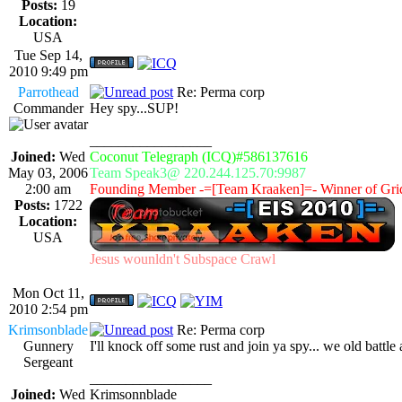
Posts:
19
Location:
USA
Tue Sep 14,
2010 9:49 pm
Parrothead
Re: Perma corp
Commander
Hey spy...SUP!
_________________
Joined:
Wed
Coconut Telegraph (ICQ)#586137616
May 03, 2006
Team Speak3@ 220.244.125.70:9987
2:00 am
Founding Member -=[Team Kraaken]=- Winner of Gri
Posts:
1722
Location:
USA
Jesus wounldn't Subspace Crawl
Mon Oct 11,
2010 2:54 pm
Krimsonblade
Re: Perma corp
Gunnery
I'll knock off some rust and join ya spy... we old battle
Sergeant
_________________
Joined:
Wed
Krimsonnblade