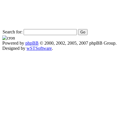
Search for:
Powered by
phpBB
© 2000, 2002, 2005, 2007 phpBB Group.
Designed by
wSTSoftware
.