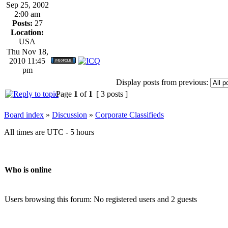
Sep 25, 2002
2:00 am
Posts:
27
Location:
USA
Thu Nov 18,
2010 11:45
pm
Display posts from previous:
Page
1
of
1
[ 3 posts ]
Board index
»
Discussion
»
Corporate Classifieds
All times are UTC - 5 hours
Who is online
Users browsing this forum: No registered users and 2 guests