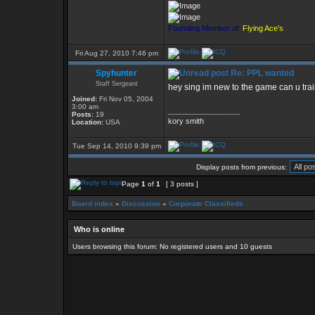
Founding Member of:
Flying Ace's
Fri Aug 27, 2010 7:46 pm
Spyhunter
Re: PPL wanted
Staff Sergeant
hey sing im new to the game can u train
Joined:
Fri Nov 05, 2004
3:00 am
_________________
Posts:
19
kory smith
Location:
USA
Tue Sep 14, 2010 9:39 pm
Display posts from previous:
Page
1
of
1
[ 3 posts ]
Board index
»
Discussion
»
Corporate Classifieds
Who is online
Users browsing this forum: No registered users and 10 guests