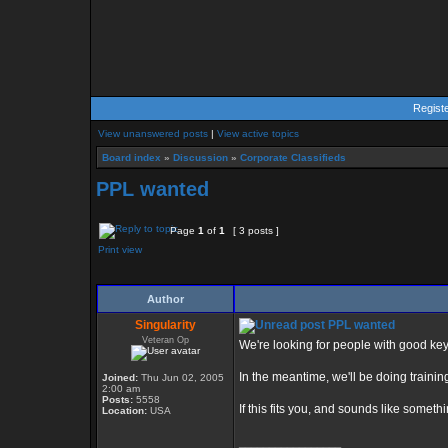
Regist
View unanswered posts
|
View active topics
Board index
»
Discussion
»
Corporate Classifieds
PPL wanted
Page
1
of
1
[ 3 posts ]
Print view
Author
Singularity
PPL wanted
Veteran Op
We're looking for people with good key
In the meantime, we'll be doing traini
Joined:
Thu Jun 02, 2005
2:00 am
Posts:
5558
If this fits you, and sounds like somet
Location:
USA
_________________