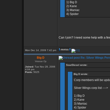
1) Big D
2) Kane
3) Maniac
4) Spider
Can I join? I need some help with a fe
Mon Dec 14, 2009 7:42 pm
Big D
Re: Silver Wings Per
Veteran Op
SourDiesel wrote:
Joined:
Tue Nov 28, 2006
4:04 pm
Posts:
5025
Big D wrote:
Corp members will be updat
Silver Wings corp list ---->
1) Big D
2) Kane
3) Maniac
4) Spider