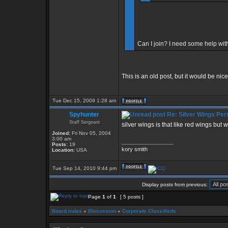
Can I join? I need some help with
This is an old post, but it would be nic
Tue Dec 15, 2009 1:28 am
Spyhunter
Re: Silver Wings Per
Staff Sergeant
silver wings is that like red wings but w
Joined:
Fri Nov 05, 2004
3:00 am
_________________
Posts:
19
kory smith
Location:
USA
Tue Sep 14, 2010 9:44 pm
Display posts from previous:
Page
1
of
1
[ 5 posts ]
Board index
»
Discussion
»
Corporate Classifieds