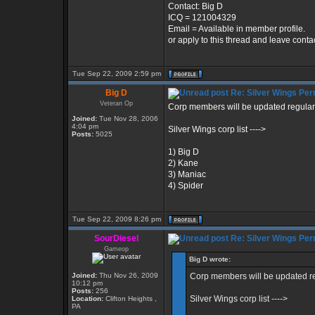
Contact: Big D
ICQ = 121004329
Email = Available in member profile.
or apply to this thread and leave conta
Tue Sep 22, 2009 2:59 pm
Big D
Re: Silver Wings Per
Veteran Op
Corp members will be updated regularl
Joined:
Tue Nov 28, 2006
4:04 pm
Silver Wings corp list ---->
Posts:
5025
1) Big D
2) Kane
3) Maniac
4) Spider
Tue Sep 22, 2009 8:26 pm
SourDiesel
Re: Silver Wings Per
Gameop
Big D wrote:
Joined:
Thu Nov 26, 2009
Corp members will be updated re
10:12 pm
Posts:
256
Silver Wings corp list ---->
Location:
Clifton Heights ,
PA