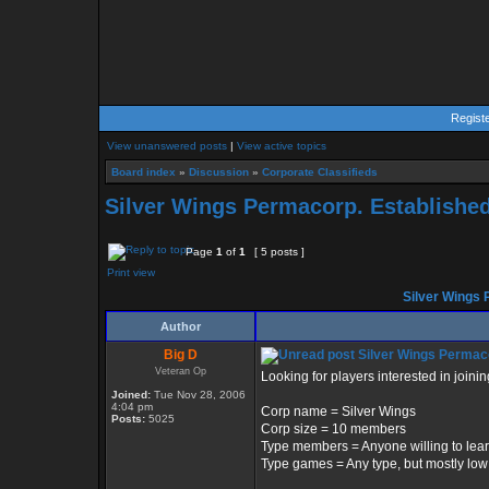
Regist
View unanswered posts
|
View active topics
Board index
»
Discussion
»
Corporate Classifieds
Silver Wings Permacorp. Establishe
Page
1
of
1
[ 5 posts ]
Print view
Silver Wings 
Author
Big D
Silver Wings Permaco
Veteran Op
Looking for players interested in joini
Joined:
Tue Nov 28, 2006
4:04 pm
Corp name = Silver Wings
Posts:
5025
Corp size = 10 members
Type members = Anyone willing to learn
Type games = Any type, but mostly lo