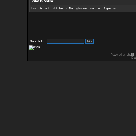
Who is online
Users browsing this forum: No registered users and 7 guests
Search for:
Powered by
phpBB
Des