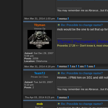
_________________
You may remember me as Abraxus...but it's 
Mon Mar 31, 2014 1:03 pm
T0yman
Re: Possible to change name?
Veteran Op
mob would be the one to set that up for
_________________
T0yman (Permanently Retire
Proverbs 17:28 <-- Don't know it, most shoul
Joined:
Sat Dec 29, 2007
5:06 pm
Posts:
2059
Location:
Oklahoma
Mon Mar 31, 2014 4:18 pm
TeamTJ
Re: Possible to change name?
Private 1st Class
Hmmm...I PMd him on 3/31 and still not
Joined:
Tue Jul 03, 2007
5:10 pm
_________________
Posts:
2
You may remember me as Abraxus...but it's 
Thu Apr 03, 2014 8:23 pm
mob
Re: Possible to change name?
Boo! inc.