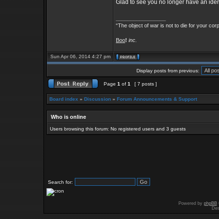
Glad to see you no longer have an identi
_________________
“The object of war is not to die for your cor
Boo
!
inc.
Sun Apr 06, 2014 4:27 pm
Display posts from previous:
Page
1
of
1
[ 7 posts ]
Board index
»
Discussion
»
Forum Announcements & Support
Who is online
Users browsing this forum: No registered users and 3 guests
Search for:
Powered by
phpBB
Des