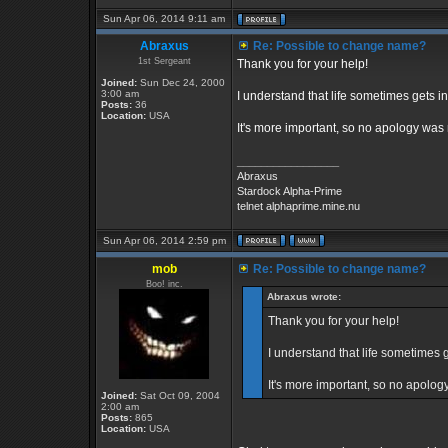
Sun Apr 06, 2014 9:11 am
Abraxus
Re: Possible to change name?
1st Sergeant
Thank you for your help!
Joined:
Sun Dec 24, 2000
3:00 am
I understand that life sometimes gets in
Posts:
36
Location:
USA
It's more important, so no apology was
_________________
Abraxus
Stardock Alpha-Prime
telnet alphaprime.mine.nu
Sun Apr 06, 2014 2:59 pm
mob
Re: Possible to change name?
Boo! inc.
Abraxus wrote:
Thank you for your help!
I understand that life sometimes g
It's more important, so no apolo
Joined:
Sat Oct 09, 2004
2:00 am
Posts:
865
Location:
USA