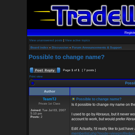
Regist
View unanswered posts
|
View active topics
Board index
»
Discussion
»
Forum Announcements & Support
Possible to change name?
Page
1
of
1
[ 7 posts ]
Print view
Possi
Author
TeamTJ
Possible to change name?
Private 1st Class
Is it possible to change my name on t
Joined:
Tue Jul 03, 2007
5:10 pm
I used to go by Abraxus, but it never wou
Posts:
2
account to work, but would prefer Abrax
Edit: Actually, I'd really like to just hav
memberlist.php?mode=viewprofile&u