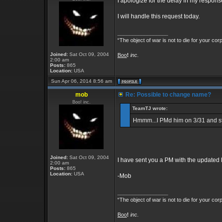
I apologize for the delay in my respons
I will handle this request today.
_________________
“The object of war is not to die for your cor
Joined:
Sat Oct 09, 2004
Boo
!
inc.
2:00 am
Posts:
865
Location:
USA
Sun Apr 06, 2014 8:56 am
mob
Re: Possible to change name?
Boo! inc.
TeamTJ wrote:
Hmmm...I PMd him on 3/31 and stil
Joined:
Sat Oct 09, 2004
I have sent you a PM with the updated lo
2:00 am
Posts:
865
Location:
USA
-Mob
_________________
“The object of war is not to die for your cor
Boo
!
inc.