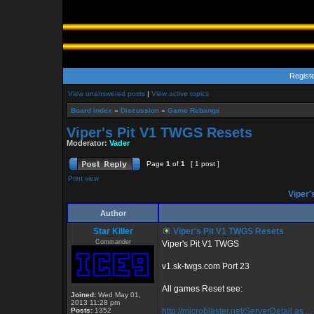
Regist
View unanswered posts
|
View active topics
Board index
»
Discussion
»
Game Rebangs
Viper's Pit V1 TWGS Resets
Moderator:
Vader
Page
1
of
1
[ 1 post ]
Print view
Viper'
Author
Star Killer
Viper's Pit V1 TWGS Resets
Commander
Viper's Pit V1 TWGS
v1.sk-twgs.com Port 23
All games Reset see:
Joined:
Wed May 01,
2013 11:28 pm
Posts:
1352
http://microblaster.net/ServerDetail.as ..