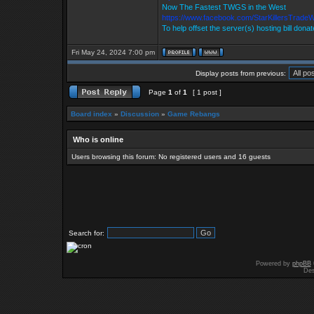
Now The Fastest TWGS in the West
https://www.facebook.com/StarKillersTrade
To help offset the server(s) hosting bill dona
Fri May 24, 2024 7:00 pm
Display posts from previous:
Page
1
of
1
[ 1 post ]
Board index
»
Discussion
»
Game Rebangs
Who is online
Users browsing this forum: No registered users and 16 guests
Search for:
Powered by
phpBB
Des