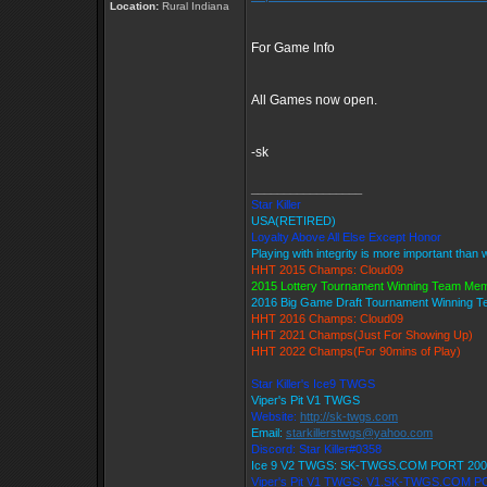
Location:
Rural Indiana
For Game Info
All Games now open.
-sk
_________________
Star Killer
USA(RETIRED)
Loyalty Above All Else Except Honor
Playing with integrity is more important than 
HHT 2015 Champs: Cloud09
2015 Lottery Tournament Winning Team Me
2016 Big Game Draft Tournament Winning 
HHT 2016 Champs: Cloud09
HHT 2021 Champs(Just For Showing Up)
HHT 2022 Champs(For 90mins of Play)
Star Killer's Ice9 TWGS
Viper's Pit V1 TWGS
Website:
http://sk-twgs.com
Email:
starkillerstwgs@yahoo.com
Discord: Star Killer#0358
Ice 9 V2 TWGS: SK-TWGS.COM PORT 200
Viper's Pit V1 TWGS: V1.SK-TWGS.COM P