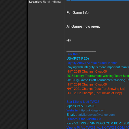
Location:
Rural Indiana
For Game Info
All Games now open.
-sk
_________________
Star Killer
USA(RETIRED)
Loyalty Above All Else Except Honor
Playing with integrity is more important than 
HHT 2015 Champs: Cloud09
2015 Lottery Tournament Winning Team Me
2016 Big Game Draft Tournament Winning 
HHT 2016 Champs: Cloud09
HHT 2021 Champs(Just For Showing Up)
HHT 2022 Champs(For 90mins of Play)
Star Killer's Ice9 TWGS
Viper's Pit V1 TWGS
Website:
http://sk-twgs.com
Email:
starkillerstwgs@yahoo.com
Discord: Star Killer#0358
Ice 9 V2 TWGS: SK-TWGS.COM PORT 200
Viper's Pit V1 TWGS: V1.SK-TWGS.COM P