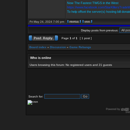
Now The Fastest TWGS in the West
https://www.facebook.com/StarKillersTrade
To help offset the server(s) hosting bill dona
Fri May 24, 2024 7:00 pm
Display posts from previous:
Page
1
of
1
[ 1 post ]
Board index
»
Discussion
»
Game Rebangs
Who is online
Users browsing this forum: No registered users and 21 guests
Search for:
Powered by
phpBB
Des