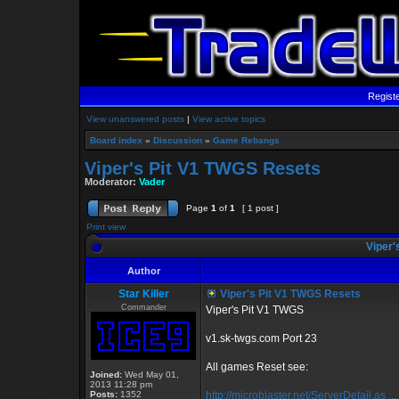
Regist
View unanswered posts
|
View active topics
Board index
»
Discussion
»
Game Rebangs
Viper's Pit V1 TWGS Resets
Moderator:
Vader
Page
1
of
1
[ 1 post ]
Print view
Viper'
Author
Star Killer
Viper's Pit V1 TWGS Resets
Commander
Viper's Pit V1 TWGS
v1.sk-twgs.com Port 23
All games Reset see:
Joined:
Wed May 01,
2013 11:28 pm
Posts:
1352
http://microblaster.net/ServerDetail.as ..