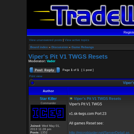
Regist
View unanswered posts
|
View active topics
Board index
»
Discussion
»
Game Rebangs
Viper's Pit V1 TWGS Resets
Moderator:
Vader
Page
1
of
1
[ 1 post ]
Print view
Viper'
Author
Star Killer
Viper's Pit V1 TWGS Resets
Commander
Viper's Pit V1 TWGS
v1.sk-twgs.com Port 23
All games Reset see:
Joined:
Wed May 01,
2013 11:28 pm
Posts:
1352
http://microblaster.net/ServerDetail.as ..