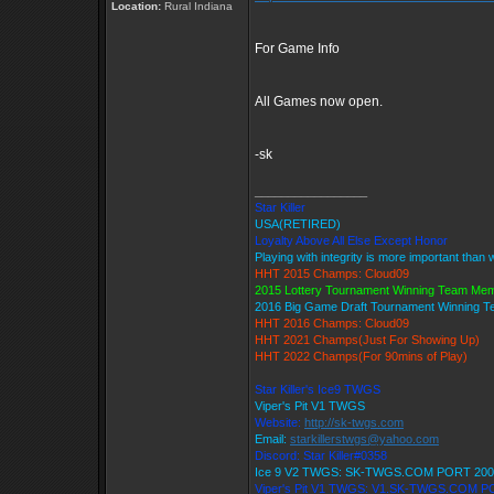
Location:
Rural Indiana
For Game Info
All Games now open.
-sk
_________________
Star Killer
USA(RETIRED)
Loyalty Above All Else Except Honor
Playing with integrity is more important than 
HHT 2015 Champs: Cloud09
2015 Lottery Tournament Winning Team Me
2016 Big Game Draft Tournament Winning 
HHT 2016 Champs: Cloud09
HHT 2021 Champs(Just For Showing Up)
HHT 2022 Champs(For 90mins of Play)
Star Killer's Ice9 TWGS
Viper's Pit V1 TWGS
Website:
http://sk-twgs.com
Email:
starkillerstwgs@yahoo.com
Discord: Star Killer#0358
Ice 9 V2 TWGS: SK-TWGS.COM PORT 200
Viper's Pit V1 TWGS: V1.SK-TWGS.COM P