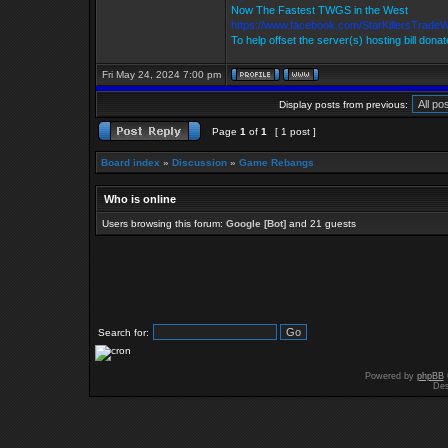
Now The Fastest TWGS in the West
https://www.facebook.com/StarKillersTrade
To help offset the server(s) hosting bill dona
Fri May 24, 2024 7:00 pm
Display posts from previous:
Page
1
of
1
[ 1 post ]
Board index
»
Discussion
»
Game Rebangs
Who is online
Users browsing this forum:
Google [Bot]
and 21 guests
Search for:
Powered by
phpBB
Des