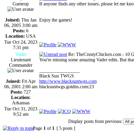
Gameop
If anyone finds any other issues, please let me kno
Joined:
Thu Jan
Enjoy the games!
06, 2005 3:00 am
Posts:
6
Location:
USA
Tue Oct 24, 2023
7:31 pm
Vader
Re: TheCrustyChicken.com - 10 G
Lieutenant
You're missing some amazing Vader edits. But that
Commander
_________________
Black Sun TWGS
Joined:
Fri Apr
http://www.blacksuntwgs.com
06, 2001 2:00 am
blacksuntwgs.gotdns.com:23
Posts:
727
Location:
Arkansas
Tue Oct 31, 2023
9:52 am
Display posts from previous:
Page
1
of
1
[ 5 posts ]