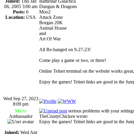
Joined:
Thu Jan
Battlestar Galactica
06, 2005 3:00 am
Dungun & Dragons
Posts:
6
Moo2
Location:
USA
Attack Zone
Borgan 20K
Animal House
and
Art Of War
All Re-banged on 9-27-23!
Come play a game or two, or three!
Online Telnet terminal on the website works great, ju
Enjoy the games! Telnet links are good in the Ju
Wed Sep 27, 2023
8:09 pm
Micro
serious problems with your settings
Ambassador
TheCrustyChicken wrote:
Enjoy the games! Telnet links are good in the Ju
Joined:
Wed Apr