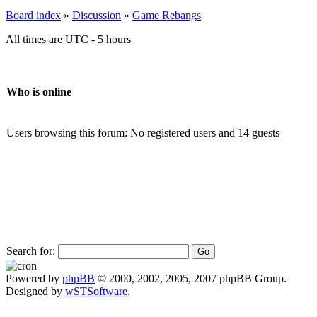
Board index
»
Discussion
»
Game Rebangs
All times are UTC - 5 hours
Who is online
Users browsing this forum: No registered users and 14 guests
Search for:
Powered by
phpBB
© 2000, 2002, 2005, 2007 phpBB Group.
Designed by
wSTSoftware
.