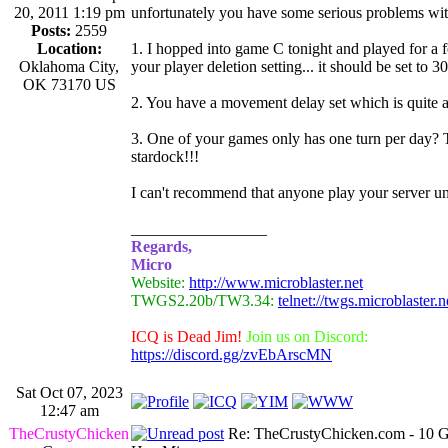
20, 2011 1:19 pm
unfortunately you have some serious problems with
Posts:
2559
Location:
1. I hopped into game C tonight and played for a f
Oklahoma City,
your player deletion setting... it should be set to 
OK 73170 US
2. You have a movement delay set which is quite 
3. One of your games only has one turn per day? T
stardock!!!
I can't recommend that anyone play your server unti
_________________
Regards,
Micro
Website:
http://www.microblaster.net
TWGS2.20b/TW3.34:
telnet://twgs.microblaster.
ICQ is Dead Jim!
Join us on Discord:
https://discord.gg/zvEbArscMN
Sat Oct 07, 2023
12:47 am
TheCrustyChicken
Re: TheCrustyChicken.com - 10 G