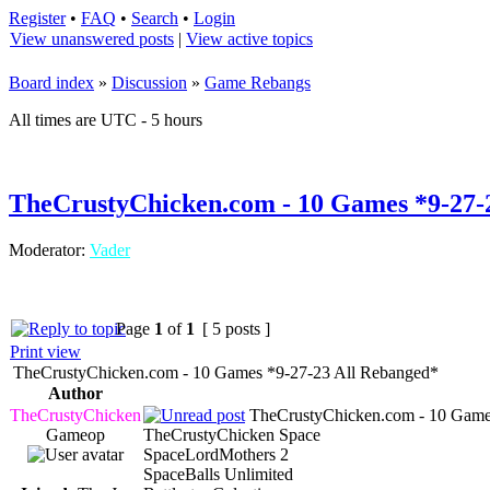
Register
•
FAQ
•
Search
•
Login
View unanswered posts
|
View active topics
Board index
»
Discussion
»
Game Rebangs
All times are UTC - 5 hours
TheCrustyChicken.com - 10 Games *9-27-
Moderator:
Vader
Page
1
of
1
[ 5 posts ]
Print view
TheCrustyChicken.com - 10 Games *9-27-23 All Rebanged*
Author
TheCrustyChicken
TheCrustyChicken.com - 10 Game
Gameop
TheCrustyChicken Space
SpaceLordMothers 2
SpaceBalls Unlimited