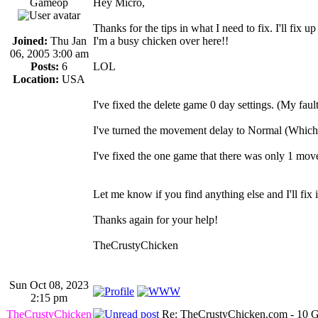
Gameop
Hey Micro,
Thanks for the tips in what I need to fix. I'll fix 
Joined:
Thu Jan
I'm a busy chicken over here!!
06, 2005 3:00 am
Posts:
6
LOL
Location:
USA
I've fixed the delete game 0 day settings. (My faul
I've turned the movement delay to Normal (Which I
I've fixed the one game that there was only 1 move
Let me know if you find anything else and I'll fix i
Thanks again for your help!
TheCrustyChicken
Sun Oct 08, 2023
2:15 pm
TheCrustyChicken
Re: TheCrustyChicken.com - 10 G