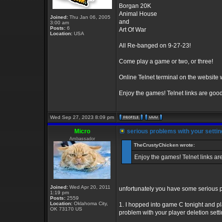
Borgan 20K
Animal House
Joined:
Thu Jan 06, 2005
and
3:00 am
Posts:
6
Art Of War
Location:
USA
All Re-banged on 9-27-23!
Come play a game or two, or three!
Online Telnet terminal on the website wor
Enjoy the games! Telnet links are goo
Wed Sep 27, 2023 8:09 pm
Micro
serious problems with your settin
Ambassador
TheCrustyChicken wrote:
Enjoy the games! Telnet links ar
Joined:
Wed Apr 20, 2011
unfortunately you have some serious p
1:19 pm
Posts:
2559
Location:
Oklahoma City,
1. I hopped into game C tonight and pl
OK 73170 US
problem with your player deletion settin