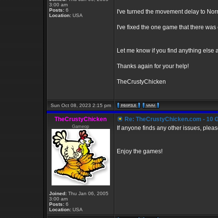
3:00 am
Posts:
6
I've turned the movement delay to Norm
Location:
USA
I've fixed the one game that there was 
Let me know if you find anything else and 
Thanks again for your help!
TheCrustyChicken
Sun Oct 08, 2023 2:15 pm
TheCrustyChicken
Re: TheCrustyChicken.com - 10 G
Gameop
If anyone finds any other issues, pleas
Enjoy the games!
Joined:
Thu Jan 06, 2005
3:00 am
Posts:
6
Location:
USA