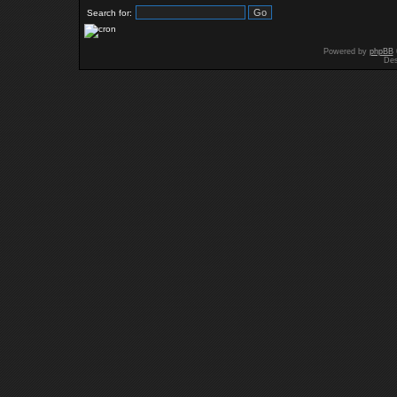
Search for:
Powered by
phpBB
Des