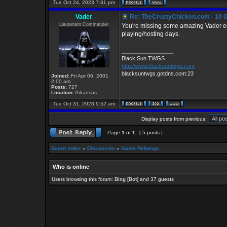
Tue Oct 24, 2023 7:31 pm
Vader
Re: TheCrustyChicken.com - 10 G
Lieutenant Commander
You're missing some amazing Vader edi
playing/hosting days.
_________________
Black Sun TWGS
http://www.blacksuntwgs.com
blacksuntwgs.gotdns.com:23
Joined:
Fri Apr 06, 2001
2:00 am
Posts:
727
Location:
Arkansas
Tue Oct 31, 2023 9:52 am
Display posts from previous:
Page
1
of
1
[ 5 posts ]
Board index
»
Discussion
»
Game Rebangs
Who is online
Users browsing this forum:
Bing [Bot]
and 37 guests