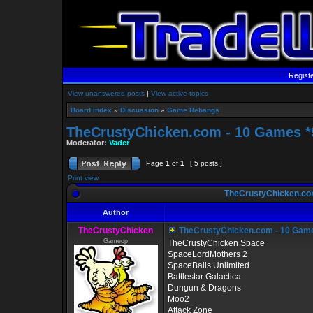
Regist
View unanswered posts
|
View active topics
Board index
»
Discussion
»
Game Rebangs
TheCrustyChicken.com - 10 Games *9
Moderator:
Vader
Page
1
of
1
[ 5 posts ]
Print view
TheCrustyChicken.com
Author
TheCrustyChicken
TheCrustyChicken.com - 10 Game
Gameop
TheCrustyChicken Space
SpaceLordMothers 2
SpaceBalls Unlimited
Battlestar Galactica
Dungun & Dragons
Moo2
Attack Zone