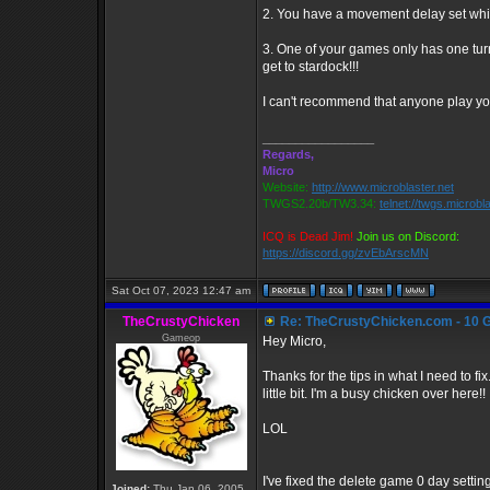
2. You have a movement delay set whic
3. One of your games only has one tur
get to stardock!!!
I can't recommend that anyone play you
_________________
Regards,
Micro
Website:
http://www.microblaster.net
TWGS2.20b/TW3.34:
telnet://twgs.microbl
ICQ is Dead Jim!
Join us on Discord:
https://discord.gg/zvEbArscMN
Sat Oct 07, 2023 12:47 am
TheCrustyChicken
Re: TheCrustyChicken.com - 10 G
Gameop
Hey Micro,
Thanks for the tips in what I need to fi
little bit. I'm a busy chicken over here!!
LOL
I've fixed the delete game 0 day settin
Joined:
Thu Jan 06, 2005