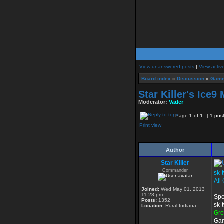
View unanswered posts
|
View activ
Board index
»
Discussion
»
Game
Star Killer's Ice9
Moderator:
Vader
Page
1
of
1
[ 1 pos
Print view
Author
Star Killer
Commander
sk-
All
Joined:
Wed May 01, 2013
11:28 pm
Spe
Posts:
1352
sk-
Location:
Rural Indiana
Gr
Gam