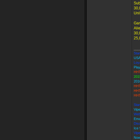
Sub
30,
Unl
Ga
Ali
30,
25,
___
Star
USA
Loya
Play
HHT
201
201
HHT
HHT
HHT
Star
Vip
Web
Ema
Disc
Ice
Vip
Now