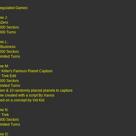
egulated Games:
e J:
bZero
000 Sectors
000 Turns
e L:
 Business
000 Sectors
imited Turns
me M:
r Killer's Famous Planet Capture
r Trek Edit
000 Sectors
imited Turns
lien & 10 randomly placed planets to capture
e created with a script By Xanos
ed on a concept by Vid Kid
me N:
r Trek
000 Sectors
imited Turns
me O: