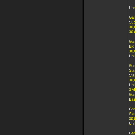
Unr
Gam
Su
30,
30.
Gam
Big
30,
Unl
Ga
Sta
Sta
30,
Unl
3 A
Gam
Bas
Ga
Sta
30,
Unl
Ga