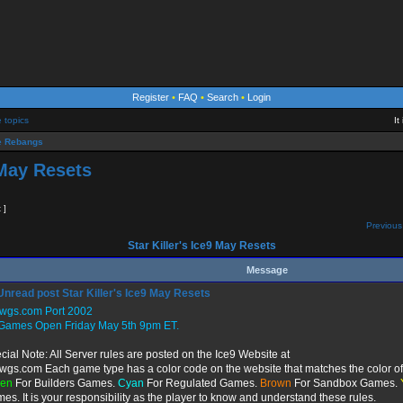
Register
•
FAQ
•
Search
•
Login
e topics
It
 Rebangs
 May Resets
t ]
Previous
Star Killer's Ice9 May Resets
Message
Star Killer's Ice9 May Resets
twgs.com Port 2002
 Games Open Friday May 5th 9pm ET.
cial Note: All Server rules are posted on the Ice9 Website at
twgs.com Each game type has a color code on the website that matches the color of 
een
For Builders Games.
Cyan
For Regulated Games.
Brown
For Sandbox Games.
es. It is your responsibility as the player to know and understand these rules.