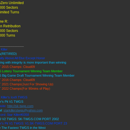
Zero Unlimited
000 Sectors
imited Turns
me R:
en Retribution
000 Sectors
000 Turns
______________
 Killer
(RETIRED)
lty Above All Else Except Honor
ing with integrity is more important than winning
 2015 Champs: Cloud09
5 Lottery Tournament Winning Team Member
6 Big Game Draft Tournament Winning Team Member
 2016 Champs: Cloud09
 2021 Champs(Just For Showing Up)
 2022 Champs(For 90mins of Play)
 Killer's Ice9 TWGS
er's Pit V1 TWGS
site:
http://sk-twgs.com
il:
starkillerstwgs@yahoo.com
ord: Star Killer#0358
 9 V2 TWGS: SK-TWGS.COM PORT 2002
er's Pit V1 TWGS: V1.SK-TWGS.COM PORT 23
 The Fastest TWGS in the West