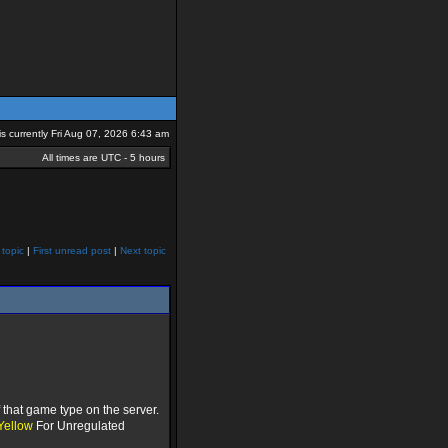
 is currently Fri Aug 07, 2026 6:43 am
All times are UTC - 5 hours
 topic
|
First unread post
|
Next topic
that game type on the server.
Yellow
For Unregulated