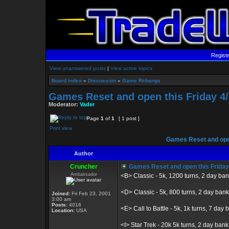
Regist
View unanswered posts
|
View active topics
Board index
»
Discussion
»
Game Rebangs
Games Reset and open this Friday 4/
Moderator:
Vader
Page
1
of
1
[ 1 post ]
Print view
Games Reset and open
Author
Cruncher
Games Reset and open this Friday
Ambassador
<B> Classic - 5k, 1200 turns, 2 day ba
<D> Classic - 5k, 800 turns, 2 day bank
Joined:
Fri Feb 23, 2001
3:00 am
Posts:
4016
<E> Call to Battle - 5k, 1k turns, 7 day b
Location:
USA
<I> Star Trek - 20k 5k turns, 2 day bank