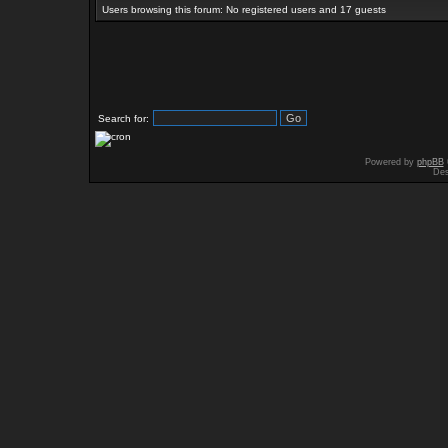
Users browsing this forum: No registered users and 17 guests
Search for:
Powered by
phpBB
Des