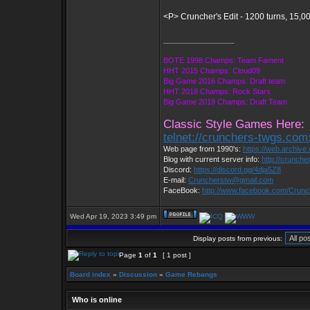
<P> Cruncher's Edit - 1200 turns, 15,0
_________________
BOTE 1998 Champs: Team Fament
HHT 2015 Champs: Cloud09
Big Game 2016 Champs: Draft team
HHT 2018 Champs: Rock Stars
Big Game 2019 Champs: Draft Team
Classic Style Games Here:
telnet://crunchers-twgs.com
Web page from 1990's:
https://web.archiv
Blog with current server info:
http://crunche
Discord:
https://discord.gg/4dja5Z8
E-mail:
Cruncherstw@gmail.com
FaceBook:
http://www.facebook.com/Crun
Wed Apr 19, 2023 3:49 pm
Display posts from previous:
Page
1
of
1
[ 1 post ]
Board index
»
Discussion
»
Game Rebangs
Who is online