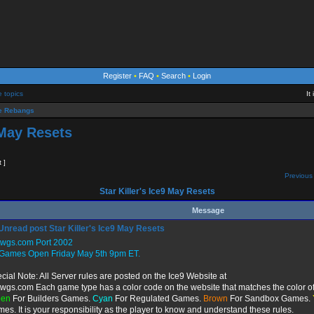
Register
•
FAQ
•
Search
•
Login
e topics
It
 Rebangs
 May Resets
t ]
Previous 
Star Killer's Ice9 May Resets
Message
Star Killer's Ice9 May Resets
twgs.com Port 2002
 Games Open Friday May 5th 9pm ET.
cial Note: All Server rules are posted on the Ice9 Website at
twgs.com Each game type has a color code on the website that matches the color of
een
For Builders Games.
Cyan
For Regulated Games.
Brown
For Sandbox Games.
es. It is your responsibility as the player to know and understand these rules.