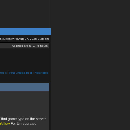
 is currently Fri Aug 07, 2026 2:28 pm
All times are UTC - 5 hours
topic
|
First unread post
|
Next topic
 that game type on the server.
Yellow
For Unregulated