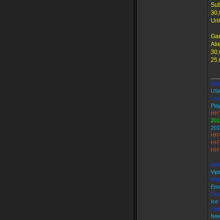
Sub
30,
Unl
Ga
Ali
30,
25,
___
Star
US
Loy
Play
HHT
201
201
HHT
HHT
HHT
Sta
Vip
Web
Ema
Dis
Ice
Vip
Now