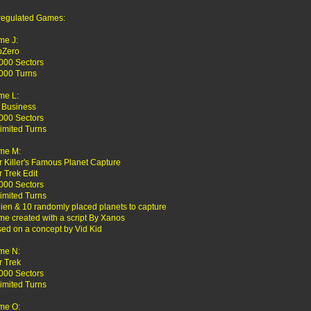
egulated Games:
me J:
bZero
000 Sectors
000 Turns
me L:
 Business
000 Sectors
imited Turns
me M:
r Killer's Famous Planet Capture
r Trek Edit
000 Sectors
imited Turns
lien & 10 randomly placed planets to capture
e created with a script By Xanos
ed on a concept by Vid Kid
me N:
r Trek
000 Sectors
imited Turns
me O: