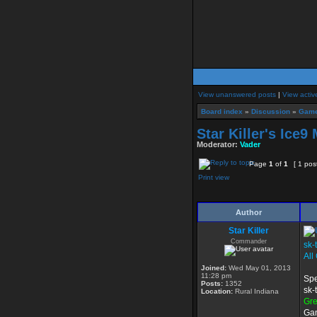
View unanswered posts
|
View activ
Board index
»
Discussion
»
Game
Star Killer's Ice9
Moderator:
Vader
Page
1
of
1
[ 1 pos
Print view
Author
Star Killer
Commander
sk-
All
Joined:
Wed May 01, 2013
11:28 pm
Spe
Posts:
1352
sk-
Location:
Rural Indiana
Gr
Gam