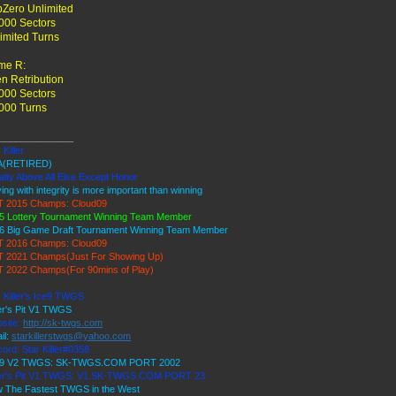
Zero Unlimited
000 Sectors
imited Turns
me R:
en Retribution
000 Sectors
000 Turns
______________
 Killer
A(RETIRED)
alty Above All Else Except Honor
ing with integrity is more important than winning
 2015 Champs: Cloud09
5 Lottery Tournament Winning Team Member
6 Big Game Draft Tournament Winning Team Member
 2016 Champs: Cloud09
 2021 Champs(Just For Showing Up)
 2022 Champs(For 90mins of Play)
r Killer's Ice9 TWGS
er's Pit V1 TWGS
site:
http://sk-twgs.com
il:
starkillerstwgs@yahoo.com
cord: Star Killer#0358
 9 V2 TWGS: SK-TWGS.COM PORT 2002
er's Pit V1 TWGS: V1.SK-TWGS.COM PORT 23
 The Fastest TWGS in the West