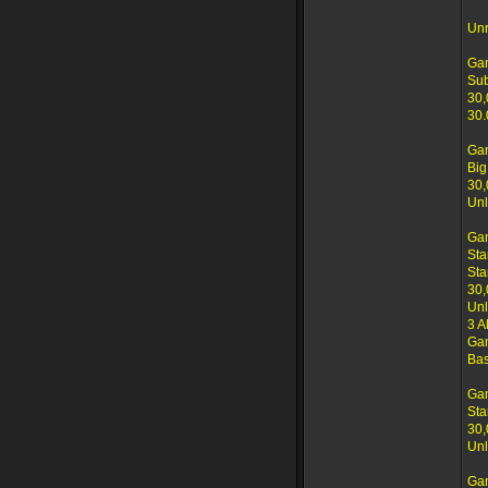
Unr
Ga
Su
30,
30.
Ga
Big
30,
Unl
Ga
Sta
Sta
30,
Unl
3 A
Gam
Bas
Ga
Sta
30,
Unl
Ga