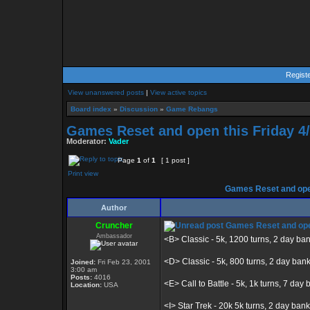
Regist
View unanswered posts
|
View active topics
Board index
»
Discussion
»
Game Rebangs
Games Reset and open this Friday 4/
Moderator:
Vader
Page
1
of
1
[ 1 post ]
Print view
Games Reset and open
Author
Cruncher
Games Reset and open
Ambassador
<B> Classic - 5k, 1200 turns, 2 day ba
<D> Classic - 5k, 800 turns, 2 day ban
Joined:
Fri Feb 23, 2001
3:00 am
Posts:
4016
<E> Call to Battle - 5k, 1k turns, 7 day b
Location:
USA
<I> Star Trek - 20k 5k turns, 2 day bank