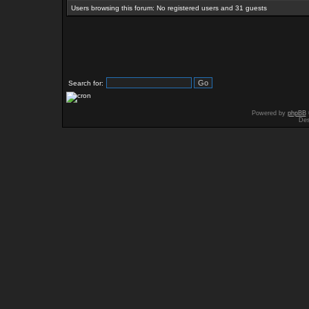
Users browsing this forum: No registered users and 31 guests
Search for:
Powered by
phpBB
Des