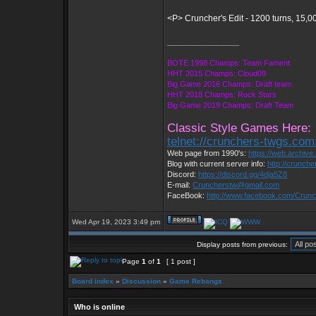
<P> Cruncher's Edit - 1200 turns, 15,0
_________________
BOTE 1998 Champs: Team Fament
HHT 2015 Champs: Cloud09
Big Game 2016 Champs: Draft team
HHT 2018 Champs: Rock Stars
Big Game 2019 Champs: Draft Team
Classic Style Games Here:
telnet://crunchers-twgs.com
Web page from 1990's:
https://web.archiv
Blog with current server info:
http://crunch
Discord:
https://discord.gg/4dja5Z8
E-mail:
Cruncherstw@gmail.com
FaceBook:
http://www.facebook.com/Cru
Wed Apr 19, 2023 3:49 pm
Display posts from previous:
Page
1
of
1
[ 1 post ]
Board index
»
Discussion
»
Game Rebangs
Who is online