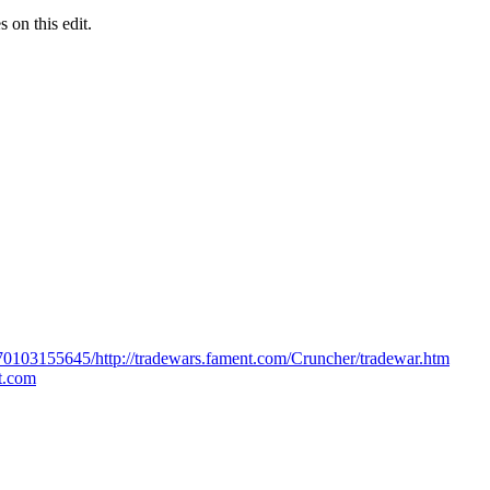
s on this edit.
170103155645/http://tradewars.fament.com/Cruncher/tradewar.htm
ot.com