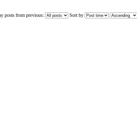
ay posts from previous:
Sort by