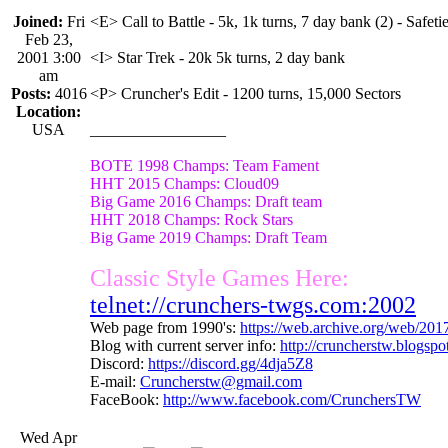
Joined:
Fri
<E> Call to Battle - 5k, 1k turns, 7 day bank (2) - Safetie
Feb 23,
2001 3:00
<I> Star Trek - 20k 5k turns, 2 day bank
am
Posts:
4016
<P> Cruncher's Edit - 1200 turns, 15,000 Sectors
Location:
USA
_________________
BOTE 1998 Champs: Team Fament
HHT 2015 Champs: Cloud09
Big Game 2016 Champs: Draft team
HHT 2018 Champs: Rock Stars
Big Game 2019 Champs: Draft Team
Classic Style Games Here:
telnet://crunchers-twgs.com:2002
Web page from 1990's:
https://web.archive.org/web/20
Blog with current server info:
http://cruncherstw.blogsp
Discord:
https://discord.gg/4dja5Z8
E-mail:
Cruncherstw@gmail.com
FaceBook:
http://www.facebook.com/CrunchersTW
Wed Apr