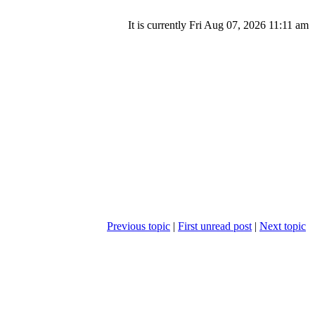
It is currently Fri Aug 07, 2026 11:11 am
Previous topic
|
First unread post
|
Next topic