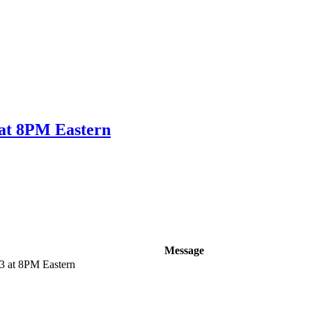
 at 8PM Eastern
Message
3 at 8PM Eastern