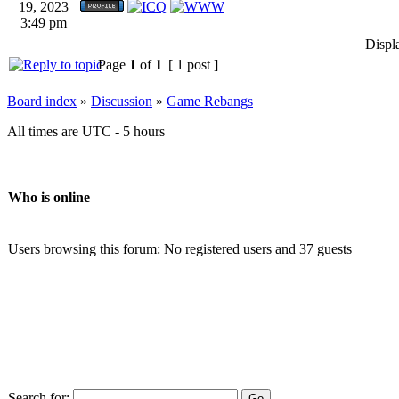
19, 2023
3:49 pm
Displ
Page
1
of
1
[ 1 post ]
Board index
»
Discussion
»
Game Rebangs
All times are UTC - 5 hours
Who is online
Users browsing this forum: No registered users and 37 guests
Search for: