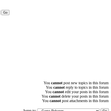
You
cannot
post new topics in this forum
You
cannot
reply to topics in this forum
You
cannot
edit your posts in this forum
You
cannot
delete your posts in this forum
You
cannot
post attachments in this forum
Jump to: