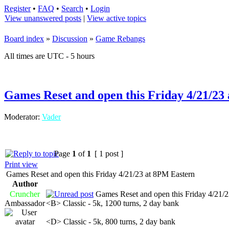
Register
•
FAQ
•
Search
•
Login
View unanswered posts
|
View active topics
Board index
»
Discussion
»
Game Rebangs
All times are UTC - 5 hours
Games Reset and open this Friday 4/21/23
Moderator:
Vader
Page
1
of
1
[ 1 post ]
Print view
Games Reset and open this Friday 4/21/23 at 8PM Eastern
Author
Cruncher
Games Reset and open this Friday 4/21/2
Ambassador
<B> Classic - 5k, 1200 turns, 2 day bank
<D> Classic - 5k, 800 turns, 2 day bank