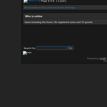
Page
1
of
1
[ 1 post ]
Board index
»
Discussion
»
Game Rebangs
Who is online
Users browsing this forum: No registered users and 10 guests
Search for:
Powered by
phpBB
Des