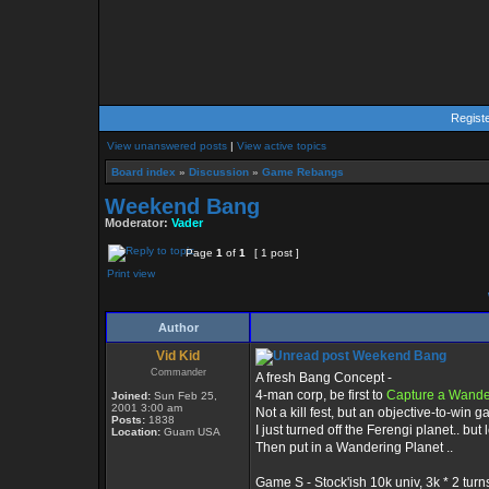
Regist
View unanswered posts
|
View active topics
Board index
»
Discussion
»
Game Rebangs
Weekend Bang
Moderator:
Vader
Page
1
of
1
[ 1 post ]
Print view
Author
Vid Kid
Weekend Bang
Commander
A fresh Bang Concept -
4-man corp, be first to
Capture a Wande
Joined:
Sun Feb 25,
2001 3:00 am
Not a kill fest, but an objective-to-win 
Posts:
1838
I just turned off the Ferengi planet.. but 
Location:
Guam USA
Then put in a Wandering Planet ..
Game S - Stock'ish 10k univ, 3k * 2 turns