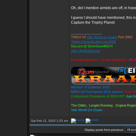
Oh, did I mention armids are off, in hop
I guess I should have mentioned, this 
Capture the Trophy Planet.
_________________
TWGS V2
Vids World on Guam
Port 2002
Telnet://vkworld.ddns.net:2002
Discord @ DiverDave#8374
Vid's World Discord
Founding Member -=[Team Kraaken]=-
Ka P
Winners of Gridwars 2010
MBN Fall Tournament 2011 winners
Team K
Undisputed Champions of 2019 HHT
Just f
The Oldist , Longist Running , Orginal Reg
Vids World On Guam
Sat Feb 11, 2023 1:25 am
Display posts from previous: