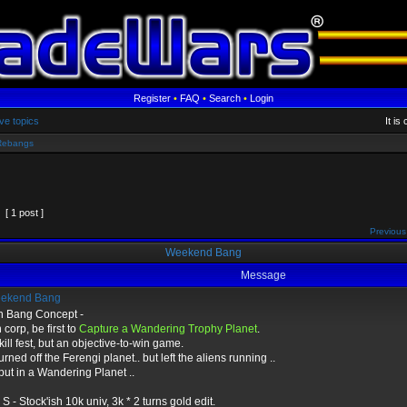
Register
•
FAQ
•
Search
•
Login
ve topics
It is
Rebangs
[ 1 post ]
Previous
Weekend Bang
Message
ekend Bang
sh Bang Concept -
corp, be first to
Capture a Wandering Trophy Planet
.
kill fest, but an objective-to-win game.
 turned off the Ferengi planet.. but left the aliens running ..
ut in a Wandering Planet ..
 - Stock'ish 10k univ, 3k * 2 turns gold edit.