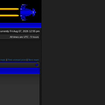
 currently Fri Aug 07, 2026 12:55 pm
All times are UTC - 5 hours
 topic
|
First unread post
|
Next topic