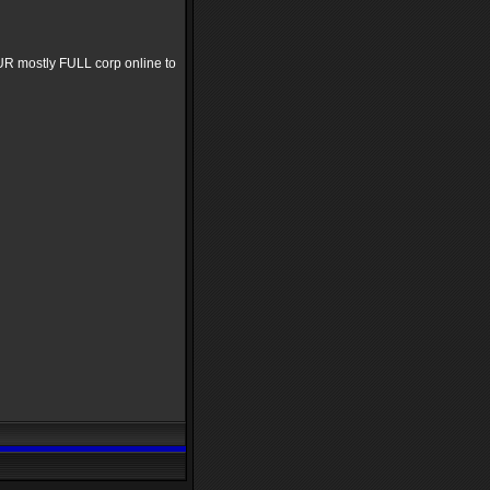
OUR mostly FULL corp online to