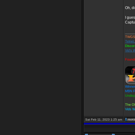
Oh, di
I gue
Captu
_____
TWGS
Telnet
Disco
Vid's 
Found
Winner
MBN Fa
Undis
The Ol
Vids 
Sat Feb 11, 2023 1:25 am