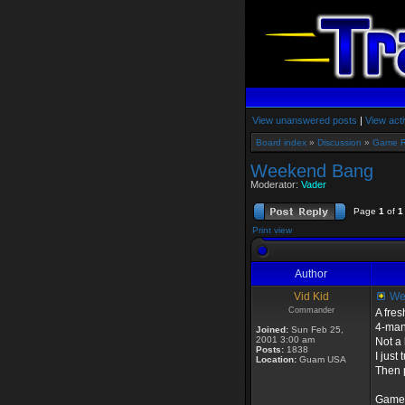
View unanswered posts
|
View acti
Board index
»
Discussion
»
Game 
Weekend Bang
Moderator:
Vader
Page
1
of
1
Print view
Author
Vid Kid
We
Commander
A fre
4-man 
Joined:
Sun Feb 25,
2001 3:00 am
Not a 
Posts:
1838
I just
Location:
Guam USA
Then p
Game S