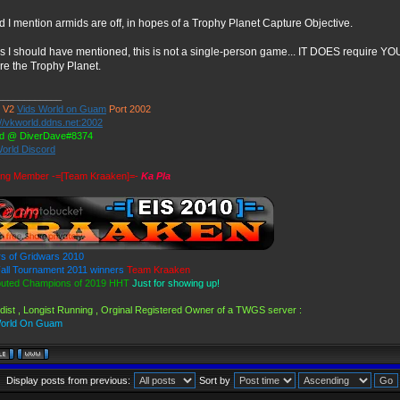
d I mention armids are off, in hopes of a Trophy Planet Capture Objective.
ss I should have mentioned, this is not a single-person game... IT DOES require Y
re the Trophy Planet.
____________
 V2
Vids World on Guam
Port 2002
://vkworld.ddns.net:2002
rd @ DiverDave#8374
World Discord
ing Member -=[Team Kraaken]=-
Ka Pla
s of Gridwars 2010
ll Tournament 2011 winners
Team Kraaken
puted Champions of 2019 HHT
Just for showing up!
dist , Longist Running , Orginal Registered Owner of a TWGS server :
World On Guam
Display posts from previous:
Sort by