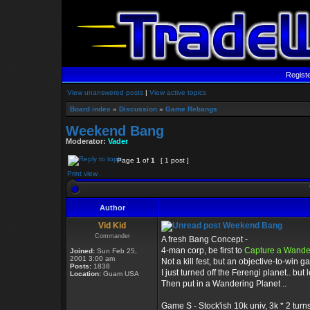
Regist
View unanswered posts
|
View active topics
Board index
»
Discussion
»
Game Rebangs
Weekend Bang
Moderator:
Vader
Page
1
of
1
[ 1 post ]
Print view
Author
Vid Kid
Weekend Bang
Commander
A fresh Bang Concept -
4-man corp, be first to
Capture a Wande
Joined:
Sun Feb 25,
2001 3:00 am
Not a kill fest, but an objective-to-win g
Posts:
1838
I just turned off the Ferengi planet.. but l
Location:
Guam USA
Then put in a Wandering Planet ..
Game S - Stock'ish 10k univ, 3k * 2 turns