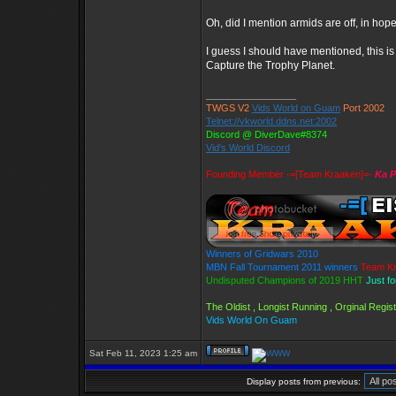
Oh, did I mention armids are off, in hop
I guess I should have mentioned, this 
Capture the Trophy Planet.
_________________
TWGS V2
Vids World on Guam
Port 2002
Telnet://vkworld.ddns.net:2002
Discord @ DiverDave#8374
Vid's World Discord
Founding Member -=[Team Kraaken]=-
Ka P
Winners of Gridwars 2010
MBN Fall Tournament 2011 winners
Team K
Undisputed Champions of 2019 HHT
Just f
The Oldist , Longist Running , Orginal Reg
Vids World On Guam
Sat Feb 11, 2023 1:25 am
Display posts from previous: