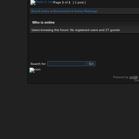
Page
1
of
1
[ 1 post ]
Board index
»
Discussion
»
Game Rebangs
Who is online
Users browsing this forum: No registered users and 27 guests
Search for:
Powered by
phpBB
Des