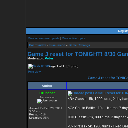
Regist
View unanswered posts
|
View active topics
Board index
»
Discussion
»
Game Rebangs
Game J reset for TONIGHT! 8/30 Gam
Moderator:
Vader
Page
1
of
1
[ 1 post ]
Print view
Game J reset for TONIGH
Author
Cruncher
Game J reset for TON
Ambassador
<B> Classic - 5k, 1200 turns, 2 day ba
<C> Call to Battle - 10k, 1k turns, 7 da
Joined:
Fri Feb 23, 2001
3:00 am
Posts:
4016
<D> Classic - 5k, 800 turns, 2 day ban
Location:
USA
<J> Pirates - 5k, 1200 turns - Fixed De