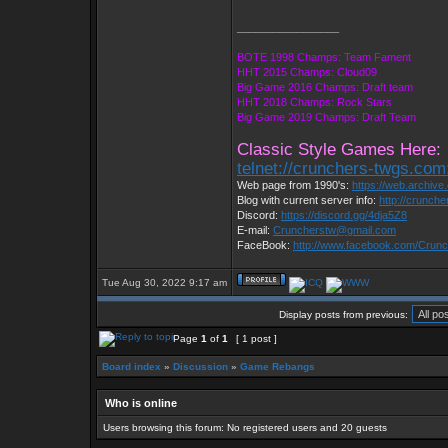
_________________
BOTE 1998 Champs: Team Fament
HHT 2015 Champs: Cloud09
Big Game 2016 Champs: Draft team
HHT 2018 Champs: Rock Stars
Big Game 2019 Champs: Draft Team
Classic Style Games Here:
telnet://crunchers-twgs.com
Web page from 1990's:
https://web.archiv
Blog with current server info:
http://crunch
Discord:
https://discord.gg/4dja5Z8
E-mail:
Cruncherstw@gmail.com
FaceBook:
http://www.facebook.com/Cru
Tue Aug 30, 2022 9:17 am
Display posts from previous:
Page
1
of
1
[ 1 post ]
Board index
»
Discussion
»
Game Rebangs
Who is online
Users browsing this forum: No registered users and 20 guests