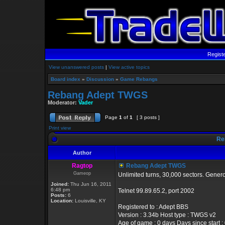
Regist
View unanswered posts
|
View active topics
Board index
»
Discussion
»
Game Rebangs
Rebang Adept TWGS
Moderator:
Vader
Page
1
of
1
[ 3 posts ]
Print view
Re
Author
Ragtop
Rebang Adept TWGS
Gameop
Unlimited turns, 30,000 sectors. Gener
Joined:
Thu Jun 16, 2011
6:48 pm
Telnet 99.89.65.2, port 2002
Posts:
6
Location:
Louisville, KY
Registered to : Adept BBS
Version : 3.34b Host type : TWGS v2
Age of game : 0 days Days since start :