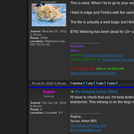
Ambassador
This is weid. When I try to go to your 
I tried in edge and Firefox with the same
The file is actually a web bage, but I th
Joined:
Wed Apr 20, 2011
BTW, Webring has been dead for 10+ y
1:19 pm
Posts:
2559
Location:
Oklahoma City,
_________________
OK 73170 US
Regards,
Micro
Website:
http://www.microblaster.net
TWGS2.20b/TW3.34:
telnet://twgs.microbla
ICQ is Dead Jim!
Join us on Discord:
https://discord.gg/zvEbArscMN
Fri Jul 01, 2022 3:36 pm
Ragtop
Re: Rebang Adept TWGS
Gameop
I'll have to check that out. I'm beta te
webserver. This rebang is on the twgs r
Joined:
Thu Jun 16, 2011
6:48 pm
Posts:
6
_________________
Location:
Louisville, KY
Ragtop,
Sysop, Adept BBS
http://www.adeptbbs.com
telnet://adeptbbs.com