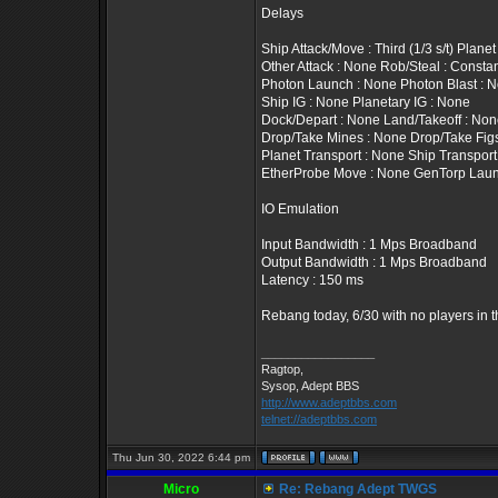
Delays
Ship Attack/Move : Third (1/3 s/t) Plan
Other Attack : None Rob/Steal : Constan
Photon Launch : None Photon Blast : 
Ship IG : None Planetary IG : None
Dock/Depart : None Land/Takeoff : No
Drop/Take Mines : None Drop/Take Fig
Planet Transport : None Ship Transport
EtherProbe Move : None GenTorp Laun
IO Emulation
Input Bandwidth : 1 Mps Broadband
Output Bandwidth : 1 Mps Broadband
Latency : 150 ms
Rebang today, 6/30 with no players in 
_________________
Ragtop,
Sysop, Adept BBS
http://www.adeptbbs.com
telnet://adeptbbs.com
Thu Jun 30, 2022 6:44 pm
Micro
Re: Rebang Adept TWGS