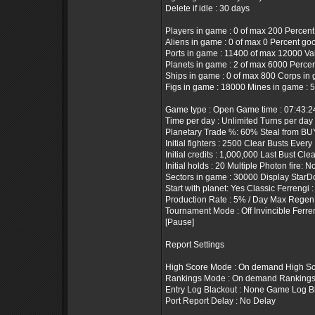
Delete if idle : 30 days
Players in game : 0 of max 200 Percent
Aliens in game : 0 of max 0 Percent goo
Ports in game : 11400 of max 12000 Valu
Planets in game : 2 of max 6000 Percen
Ships in game : 0 of max 800 Corps in 
Figs in game : 18000 Mines in game : 
Game type : Open Game time : 07:43:
Time per day : Unlimited Turns per day 
Planetary Trade %: 60% Steal from BUY
Initial fighters : 2500 Clear Busts Every
Initial credits : 1,000,000 Last Bust Cle
Initial holds : 20 Multiple Photon fire: N
Sectors in game : 30000 Display StarD
Start with planet: Yes Classic Ferrengi 
Production Rate : 5% / Day Max Regen 
Tournament Mode : Off Invincible Ferre
[Pause]
Report Settings
High Score Mode : On demand High Sco
Rankings Mode : On demand Rankings T
Entry Log Blackout : None Game Log B
Port Report Delay : No Delay