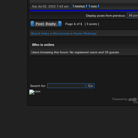
Sat Jul 02, 2022 7:43 am
Display posts from previous:
Page
1
of
1
[ 3 posts ]
Board index
»
Discussion
»
Game Rebangs
Who is online
Users browsing this forum: No registered users and 29 guests
Search for:
Powered by
phpBB
Des