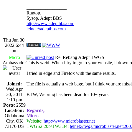
_________________
Ragtop,
Sysop, Adept BBS
http://www.adeptbbs.com
telnet://adeptbbs.com
Thu Jun 30,
2022 6:44
pm
Micro
Re: Rebang Adept TWGS
Ambassador
This is weid. When I try to go to your website, it down
I tried in edge and Firefox with the same results.
Joined:
The file is actually a web bage, but I think your are miss
Wed Apr
20, 2011
BTW, Webring has been dead for 10+ years.
1:19 pm
Posts:
2559
_________________
Location:
Regards,
Oklahoma
Micro
City, OK
Website:
http://www.microblaster.net
73170 US
TWGS2.20b/TW3.34:
telnet://twgs.microblaster.net:200