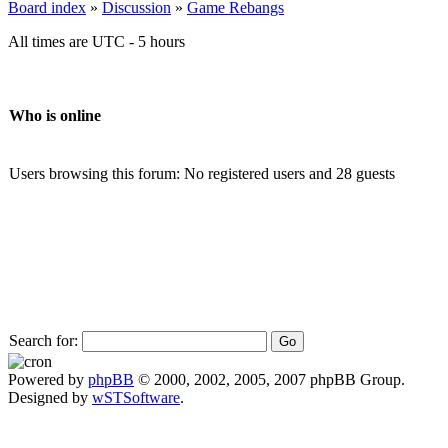
Board index
»
Discussion
»
Game Rebangs
All times are UTC - 5 hours
Who is online
Users browsing this forum: No registered users and 28 guests
Search for:
Powered by
phpBB
© 2000, 2002, 2005, 2007 phpBB Group.
Designed by
wSTSoftware
.