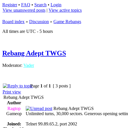
Register
•
FAQ
•
Search
•
Login
View unanswered posts
|
View active topics
Board index
»
Discussion
»
Game Rebangs
All times are UTC - 5 hours
Rebang Adept TWGS
Moderator:
Vader
Page
1
of
1
[ 3 posts ]
Print view
Rebang Adept TWGS
Author
Ragtop
Rebang Adept TWGS
Gameop
Unlimited turns, 30,000 sectors. Generous opening settin
Joined:
Telnet 99.89.65.2, port 2002