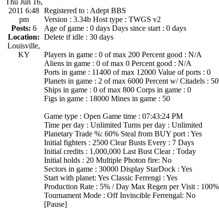
Thu Jun 16,
2011 6:48
Registered to : Adept BBS
pm
Version : 3.34b Host type : TWGS v2
Posts:
6
Age of game : 0 days Days since start : 0 days
Location:
Delete if idle : 30 days
Louisville,
KY
Players in game : 0 of max 200 Percent good : N/A
Aliens in game : 0 of max 0 Percent good : N/A
Ports in game : 11400 of max 12000 Value of ports : 0
Planets in game : 2 of max 6000 Percent w/ Citadels : 5
Ships in game : 0 of max 800 Corps in game : 0
Figs in game : 18000 Mines in game : 50
Game type : Open Game time : 07:43:24 PM
Time per day : Unlimited Turns per day : Unlimited
Planetary Trade %: 60% Steal from BUY port : Yes
Initial fighters : 2500 Clear Busts Every : 7 Days
Initial credits : 1,000,000 Last Bust Clear : Today
Initial holds : 20 Multiple Photon fire: No
Sectors in game : 30000 Display StarDock : Yes
Start with planet: Yes Classic Ferrengi : Yes
Production Rate : 5% / Day Max Regen per Visit : 100%
Tournament Mode : Off Invincible Ferrengal: No
[Pause]