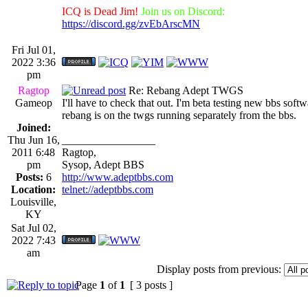
ICQ is Dead Jim!
Join us on Discord:
https://discord.gg/zvEbArscMN
Fri Jul 01,
2022 3:36
pm
Ragtop
Re: Rebang Adept TWGS
Gameop
I'll have to check that out. I'm beta testing new bbs sof
rebang is on the twgs running separately from the bbs.
Joined:
Thu Jun 16,
_________________
2011 6:48
Ragtop,
pm
Sysop, Adept BBS
Posts:
6
http://www.adeptbbs.com
Location:
telnet://adeptbbs.com
Louisville,
KY
Sat Jul 02,
2022 7:43
am
Display posts from previous:
Page
1
of
1
[ 3 posts ]