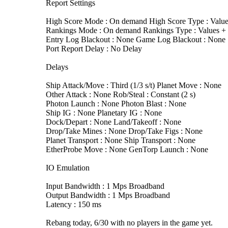
Report Settings
High Score Mode : On demand High Score Type : Value
Rankings Mode : On demand Rankings Type : Values + T
Entry Log Blackout : None Game Log Blackout : None
Port Report Delay : No Delay
Delays
Ship Attack/Move : Third (1/3 s/t) Planet Move : None
Other Attack : None Rob/Steal : Constant (2 s)
Photon Launch : None Photon Blast : None
Ship IG : None Planetary IG : None
Dock/Depart : None Land/Takeoff : None
Drop/Take Mines : None Drop/Take Figs : None
Planet Transport : None Ship Transport : None
EtherProbe Move : None GenTorp Launch : None
IO Emulation
Input Bandwidth : 1 Mps Broadband
Output Bandwidth : 1 Mps Broadband
Latency : 150 ms
Rebang today, 6/30 with no players in the game yet.