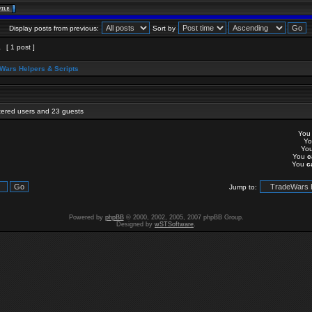
Display posts from previous:
Sort by
1
[ 1 post ]
Wars Helpers & Scripts
stered users and 23 guests
Yo
Y
Yo
You
c
You
c
Jump to:
Powered by
phpBB
© 2000, 2002, 2005, 2007 phpBB Group.
Designed by
wSTSoftware
.