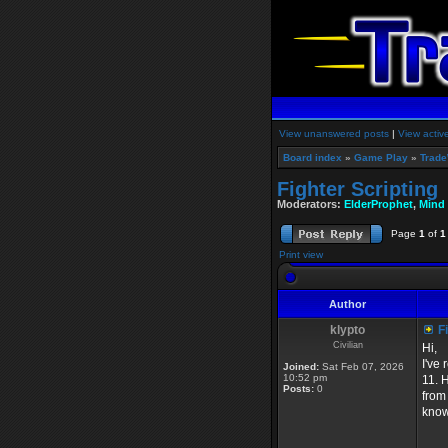
View unanswered posts
|
View activ
Board index
»
Game Play
»
Trade
Fighter Scripting
Moderators:
ElderProphet
,
Mind
Page
1
of
1
Print view
Author
klypto
Fi
Civilian
Hi,
I've
Joined:
Sat Feb 07, 2026
10:52 pm
11. 
Posts:
0
from
know