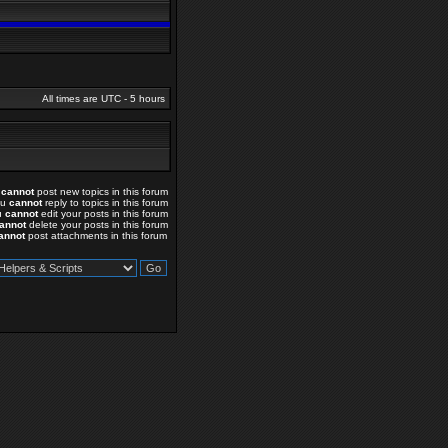
All times are UTC - 5 hours
u
cannot
post new topics in this forum
ou
cannot
reply to topics in this forum
u
cannot
edit your posts in this forum
annot
delete your posts in this forum
annot
post attachments in this forum