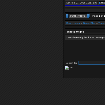
Sat Feb 07, 2026 10:57 pm
Page
1
of
Board index
»
Game Play
»
Trade
Who is online
Users browsing this forum: No regi
Search for: