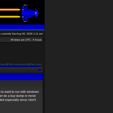
is currently Sat Aug 08, 2026 1:11 am
All times are UTC - 5 hours
 topic
|
First unread post
|
Next topic
 to want to run with windows
ither do a buy dump or move
ted especially since I don't