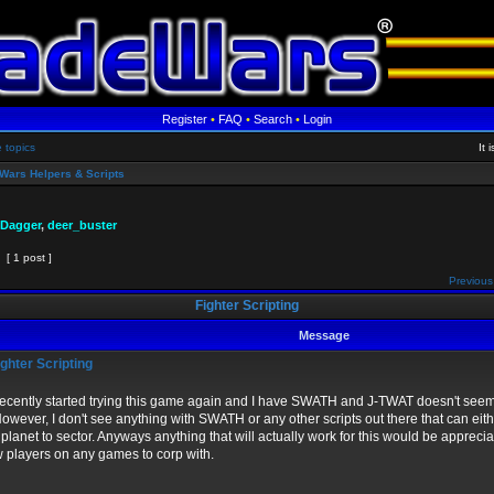
Register
•
FAQ
•
Search
•
Login
e topics
It 
Wars Helpers & Scripts
 Dagger
,
deer_buster
[ 1 post ]
Previous
Fighter Scripting
Message
ghter Scripting
 recently started trying this game again and I have SWATH and J-TWAT doesn't seem
However, I don't see anything with SWATH or any other scripts out there that can e
 planet to sector. Anyways anything that will actually work for this would be apprecia
 players on any games to corp with.