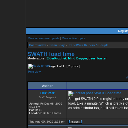
Regist
View unanswered posts
|
View active topics
Board index
»
Game Play
»
TradeWars Helpers & Scripts
SWATH load time
Moderators:
ElderProphet
,
Mind Dagger
,
deer_buster
Page
1
of
1
[ 2 posts ]
Print view
S
Author
DrkStarr
SWATH load time
Staff Sergeant
So I got SWATH 2.0 to register today o
load. Like a minute. Which is pretty slo
Joined:
Fri Dec 08, 2006
4:22 pm
as administrator too, but it still takes 
Posts:
18
Location:
United States
Tue Aug 05, 2025 2:52 pm