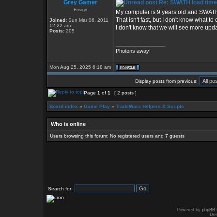
Grey Gamer
Re: SWATH load time
Ensign
My computer is 9 years old and SWATH 
That isn't fast, but I don't know what t
Joined:
Sun Mar 06, 2011
12:22 am
I don't know that we will see more upda
Posts:
205
_________________
Photons away!
Mon Aug 25, 2025 6:18 am
Display posts from previous:
Page
1
of
1
[ 2 posts ]
Board index
»
Game Play
»
TradeWars Helpers & Scripts
Who is online
Users browsing this forum: No registered users and 7 guests
Search for:
Powered by
phpBB
Des