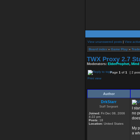
View unanswered posts
|
View activ
Board index
»
Game Play
»
Trade
TWX Proxy 2.7 St
Moderators:
ElderProphet
,
Mind
Page
1
of
1
[ 2 pos
Print view
Author
DrkStarr
Staff Sergeant
I st
no p
Joined:
Fri Dec 08, 2006
4:22 pm
doesn
Posts:
18
Location:
United States
My p
a wh