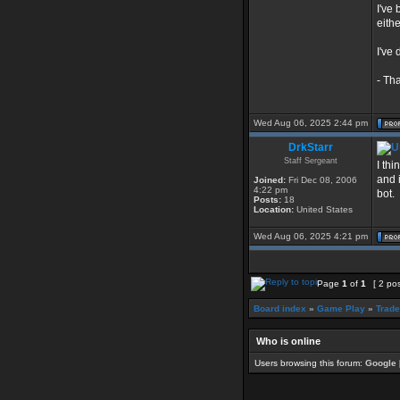
I've
eithe
I've
- Th
Wed Aug 06, 2025 2:44 pm
DrkStarr
Staff Sergeant
I thi
and i
Joined:
Fri Dec 08, 2006
4:22 pm
bot.
Posts:
18
Location:
United States
Wed Aug 06, 2025 4:21 pm
Page
1
of
1
[ 2 po
Board index
»
Game Play
»
Trade
Who is online
Users browsing this forum:
Google 