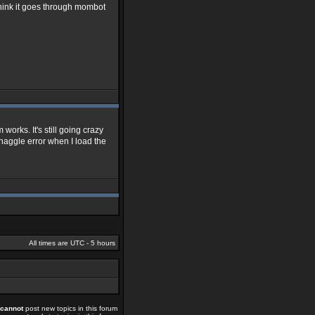
 think it goes through mombot
m works. It's still going crazy
at haggle error when I load the
All times are UTC - 5 hours
cannot
post new topics in this forum