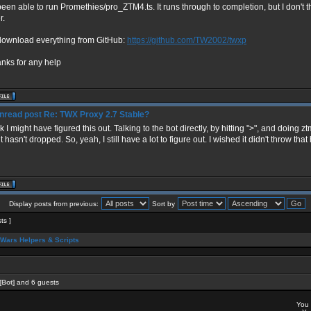
 been able to run Promethies/pro_ZTM4.ts. It runs through to completion, but I don't
r.
 download everything from GitHub:
https://github.com/TW2002/twxp
anks for any help
Re: TWX Proxy 2.7 Stable?
nk I might have figured this out. Talking to the bot directly, by hitting ">", and doing zt
t hasn't dropped. So, yeah, I still have a lot to figure out. I wished it didn't throw th
Display posts from previous:
Sort by
sts ]
Wars Helpers & Scripts
[Bot]
and 6 guests
You