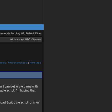
s currently Sun Aug 09, 2026 8:15 am
All times are UTC - 5 hours
topic
|
First unread post
|
Next topic
w. I can get to the game with
gle script. I'm hoping that
d Script, the script runs for