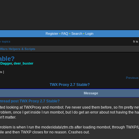
Register
•
FAQ
•
Search
•
Login
e topics
It i
Wars Helpers & Scripts
able?
 Dagger
,
deer_buster
ts ]
Previous 
TWX Proxy 2.7 Stable?
Message
TWX Proxy 2.7 Stable?
arted looking at TWXProxy and mombot. I've never used them before, so I'm pretty ne
roblem, once I get inside I run mombot, but I do get an error about not having the hag
't matter.
roblem is when I run the modes\data\ztm.cts after loading mombot, through TWXP/Loa
ile and then TWXP closes for no reason. Crashes out.