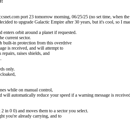
e!
et.com port 23 tomorrow morning, 06/25/25 (no set time, when the Sys
ded to upgrade Galactic Empire after 30 years, but it's cool, so I made
 enters orbit around a planet if requested.
e current sector.
uilt-in protection from this overdrive
e is received, and will attempt to
repairs, raises shields, and
.
eds only.
 cloaked,
ines while on manual control,
ill automatically reduce your speed if a warning message is received
 2 in 0 0) and moves them to a sector you select.
ht you're already carrying, and to