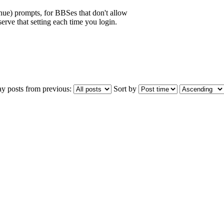
inue) prompts, for BBSes that don't allow
erve that setting each time you login.
ay posts from previous:
Sort by