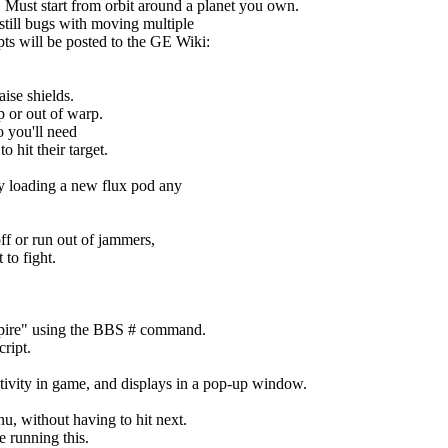
 Must start from orbit around a planet you own.
still bugs with moving multiple
ipts will be posted to the GE Wiki:
aise shields.
p or out of warp.
o you'll need
o hit their target.
by loading a new flux pod any
ff or run out of jammers,
to fight.
mpire" using the BBS # command.
ript.
vity in game, and displays in a pop-up window.
u, without having to hit next.
e running this.