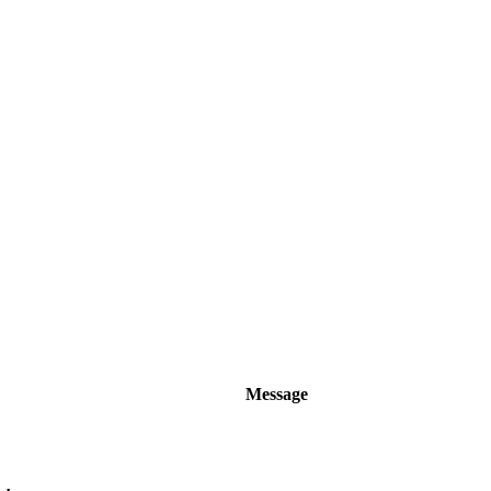
Message