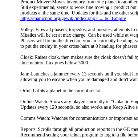
Product Mover: Moves inventory from one planet to another.
Still experimental, seems to work fine moving 1 product but 
products at the same time. Updates for this and the other scr
https://manicpop.org/gewiki/index.php?t ... tic_Empire
Volley: Fires all phasers, torpedos, and missiles, attempts to r
Missiles will be set at max charge. Can be used while at war
Phasers will fire in the direction you are currently heading, s
to put the enemy in your cross-hairs at 0 heading for phasers t
Cloak: Raises cloak, then makes sure the cloak doesn't fail 
time neutron flux goes below 5000.
Jam: Launches a jammer every 13 seconds until you shut it o
allowing you to escape when you're damaged and don't want 
Orbit: Orbits a planet in the current sector.
Online Watch: Shows any players currently in "Galactic E
Updates every 120 seconds, so also works as a Keep Alive sc
Comms Watch: Watches for communications or important acti
Reports: Scrolls through all production reports in the GE men
Recommend setting your telnet program to log to a file befor