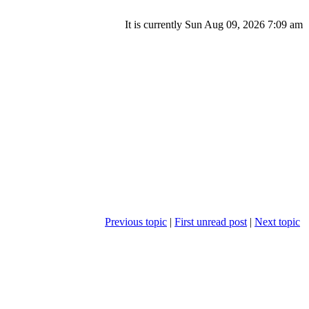
It is currently Sun Aug 09, 2026 7:09 am
Previous topic
|
First unread post
|
Next topic