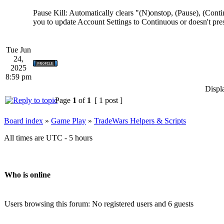
Pause Kill: Automatically clears "(N)onstop, (Pause), (Cont
you to update Account Settings to Continuous or doesn't pres
Tue Jun
24,
2025
8:59 pm
Displ
Page
1
of
1
[ 1 post ]
Board index
»
Game Play
»
TradeWars Helpers & Scripts
All times are UTC - 5 hours
Who is online
Users browsing this forum: No registered users and 6 guests