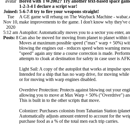
Bored with TW2002? Try another text-based space gam
1-2-3-4 I declare a script war!
Joined:
5-6-7-8 try to fire your weapons straight!
Tue
A GE game will rebang on The Wayback Machine - wabac.ccsn
Nov 10,
make improvements to the game. I don't know why they've deci
2020
5:12 am
Autopilot: Automatically moves you to a sector you enter, and
Posts:
8
Can also be moved for moving from planet to planet within th
Moves at maximum possible speed ("max" warp + 50%) with b
blowing the engines out - reduces speed when warning messag
"speed" again any time a course correction is made. Performs 
attempts to cloak at destination for safety in case user is AFK
Light Sail: A copy of the autopilot that works at impulse spe
Intended for a ship that has no warp drive, for moving while
or for moving with warp engines disabled.
Overdrive Protection: Protects against blowing out your eng
allowing you to move at Max Warp + 50% ("Overdrive") and w
This is built in to the other scripts that move.
Colonizer: Purchases colonists from Tahanian Station (planet
Automatically adjusts amount entered to account for the weig
purchase food as a % of the total men each trip carries.