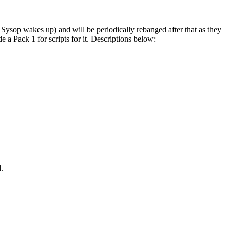
op wakes up) and will be periodically rebanged after that as they
 a Pack 1 for scripts for it. Descriptions below:
.