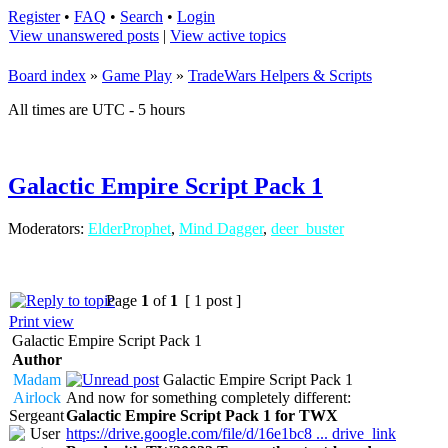
Register
•
FAQ
•
Search
•
Login
View unanswered posts
|
View active topics
Board index
»
Game Play
»
TradeWars Helpers & Scripts
All times are UTC - 5 hours
Galactic Empire Script Pack 1
Moderators:
ElderProphet
,
Mind Dagger
,
deer_buster
Page
1
of
1
[ 1 post ]
Print view
Galactic Empire Script Pack 1
Author
Madam
Galactic Empire Script Pack 1
Airlock
And now for something completely different:
Sergeant
Galactic Empire Script Pack 1 for TWX
https://drive.google.com/file/d/16e1bc8 ... drive_link