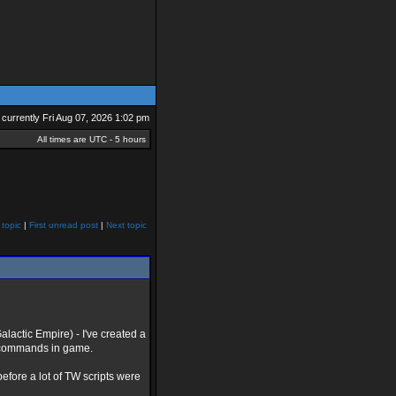
is currently Fri Aug 07, 2026 1:02 pm
All times are UTC - 5 hours
 topic
|
First unread post
|
Next topic
alactic Empire) - I've created a
ng commands in game.
efore a lot of TW scripts were