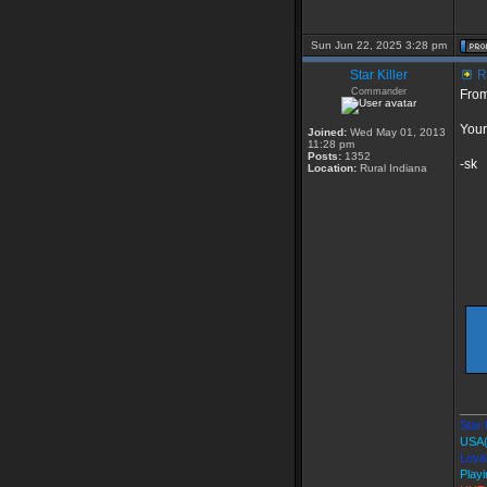
Sun Jun 22, 2025 3:28 pm
Star Killer
R
Commander
Fro
You
Joined:
Wed May 01, 2013
11:28 pm
Posts:
1352
-sk
Location:
Rural Indiana
____
Star 
USA
Loyal
Playi