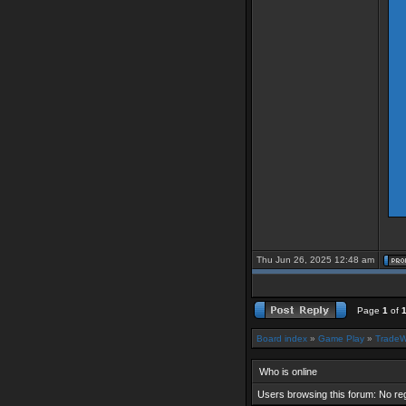
Thu Jun 26, 2025 12:48 am
Page
1
of
Board index
»
Game Play
»
TradeW
Who is online
Users browsing this forum: No re