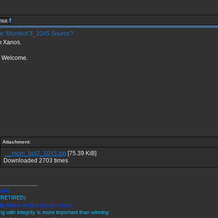
e: Mombot 3_1045 Source?
m Xanos.
r Welcome.
Attachment:
__mom_bot3_1045.zip
[75.39 KiB]
Downloaded 2703 times
_____________
Killer
(RETIRED)
ty Above All Else Except Honor
ng with integrity is more important than winning