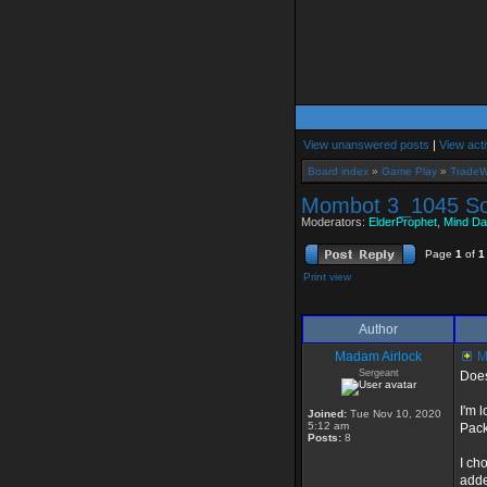
View unanswered posts
|
View acti
Board index
»
Game Play
»
TradeW
Mombot 3_1045 S
Moderators:
ElderProphet
,
Mind Da
Page
1
of
1
Print view
Author
Madam Airlock
M
Sergeant
Does
I'm 
Joined:
Tue Nov 10, 2020
5:12 am
Pack
Posts:
8
I ch
adde