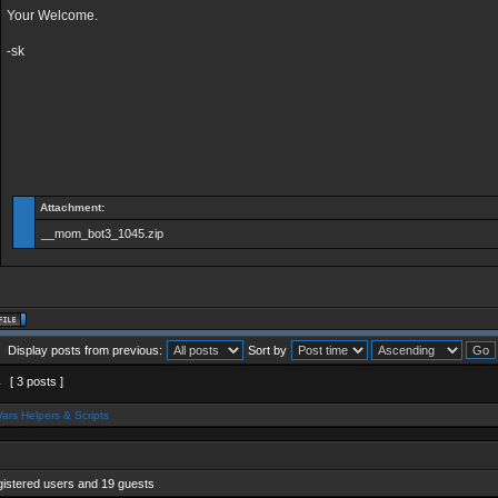
Your Welcome.
-sk
Attachment:
__mom_bot3_1045.zip
Display posts from previous:
Sort by
1
[ 3 posts ]
ars Helpers & Scripts
gistered users and 19 guests