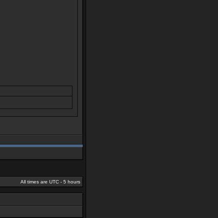
All times are UTC - 5 hours