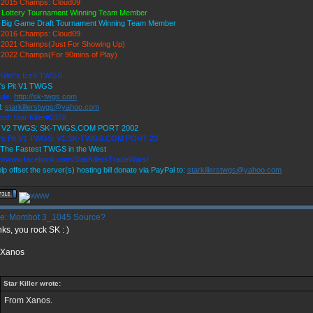
2015 Champs: Cloud09
 Lottery Tournament Winning Team Member
 Big Game Draft Tournament Winning Team Member
2016 Champs: Cloud09
2021 Champs(Just For Showing Up)
2022 Champs(For 90mins of Play)
Killer's Ice9 TWGS
r's Pit V1 TWGS
ite:
http://sk-twgs.com
l:
starkillerstwgs@yahoo.com
rd: Star Killer#0358
9 V2 TWGS: SK-TWGS.COM PORT 2002
r's Pit V1 TWGS: V1.SK-TWGS.COM PORT 23
The Fastest TWGS in the West
s://www.facebook.com/StarKillersTradeWars/
lp offset the server(s) hosting bill donate via PayPal to:
starkillerstwgs@yahoo.com
e: Mombot 3_1045 Source?
ks, you rock SK : )
 Xanos
Star Killer wrote:
From Xanos.