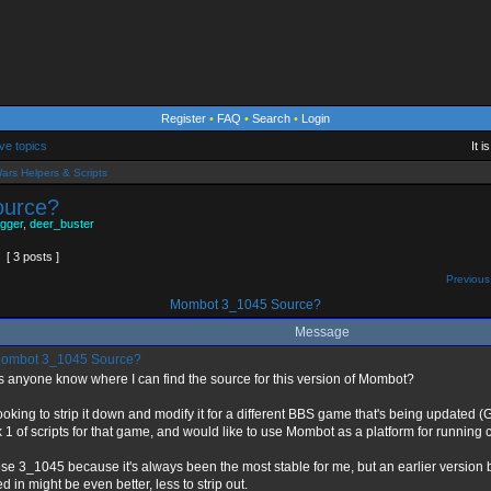
Register
•
FAQ
•
Search
•
Login
ve topics
It 
ars Helpers & Scripts
ource?
gger
,
deer_buster
[ 3 posts ]
Previous
Mombot 3_1045 Source?
Message
ombot 3_1045 Source?
 anyone know where I can find the source for this version of Mombot?
looking to strip it down and modify it for a different BBS game that's being updated (G
 1 of scripts for that game, and would like to use Mombot as a platform for runni
ose 3_1045 because it's always been the most stable for me, but an earlier version b
d in might be even better, less to strip out.