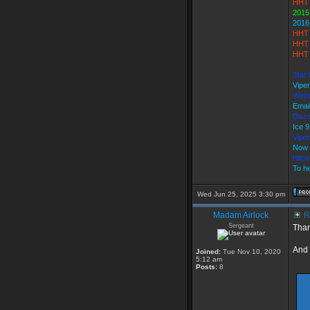
HHT 
2015
2016
HHT 
HHT 
HHT 
Star 
Vipe
Webs
Emai
Disco
Ice 
Vipe
Now 
http
To he
Wed Jun 25, 2025 3:30 pm
Madam Airlock
R
Sergeant
Than
And
Joined:
Tue Nov 10, 2020
5:12 am
Posts:
8