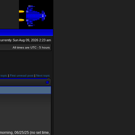
s currently Sun Aug 09, 2026 2:23 am
All times are UTC - 5 hours
 topic
|
First unread post
|
Next topic
rning, 06/25/25 (no set time,