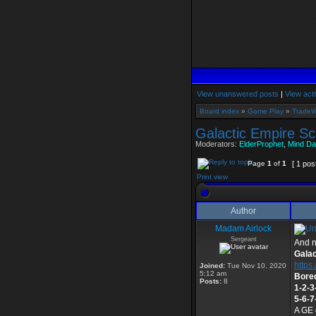
View unanswered posts
|
View acti
Board index
»
Game Play
»
TradeW
Galactic Empire Sc
Moderators:
ElderProphet
,
Mind Da
Page
1
of
1
[ 1 pos
Print view
Author
Madam Airlock
Sergeant
And n
Galac
https:
Joined:
Tue Nov 10, 2020
5:12 am
Bored
Posts:
8
1-2-3
5-6-7
A GE 