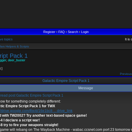
Register
•
FAQ
•
Search
•
Login
ve topics
It i
ars Helpers & Scripts
ript Pack 1
gger
,
deer_buster
t ]
Previous
Galactic Empire Script Pack 1
Message
Galactic Empire Script Pack 1
ow for something completely different:
tic Empire Script Pack 1 for TWX
//drive.google.com/file/d/16e1bc8 ... drive_link
 with TW2002? Try another text-based space game!
-4 I declare a script war!
-8 try to fire your weapons straight!
game will rebang on The Wayback Machine - wabac.ccsnet.com port 23 tomorrow mo