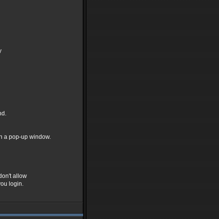
y
nd.
in a pop-up window.
don't allow
ou login.