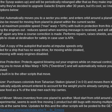
the Sysop wakes up) and will be periodically rebanged after that as they make imp
why they've decided to upgrade Galactic Empire after 30 years, but it's cool, so I made
iptions below:
ilot: Automatically moves you to a sector you enter, and enters orbit around a planet
lso be moved for moving from planet to planet within the current sector.
 at maximum possible speed ("max" warp + 50%) with built-in protection from this 
ng the engines out - reduces speed when warning message is received, and will at
d" again any time a course correction is made. Performs repairs, raises shields, an
ts to cloak at destination for safety in case user is AFK.
 Sail: A copy of the autopilot that works at impulse speeds only.
ded for a ship that has no warp drive, for moving while cloaked,
r moving with warp engines disabled.
rive Protection: Protects against blowing out your engines while on manual control
ing you to move at Max Warp + 50% ("Overdrive") and will automatically reduce yo
eived.
s built in to the other scripts that move.
izer: Purchases colonists from Tahanian Station (planet 2 in 0 0) and moves them to
atically adjusts amount entered to account for the weight you're already carrying, 
ase food as a % of the total men each trip carries.
ct Mover: Moves inventory from one planet to another. Must start from orbit around
 experimental, seems to work fine moving 1 product but still bugs with moving multipl
cts at the same time. Updates for this and the other scripts will be posted to the GE 
://manicpop.org/gewiki/index.php?t ... tic_Empire