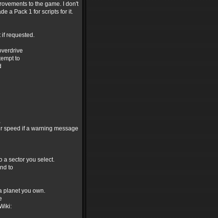
rovements to the game. I don't
 a Pack 1 for scripts for it.
 if requested.
overdrive
tempt to
d
,
ur speed if a warning message
 a sector you select.
and to
 a planet you own.
e
Wiki: