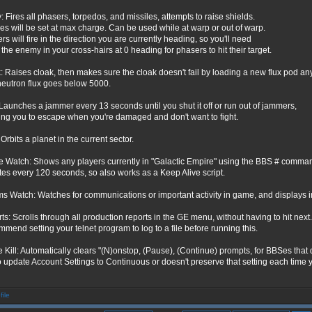
: Fires all phasers, torpedos, and missiles, attempts to raise shields.
les will be set at max charge. Can be used while at warp or out of warp.
s will fire in the direction you are currently heading, so you'll need
 the enemy in your cross-hairs at 0 heading for phasers to hit their target.
: Raises cloak, then makes sure the cloak doesn't fail by loading a new flux pod an
neutron flux goes below 5000.
Launches a jammer every 13 seconds until you shut it off or run out of jammers,
ing you to escape when you're damaged and don't want to fight.
 Orbits a planet in the current sector.
e Watch: Shows any players currently in "Galactic Empire" using the BBS # comma
es every 120 seconds, so also works as a Keep Alive script.
 Watch: Watches for communications or important activity in game, and displays 
ts: Scrolls through all production reports in the GE menu, without having to hit next.
mend setting your telnet program to log to a file before running this.
 Kill: Automatically clears "(N)onstop, (Pause), (Continue) prompts, for BBSes that 
o update Account Settings to Continuous or doesn't preserve that setting each time y