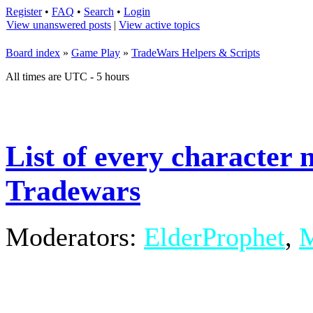
Register
•
FAQ
•
Search
•
Login
View unanswered posts
|
View active topics
Board index
»
Game Play
»
TradeWars Helpers & Scripts
All times are UTC - 5 hours
List of every characte
Tradewars
Moderators:
ElderProphet
,
M