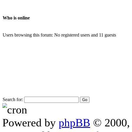
Who is online
Users browsing this forum: No registered users and 11 guests
Search for:
Powered by
phpBB
© 2000, 