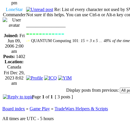
pm
LoneStar
Re: List of every character not used 
Commander
Not sure if this helps. You can use Ctrl-n or Alt-n key 
_________________
-
----
----
---
----------------
Joined:
Fri
Jun 09,
-=
QUANTUM Computing 101:
15 = 3 x 5 ... 48% of the time
2006 2:00
am
Posts:
1402
Location:
Canada
Fri Dec 29,
2023 8:02
am
Display posts from previous:
Page
1
of
1
[ 3 posts ]
Board index
»
Game Play
»
TradeWars Helpers & Scripts
All times are UTC - 5 hours