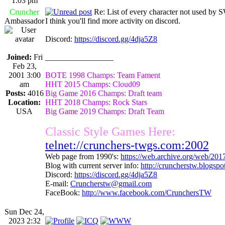
1:03 pm
Cruncher
Re: List of every character not used 
Ambassador
I think you'll find more activity on discord.
Discord:
https://discord.gg/4dja5Z8
Joined:
Fri
_________________
Feb 23,
2001 3:00
BOTE 1998 Champs: Team Fament
am
HHT 2015 Champs: Cloud09
Posts:
4016
Big Game 2016 Champs: Draft team
Location:
HHT 2018 Champs: Rock Stars
USA
Big Game 2019 Champs: Draft Team
Classic Style Games Here:
telnet://crunchers-twgs.com:2002
Web page from 1990's:
https://web.archive.org/web/20
Blog with current server info:
http://cruncherstw.blogsp
Discord:
https://discord.gg/4dja5Z8
E-mail:
Cruncherstw@gmail.com
FaceBook:
http://www.facebook.com/CrunchersTW
Sun Dec 24,
2023 2:32