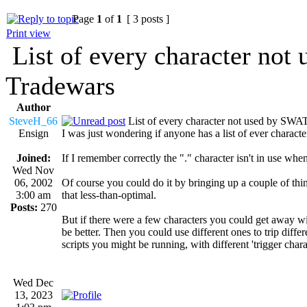
Page
1
of
1
[ 3 posts ]
Print view
List of every character no
Tradewars
Author
SteveH_66
List of every character not used by S
Ensign
I was just wondering if anyone has a list of ever chara
Joined:
If I remember correctly the "." character isn't in use w
Wed Nov
06, 2002
Of course you could do it by bringing up a couple of thin
3:00 am
that less-than-optimal.
Posts:
270
But if there were a few characters you could get away wi
be better. Then you could use different ones to trip diffe
scripts you might be running, with different 'trigger chara
Wed Dec
13, 2023