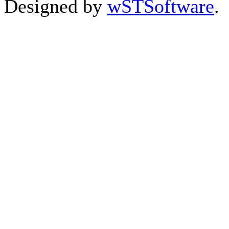
Designed by
wSTSoftware
.