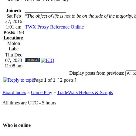
Joined:
_________________
Sat Feb
“
The object of life is not to be on the side of the majority, 
27, 2016
1:01 am
TWX Proxy Reference Online
Posts:
193
Location:
Molon
Labe
Thu Dec
07, 2023
11:08 pm
Display posts from previous:
Page
1
of
1
[ 2 posts ]
Board index
»
Game Play
»
TradeWars Helpers & Scripts
All times are UTC - 5 hours
Who is online