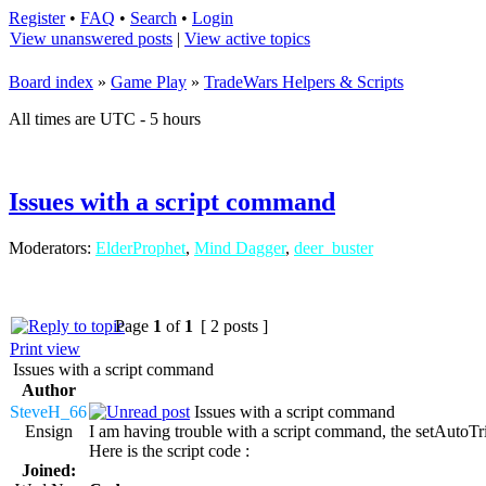
Register
•
FAQ
•
Search
•
Login
View unanswered posts
|
View active topics
Board index
»
Game Play
»
TradeWars Helpers & Scripts
All times are UTC - 5 hours
Issues with a script command
Moderators:
ElderProphet
,
Mind Dagger
,
deer_buster
Page
1
of
1
[ 2 posts ]
Print view
Issues with a script command
Author
SteveH_66
Issues with a script command
Ensign
I am having trouble with a script command, the setAutoTrigg
Here is the script code :
Joined: