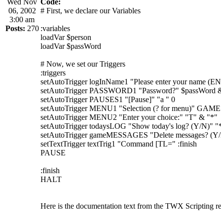
Wed Nov
Code:
06, 2002
# First, we declare our Variables
3:00 am
Posts:
270
:variables
loadVar $person
loadVar $passWord
# Now, we set our Triggers
:triggers
setAutoTrigger logInName1 "Please enter your name (
setAutoTrigger PASSWORD1 "Password?" $passWord 
setAutoTrigger PAUSES1 "[Pause]" "a " 0
setAutoTrigger MENU1 "Selection (? for menu)" GAME
setAutoTrigger MENU2 "Enter your choice:" "T" & "*"
setAutoTrigger todaysLOG "Show today's log? (Y/N)" "
setAutoTrigger gameMESSAGES "Delete messages? (Y/
setTextTrigger textTrig1 "Command [TL=" :finish
PAUSE
:finish
HALT
Here is the documentation text from the TWX Scripting re