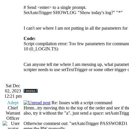
# Send <enter> to a single prompt.
SetAutoTrigger SHOWLOG "Show today's log?" "*"
I can't see where I am not putting in all the parameters fo
Code:
Script compilation error: Too few parameters for com
10 (0_LOGIN.TS)
Can anyone tell me where I am messing up, what paramete
scripter needs to use setTextTrigger or some other trigge
Sat Dec
02, 2023
12:21 pm
Adept
Re: Issues with a script command
Chief
Hmm...try moving this to the top of the order and see if the 
Warrant
also, try it without the "a", just send a space: setAutoT
Officer
Otherwise comment out: "setAutoTrigger PASSWORD1 "Pass
enter the PW manually.