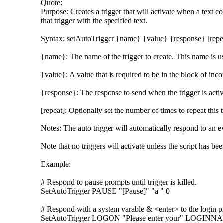
Quote:
Purpose: Creates a trigger that will activate when a text 
that trigger with the specified text.
Syntax: setAutoTrigger {name} {value} {response} [repe
{name}: The name of the trigger to create. This name is use
{value}: A value that is required to be in the block of incom
{response}: The response to send when the trigger is activ
[repeat]: Optionally set the number of times to repeat this t
Notes: The auto trigger will automatically respond to an ev
Note that no triggers will activate unless the script has
Example:
# Respond to pause prompts until trigger is killed.
SetAutoTrigger PAUSE "[Pause]" "a " 0
# Respond with a system varable & <enter> to the login p
SetAutoTrigger LOGON "Please enter your" LOGINN