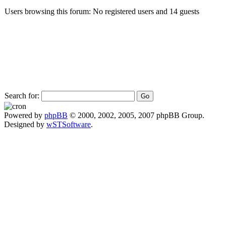
Users browsing this forum: No registered users and 14 guests
Search for:
Powered by
phpBB
© 2000, 2002, 2005, 2007 phpBB Group.
Designed by
wSTSoftware
.