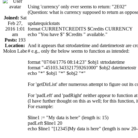
Using 'currency' only ever seems to return: "2E02"
(Question: what is currency supposed to return as oppose
Joined:
Sat
Feb 27,
updatequickstats
2016 1:01
format CURRENTCREDITS $Credits CURRENCY
am
echo "You have $" $Credits " available."
Posts:
193
Location:
And it appears that strtodatetime and datetimetostr are cr
Molon Labe
# e.g., only the below seems to function as intended:
format "07/04/1776 08:14:23" $obj1 strtodatetime
format "-45103.343321759261000" $obj2 datetimetostr
echo "*" $obj1 "*" $obj2 "*"
For 'getDirList' after numerous attempt to figure out its c
For 'padLeft' and 'padRight' neither appear to function at 
(I have further thought on this as well; for this function, 
For example:
$line1 := "My data is here" (length is: 15)
padLeft $line1 20
echo $line1 "[12345]My data is here" (length is now 20-