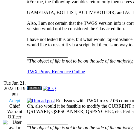
#For me, the following variables return only themselves as
GAMEDATA, BOTLIST, ACTIVEBOTDIR, and A
Also, I am not certain that the TWGS version info is c
version would not be considered the Classic edition.
I have not tested this one, but what would 'openInstance
would like to restart it via a script, but there is no way 
_________________
“
The object of life is not to be on the side of the majority
TWX Proxy Reference Online
Tue Jun 21,
2022 10:19
pm
Adept
Re: Issues with TWXProxy 2.06 comma
Chief
Oh, also would it be feasible to modify the CURRENT n
Warrant
QSTWARP, QSPSCANNER, QSPSYCHIC, etc. Perhaps inc
Officer
_________________
“
The object of life is not to be on the side of the majority