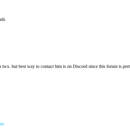
nds
on twx. but best way to contact him is on Discord since this forum is pr
er