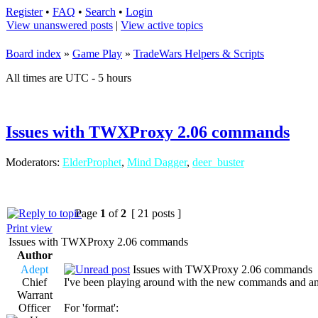
Register
•
FAQ
•
Search
•
Login
View unanswered posts
|
View active topics
Board index
»
Game Play
»
TradeWars Helpers & Scripts
All times are UTC - 5 hours
Issues with TWXProxy 2.06 commands
Moderators:
ElderProphet
,
Mind Dagger
,
deer_buster
Page
1
of
2
[ 21 posts ]
Print view
Issues with TWXProxy 2.06 commands
Author
Adept
Issues with TWXProxy 2.06 commands
Chief
I've been playing around with the new commands and am f
Warrant
Officer
For 'format':