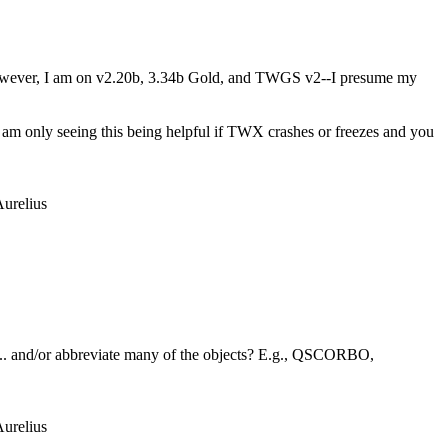
; however, I am on v2.20b, 3.34b Gold, and TWGS v2--I presume my
I am only seeing this being helpful if TWX crashes or freezes and you
urelius
... and/or abbreviate many of the objects? E.g., QSCORBO,
urelius