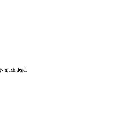
etty much dead.