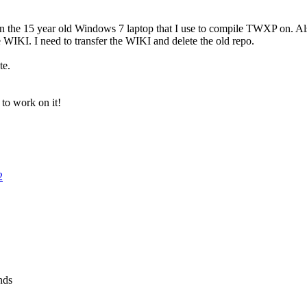
down the 15 year old Windows 7 laptop that I use to compile TWXP on. A
he WIKI. I need to transfer the WIKI and delete the old repo.
te.
 to work on it!
2
nds