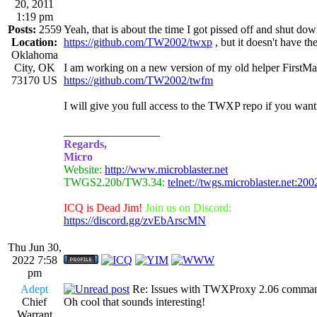
20, 2011
1:19 pm
Posts:
2559
Yeah, that is about the time I got pissed off and shut 
Location:
https://github.com/TW2002/twxp
, but it doesn't have t
Oklahoma
City, OK
I am working on a new version of my old helper FirstMa
73170 US
https://github.com/TW2002/twfm
I will give you full access to the TWXP repo if you want
_________________
Regards,
Micro
Website:
http://www.microblaster.net
TWGS2.20b/TW3.34:
telnet://twgs.microblaster.net:200
ICQ is Dead Jim!
Join us on Discord:
https://discord.gg/zvEbArscMN
Thu Jun 30,
2022 7:58
pm
Adept
Re: Issues with TWXProxy 2.06 comma
Chief
Oh cool that sounds interesting!
Warrant