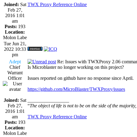
Joined:
Sat
TWX Proxy Reference Online
Feb 27,
2016 1:01
am
Posts:
193
Location:
Molon Labe
Tue Jun 21,
2022 10:33
pm
Adept
Re: Issues with TWXProxy 2.06 comma
Chief
Is Microblaster no longer working on this project?
Warrant
Officer
Issues reported on github have no response since April.
https://github.com/MicroBlaster/TWXProxy/issues
Joined:
Sat
_________________
Feb 27,
“
The object of life is not to be on the side of the majority
2016 1:01
am
TWX Proxy Reference Online
Posts:
193
Location:
Molon Labe