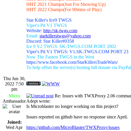
HHT 2021 Champs(Just For Showing Up)
HHT 2022 Champs(For 90mins of Play)
Star Killer's Ice9 TWGS
Viper's Pit V1 TWGS
Website:
http://sk-twgs.com
Email:
starkillerstwgs@yahoo.com
Discord: Star Killer#0358
Ice 9 V2 TWGS: SK-TWGS.COM PORT 2002
Viper's Pit V1 TWGS: V1.SK-TWGS.COM PORT 23
Now The Fastest TWGS in the West
https://www.facebook.com/StarKillersTradeWars/
To help offset the server(s) hosting bill donate via PayPa
Thu Jun 30,
2022 7:50
pm
Micro
Re: Issues with TWXProxy 2.06 comma
Ambassador
Adept wrote:
Is Microblaster no longer working on this project?
Issues reported on github have no response since April.
Joined:
Wed Apr
https://github.com/MicroBlaster/TWXProxy/issues