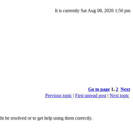
It is currently Sat Aug 08, 2026 1:50 pm
Go to page
1
,
2
Next
Previous topic
|
First unread post
|
Next topic
 be resolved or to get help using them correctly.