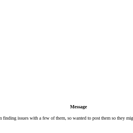
Message
inding issues with a few of them, so wanted to post them so they might