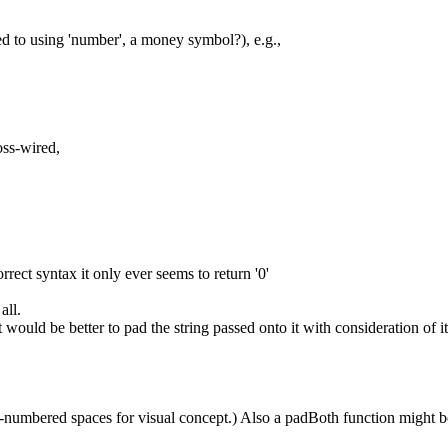
d to using 'number', a money symbol?), e.g.,
oss-wired,
orrect syntax it only ever seems to return '0'
all.
it would be better to pad the string passed onto it with consideration of it
-numbered spaces for visual concept.) Also a padBoth function might be