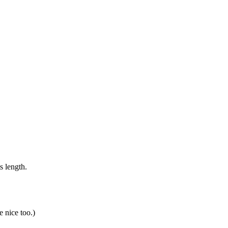
s length.
 nice too.)