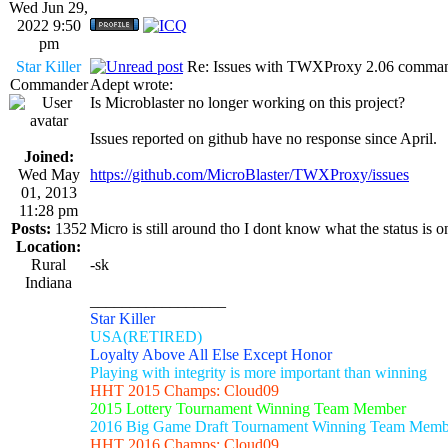
Wed Jun 29,
2022 9:50
pm
Star Killer
Re: Issues with TWXProxy 2.06 comma
Commander
Adept wrote:
Is Microblaster no longer working on this project?
Issues reported on github have no response since April.
Joined:
Wed May
https://github.com/MicroBlaster/TWXProxy/issues
01, 2013
11:28 pm
Posts:
1352
Micro is still around tho I dont know what the status is 
Location:
Rural
-sk
Indiana
_________________
Star Killer
USA(RETIRED)
Loyalty Above All Else Except Honor
Playing with integrity is more important than winning
HHT 2015 Champs: Cloud09
2015 Lottery Tournament Winning Team Member
2016 Big Game Draft Tournament Winning Team Memb
HHT 2016 Champs: Cloud09