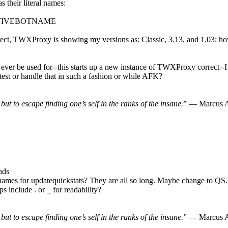
 their literal names:
CTIVEBOTNAME
orrect, TWXProxy is showing my versions as: Classic, 3.13, and 1.03
' ever be used for--this starts up a new instance of TWXProxy correct--
to test or handle that in such a fashion or while AFK?
, but to escape finding one’s self in the ranks of the insane.
” — Marcus A
nds
ames for updatequickstats? They are all so long. Maybe change to QS
lude . or _ for readability?
, but to escape finding one’s self in the ranks of the insane.
” — Marcus A