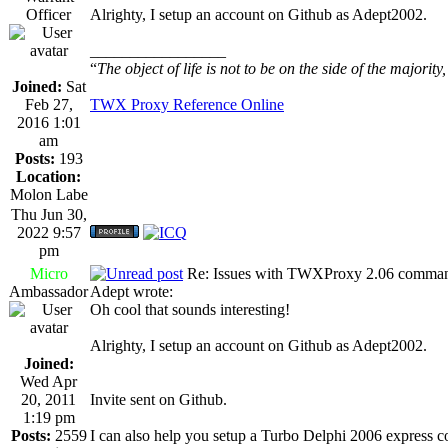
Officer
Alrighty, I setup an account on Github as Adept2002.
_________________
“
The object of life is not to be on the side of the majority
Joined:
Sat
Feb 27,
TWX Proxy Reference Online
2016 1:01
am
Posts:
193
Location:
Molon Labe
Thu Jun 30,
2022 9:57
pm
Micro
Re: Issues with TWXProxy 2.06 comma
Ambassador
Adept wrote:
Oh cool that sounds interesting!
Alrighty, I setup an account on Github as Adept2002.
Joined:
Wed Apr
20, 2011
Invite sent on Github.
1:19 pm
Posts:
2559
I can also help you setup a Turbo Delphi 2006 express