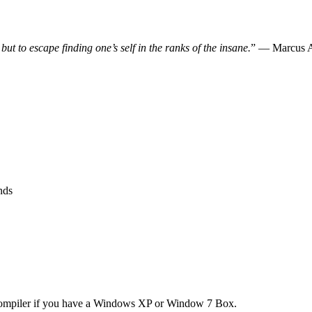
, but to escape finding one’s self in the ranks of the insane.
” — Marcus A
nds
 compiler if you have a Windows XP or Window 7 Box.