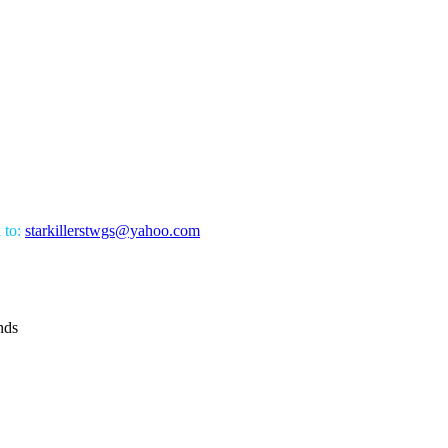
l to:
starkillerstwgs@yahoo.com
nds