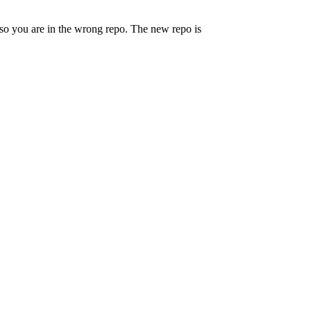
lso you are in the wrong repo. The new repo is