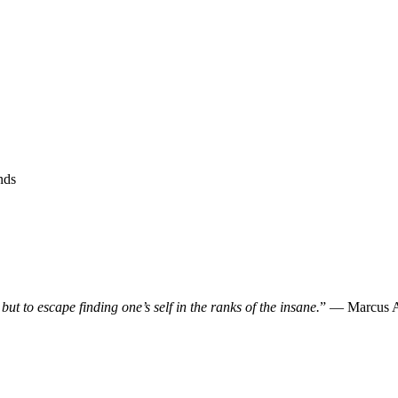
nds
, but to escape finding one’s self in the ranks of the insane.
” — Marcus A