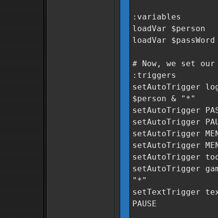
:variables
loadVar $person
loadVar $passWord
# Now, we set our
:triggers
setAutoTrigger lo
$person & "*"
setAutoTrigger PA
setAutoTrigger PA
setAutoTrigger ME
setAutoTrigger ME
setAutoTrigger to
setAutoTrigger ga
"*"
setTextTrigger te
PAUSE