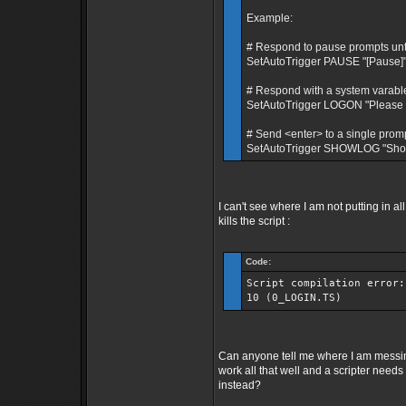
Example:
# Respond to pause prompts until 
SetAutoTrigger PAUSE "[Pause]" 
# Respond with a system varable
SetAutoTrigger LOGON "Please 
# Send <enter> to a single promp
SetAutoTrigger SHOWLOG "Show 
I can't see where I am not putting in 
kills the script :
Code:
Script compilation error:
10 (0_LOGIN.TS)
Can anyone tell me where I am messi
work all that well and a scripter need
instead?