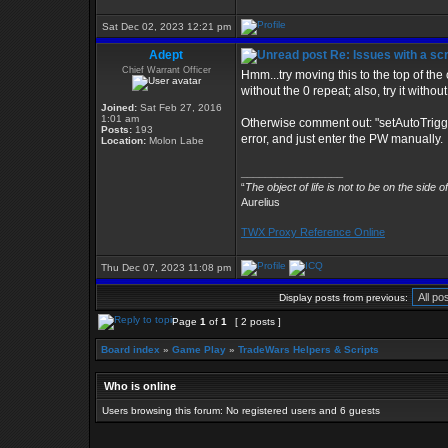
Sat Dec 02, 2023 12:21 pm
Adept
Re: Issues with a s
Chief Warrant Officer
Hmm...try moving this to the top of the o
without the 0 repeat; also, try it with
Joined:
Sat Feb 27, 2016
1:01 am
Otherwise comment out: "setAutoTrigg
Posts:
193
error, and just enter the PW manually.
Location:
Molon Labe
_________________
“
The object of life is not to be on the side o
Aurelius
TWX Proxy Reference Online
Thu Dec 07, 2023 11:08 pm
Display posts from previous:
Page
1
of
1
[ 2 posts ]
Board index
»
Game Play
»
TradeWars Helpers & Scripts
Who is online
Users browsing this forum: No registered users and 6 guests