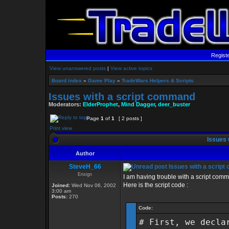
Regist
View unanswered posts
|
View active topics
Board index
»
Game Play
»
TradeWars Helpers & Scripts
Issues with a script command
Moderators:
ElderProphet
,
Mind Dagger
,
deer_buster
Page
1
of
1
[ 2 posts ]
Print view
Issues 
Author
SteveH_66
Issues with a scrip
Ensign
I am having trouble with a script comman
Here is the script code :
Joined:
Wed Nov 06, 2002
3:00 am
Posts:
270
Code:
# First, we decla