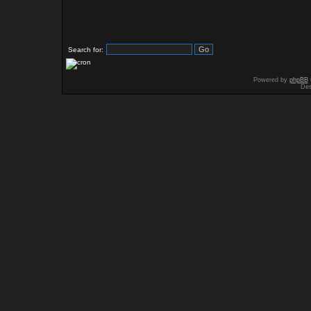
Search for:
Powered by
phpBB
Des