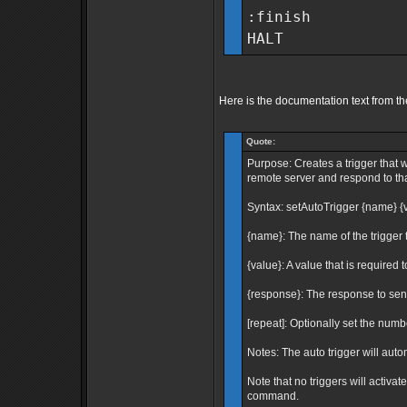
:finish
HALT
Here is the documentation text from th
Quote:
Purpose: Creates a trigger that w
remote server and respond to that
Syntax: setAutoTrigger {name} {v
{name}: The name of the trigger t
{value}: A value that is required t
{response}: The response to send
[repeat]: Optionally set the number
Notes: The auto trigger will auto
Note that no triggers will activa
command.