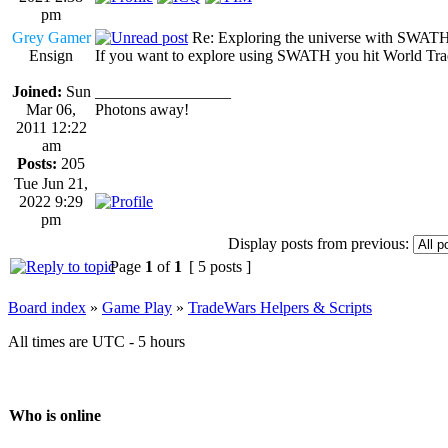
pm
Grey Gamer
Re: Exploring the universe with SWAT
Ensign
If you want to explore using SWATH you hit World Trade
Joined:
Sun
_________________
Mar 06,
Photons away!
2011 12:22
am
Posts:
205
Tue Jun 21,
2022 9:29
pm
Display posts from previous:
Page
1
of
1
[ 5 posts ]
Board index
»
Game Play
»
TradeWars Helpers & Scripts
All times are UTC - 5 hours
Who is online