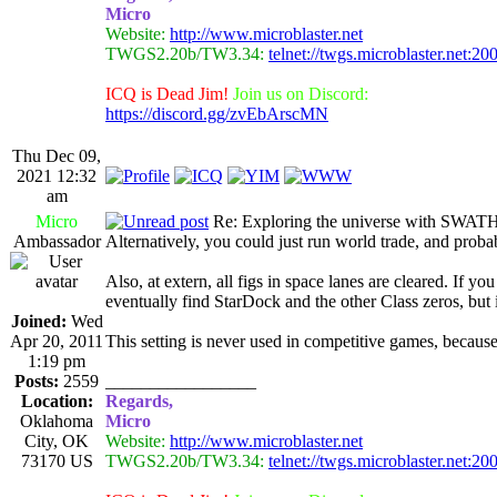
Micro
Website:
http://www.microblaster.net
TWGS2.20b/TW3.34:
telnet://twgs.microblaster.net:20
ICQ is Dead Jim!
Join us on Discord:
https://discord.gg/zvEbArscMN
Thu Dec 09,
2021 12:32
am
Micro
Re: Exploring the universe with SWAT
Ambassador
Alternatively, you could just run world trade, and probab
Also, at extern, all figs in space lanes are cleared. If 
eventually find StarDock and the other Class zeros, but
Joined:
Wed
Apr 20, 2011
This setting is never used in competitive games, because
1:19 pm
Posts:
2559
_________________
Location:
Regards,
Oklahoma
Micro
City, OK
Website:
http://www.microblaster.net
73170 US
TWGS2.20b/TW3.34:
telnet://twgs.microblaster.net:20