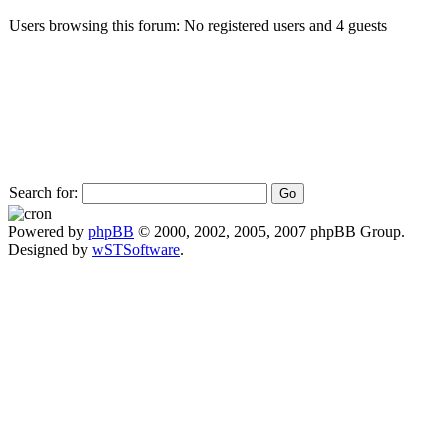
Users browsing this forum: No registered users and 4 guests
Search for:
Powered by
phpBB
© 2000, 2002, 2005, 2007 phpBB Group.
Designed by
wSTSoftware
.