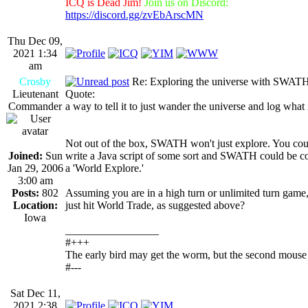
ICQ is Dead Jim!
Join us on Discord:
https://discord.gg/zvEbArscMN
Thu Dec 09,
2021 1:34
am
Crosby
Re: Exploring the universe with SWAT
Lieutenant
Quote:
Commander
a way to tell it to just wander the universe and log what 
Not out of the box, SWATH won't just explore. You cou
Joined:
Sun
write a Java script of some sort and SWATH could be co
Jan 29, 2006
a 'World Explore.'
3:00 am
Posts:
802
Assuming you are in a high turn or unlimited turn game
Location:
just hit World Trade, as suggested above?
Iowa
_________________
#+++
The early bird may get the worm, but the second mouse 
#---
Sat Dec 11,
2021 2:38