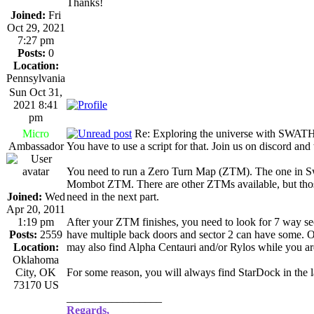
Thanks!
Joined:
Fri
Oct 29, 2021
7:27 pm
Posts:
0
Location:
Pennsylvania
Sun Oct 31,
2021 8:41
pm
Micro
Re: Exploring the universe with SWAT
Ambassador
You have to use a script for that. Join us on discord and
You need to run a Zero Turn Map (ZTM). The one in Swa
Mombot ZTM. There are other ZTMs available, but those 
Joined:
Wed
need in the next part.
Apr 20, 2011
1:19 pm
After your ZTM finishes, you need to look for 7 way 
Posts:
2559
have multiple back doors and sector 2 can have some. Ot
Location:
may also find Alpha Centauri and/or Rylos while you ar
Oklahoma
City, OK
For some reason, you will always find StarDock in the l
73170 US
_________________
Regards,