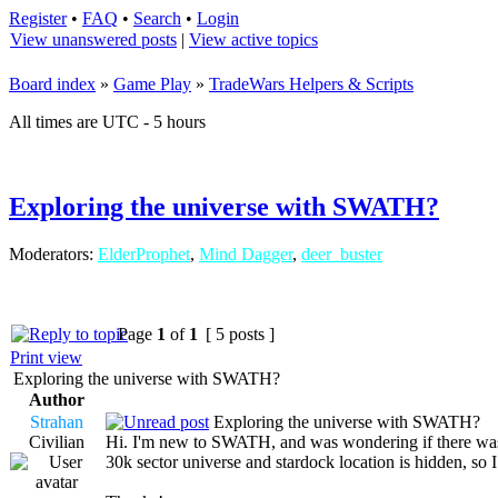
Register
•
FAQ
•
Search
•
Login
View unanswered posts
|
View active topics
Board index
»
Game Play
»
TradeWars Helpers & Scripts
All times are UTC - 5 hours
Exploring the universe with SWATH?
Moderators:
ElderProphet
,
Mind Dagger
,
deer_buster
Page
1
of
1
[ 5 posts ]
Print view
Exploring the universe with SWATH?
Author
Strahan
Exploring the universe with SWATH?
Civilian
Hi. I'm new to SWATH, and was wondering if there was a 
30k sector universe and stardock location is hidden, so I