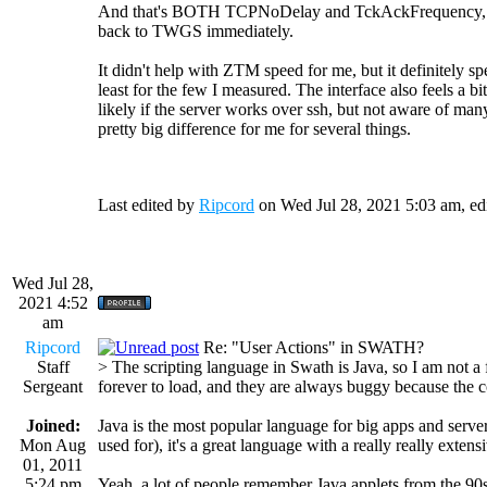
And that's BOTH TCPNoDelay and TckAckFrequency, sin
back to TWGS immediately.
It didn't help with ZTM speed for me, but it definitely s
least for the few I measured. The interface also feels a 
likely if the server works over ssh, but not aware of man
pretty big difference for me for several things.
Last edited by
Ripcord
on Wed Jul 28, 2021 5:03 am, edit
Wed Jul 28,
2021 4:52
am
Ripcord
Re: "User Actions" in SWATH?
Staff
> The scripting language in Swath is Java, so I am not a
Sergeant
forever to load, and they are always buggy because the c
Joined:
Java is the most popular language for big apps and server 
Mon Aug
used for), it's a great language with a really really extensi
01, 2011
5:24 pm
Yeah, a lot of people remember Java applets from the 9