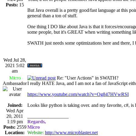
Posts:
15
But Java overall is a pretty good/fast language at this po
general than a ton of stuff.
One thing I DO like about Java is that it forces/encourag
some people, but it's GREAT when writing something like
SWATH just needs some optimizations here and there, I be
Wed Jul 28,
2021 5:02
am
Micro
Re: "User Actions" in SWATH?
Ambassador
I really HATE Java, and I am not a fan of JavaScript eith
https://www.youtube.com/watch?v=Og847HVwRSI
Joined:
Looks like python is taking over. and my favorite, c#, is 
Wed Apr
20, 2011
_________________
1:19 pm
Regards,
Posts:
2559
Micro
Location:
Website:
http://www.microblaster.net