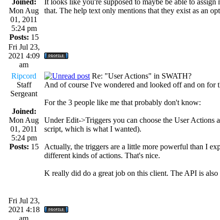
Joined:
It looks like you're supposed to maybe be able to assign 
Mon Aug
that. The help text only mentions that they exist as an o
01, 2011
5:24 pm
Posts:
15
Fri Jul 23,
2021 4:09
am
Ripcord
Re: "User Actions" in SWATH?
Staff
And of course I've wondered and looked off and on for thi
Sergeant
For the 3 people like me that probably don't know:
Joined:
Mon Aug
Under Edit->Triggers you can choose the User Actions as a
01, 2011
script, which is what I wanted).
5:24 pm
Posts:
15
Actually, the triggers are a little more powerful than I 
different kinds of actions. That's nice.
K really did do a great job on this client. The API is also 
Fri Jul 23,
2021 4:18
am