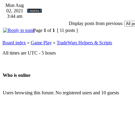
Mon Aug
02, 2021
3:44 am
Display posts from previous:
Page
1
of
1
[ 11 posts ]
Board index
»
Game Play
»
TradeWars Helpers & Scripts
All times are UTC - 5 hours
Who is online
Users browsing this forum: No registered users and 10 guests