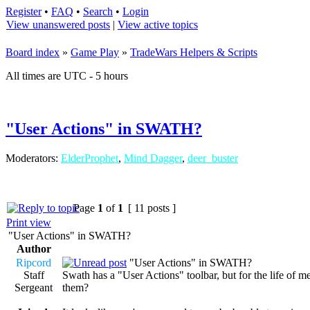
Register
•
FAQ
•
Search
•
Login
View unanswered posts
|
View active topics
Board index
»
Game Play
»
TradeWars Helpers & Scripts
All times are UTC - 5 hours
"User Actions" in SWATH?
Moderators:
ElderProphet
,
Mind Dagger
,
deer_buster
Page
1
of
1
[ 11 posts ]
Print view
"User Actions" in SWATH?
Author
Ripcord
"User Actions" in SWATH?
Staff
Swath has a "User Actions" toolbar, but for the life of m
Sergeant
them?