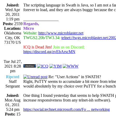
Joined:
The scripting language in Swath is Java, so I am not a f
Wed Apr
forever to load, and they are always buggy because the c
20, 2011
1:19 pm
_________________
Posts:
2559
Regards,
Location:
Micro
Oklahoma
Website:
http://www.microblaster.net
City, OK
TWGS2.20b/TW3.34:
telnet://twgs.microblaster.net:200
73170 US
ICQ is Dead Jim!
Join us on Discord:
https://discord.gg/zvEbArscMN
Tue Jul 27,
2021 8:28
pm
Ripcord
Re: "User Actions" in SWATH?
Staff
Right, PuTTY seems to accumulate a bit more from telne
Sergeant
would absolutely by my choice over PuTTY for a bunch 
Joined:
One thing I found yesterday that seems to help SWATH p
Mon Aug
increase responsiveness from any telnet-ish software).
01, 2011
5:24 pm
https://social.technet.microsoft.com/Fo ... networking
Posts:
15