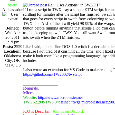
Micro
Re: "User Actions" in SWATH?
Ambassador
If I run a script in TWX, say a simple ZTM script. It runs
scrilling for minutes after the script has finished. Swath 
that goes for every script in swath from colonizing to w
TWX, and ALL of them will yield 98-99% of the warps, w
Joined:
button before running anything that scrolls a lot. You c
Wed Apr
trouble keeping up with TWX. You still want Swath runni
20, 2011
into swath when the ZTM finishes.
1:19 pm
Posts:
2559
Like I said, it looks line DOS 1.0 witch is a decade old
Location:
because I got tired of it crashing all the time, and I fixe
Oklahoma
make it look more like a programming language, by add
City, OK
includes.
73170 US
I also wrote an extention for VS Code to make reading 
https://github.com/TW2002/twscript
_________________
Regards,
Micro
Website:
http://www.microblaster.net
TWGS2.20b/TW3.34:
telnet://twgs.microblaster.net:200
ICQ is Dead Jim!
Join us on Discord: