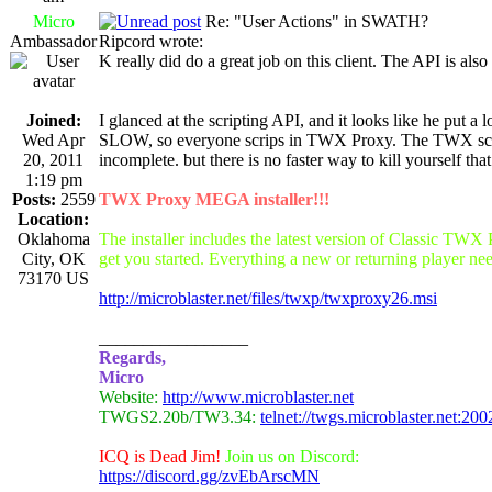
Micro
Re: "User Actions" in SWATH?
Ambassador
Ripcord wrote:
K really did do a great job on this client. The API is also 
Joined:
I glanced at the scripting API, and it looks like he put a 
Wed Apr
SLOW, so everyone scrips in TWX Proxy. The TWX scrip
20, 2011
incomplete. but there is no faster way to kill yourself t
1:19 pm
Posts:
2559
TWX Proxy MEGA installer!!!
Location:
Oklahoma
The installer includes the latest version of Classic TWX
City, OK
get you started. Everything a new or returning player nee
73170 US
http://microblaster.net/files/twxp/twxproxy26.msi
_________________
Regards,
Micro
Website:
http://www.microblaster.net
TWGS2.20b/TW3.34:
telnet://twgs.microblaster.net:200
ICQ is Dead Jim!
Join us on Discord:
https://discord.gg/zvEbArscMN