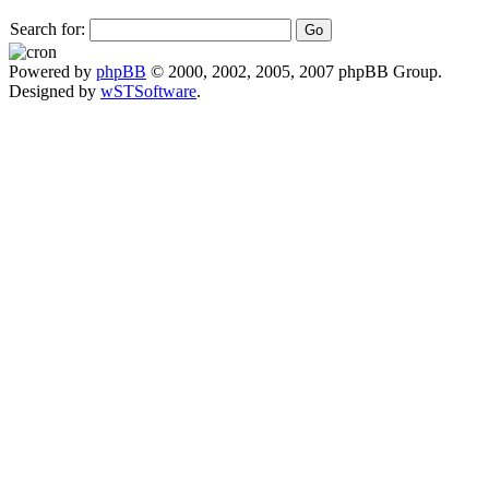
Search for:
Powered by
phpBB
© 2000, 2002, 2005, 2007 phpBB Group.
Designed by
wSTSoftware
.