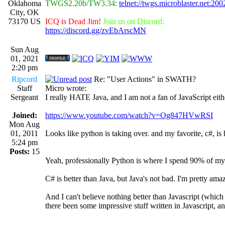
Oklahoma
TWGS2.20b/TW3.34:
telnet://twgs.microblaster.net:200
City, OK
73170 US
ICQ is Dead Jim!
Join us on Discord:
https://discord.gg/zvEbArscMN
Sun Aug
01, 2021
2:20 pm
Ripcord
Re: "User Actions" in SWATH?
Staff
Micro wrote:
Sergeant
I really HATE Java, and I am not a fan of JavaScript eith
Joined:
https://www.youtube.com/watch?v=Og847HVwRSI
Mon Aug
01, 2011
Looks like python is taking over. and my favorite, c#, is 
5:24 pm
Posts:
15
Yeah, professionally Python is where I spend 90% of my
C# is better than Java, but Java's not bad. I'm pretty am
And I can't believe nothing better than Javascript (which
there been some impressive stuff written in Javascript, an