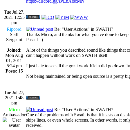
https://discord.gg/zvEbArscMN
Tue Jul 27,
2021 12:55
pm
Ripcord
Re: "User Actions" in SWATH?
Staff
Thanks Micro, and thanks for what you've done to keep th
Sergeant
Pascal =)
Joined:
A lot of the things you described sound like things that c
Mon Aug
can't happen without work on SWATH itself.
01, 2011
5:24 pm
I just hate to see all the great work Klein did go down the 
Posts:
15
Not being maintained or being open source is a pretty bi
Tue Jul 27,
2021 1:48
pm
Micro
Re: "User Actions" in SWATH?
Ambassador
One of the problems with Swath is that it insists on disp
skips lines, or even whole screens. In other words, it only
received.