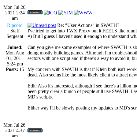
Mon Jul 26,
2021 2:24
am
Ripcord
Re: "User Actions" in SWATH?
Staff
I've tried to get into TWX Proxy but it FEELS like runni
Sergeant
=) But I guess I haven't used it enough to understand wha
Joined:
Can you give me some examples of where SWATH is slow? 
Mon Aug
doing mostly building games. Although I'm troubleshoot
01, 2011
sectors with one script and if there's a way to avoid it, b
5:24 pm
Posts:
15
My concern with SWATH is that if Klein both isn't working o
dead. Also seems like the most likely client to attract new
Edit: Also it's interested, although I see there's a jillio
been pretty clear a bunch of people still use SWATH. I as
MD's scripts.
Either way I'll be slowly posting my updates to MD's scr
Mon Jul 26,
2021 4:37
am