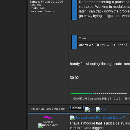
Joined:
Fri Jun 09, 2006
Remember inserting a pause can
2:00 am
variables. Working in modules is 
Posts:
1402
later, I can track down the probl
Location:
Canada
go crazy trying to figure out what
Code:
WaitFor (#179 & "Turns")
handy for 'stepping' through code. nee
$0.02
_________________
-
----
----
---
----------------
-=
QUANTUM Computing 101:
15 = 3 x 5 ... 48%
Fri Jan 25, 2008 9:56 pm
V'Ger
Re: Script Editor?
Gameop
I have a module that is just a delayTrig
variables and triggers...