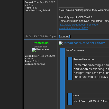
Joined:
Tue Sep 25, 2007
7:27 pm
_________________
Posts:
530
If you have a building game, they will come.
Location:
Long Island
Proud Sysop of ICE9 TWGS
Home of Building and Non Regulated Gam
http://www.oregonsouth.com/ice9
telnet://ice9-tw.com:2002
Fri Jan 25, 2008 10:15 pm
Promethius
Re: Script Editor?
Ambassador
LoneStar wrote:
Joined:
Mon Feb 09, 2004
3:00 am
Promethius wrote:
Posts:
3141
Location:
Kansas
Remember inserting a paus
and variables. Working in m
act right later, I can track
can cause you to go crazy t
Code:
WaitFor (#179 & "Tur