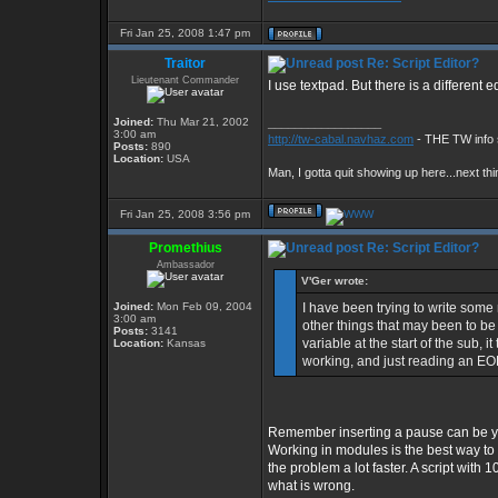
Fri Jan 25, 2008 1:47 pm
Traitor
Re: Script Editor?
Lieutenant Commander
I use textpad. But there is a different e
Joined:
Thu Mar 21, 2002
_________________
3:00 am
http://tw-cabal.navhaz.com
- THE TW info 
Posts:
890
Location:
USA
Man, I gotta quit showing up here...next thi
Fri Jan 25, 2008 3:56 pm
Promethius
Re: Script Editor?
Ambassador
V'Ger wrote:
Joined:
Mon Feb 09, 2004
I have been trying to write some
3:00 am
other things that may been to be d
Posts:
3141
variable at the start of the sub,
Location:
Kansas
working, and just reading an EOF
Remember inserting a pause can be yo
Working in modules is the best way to d
the problem a lot faster. A script with
what is wrong.