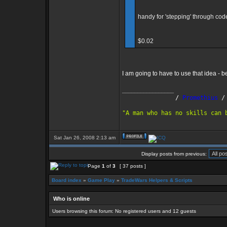
handy for 'stepping' through cod
$0.02
I am going to have to use that idea - 
_________________
               /
 Promethius
 /
"A man who has no skills can 
Sat Jan 26, 2008 2:13 am
Display posts from previous:
Page
1
of
3
[ 37 posts ]
Board index
»
Game Play
»
TradeWars Helpers & Scripts
Who is online
Users browsing this forum: No registered users and 12 guests