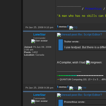
_________________
               /
 Promethius
 /
"A man who has no skills can 
Fri Jan 25, 2008 9:10 pm
LoneStar
Re: Script Editor?
Commander
Traitor wrote:
Joined:
Fri Jun 09, 2006
I use textpad. But there is a diffe
2:00 am
Posts:
1402
Location:
Canada
A Compiler, wish I had
_________________
-
----
----
---
----------------
-=
QUANTUM Computing 101:
15 = 3 x 5 ... 48%
Fri Jan 25, 2008 9:39 pm
LoneStar
Re: Script Editor?
Commander
Promethius wrote: