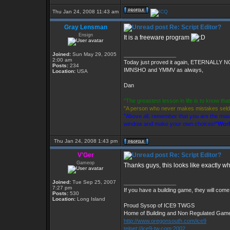
Thu Jan 24, 2008 11:43 am
Gray Lensman
Re: Script Editor?
Ensign
It is a freeware program
Joined:
Sun May 29, 2005
_________________
2:00 am
Today just proved it again, ETERNALLY 
Posts:
234
IMNSHO and YMMV as always,
Location:
USA
Dan
"The greastest lesson in life is to know th
"A person who never makes mistakes sel
"Above all, remember that you are the master
window and make your own choices!"
Worl
Thu Jan 24, 2008 1:43 pm
V'Ger
Re: Script Editor?
Gameop
Thanks guys, this looks like exactly wh
Joined:
Tue Sep 25, 2007
_________________
7:27 pm
If you have a building game, they will come.
Posts:
530
Location:
Long Island
Proud Sysop of ICE9 TWGS
Home of Building and Non Regulated Gam
http://www.oregonsouth.com/ice9
telnet://ice9-tw.com:2002