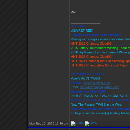
-sk
_________________
Star Killer
USA(RETIRED)
Loyalty Above All Else Except Honor
Playing with integrity is more important th
HHT 2015 Champs: Cloud09
2015 Lottery Tournament Winning Team 
2016 Big Game Draft Tournament Winni
HHT 2016 Champs: Cloud09
HHT 2021 Champs(Just For Showing Up)
HHT 2022 Champs(For 90mins of Play)
Star Killer's Ice9 TWGS
Viper's Pit V1 TWGS
Website:
http://sk-twgs.com
Email:
starkillerstwgs@yahoo.com
Discord: Star Killer#0358
Ice 9 V2 TWGS: SK-TWGS.COM PORT 
Viper's Pit V1 TWGS: V1.SK-TWGS.CO
Now The Fastest TWGS in the West
https://www.facebook.com/StarKillersTra
To help offset the server(s) hosting bill d
Mon Nov 10, 2025 12:40 am