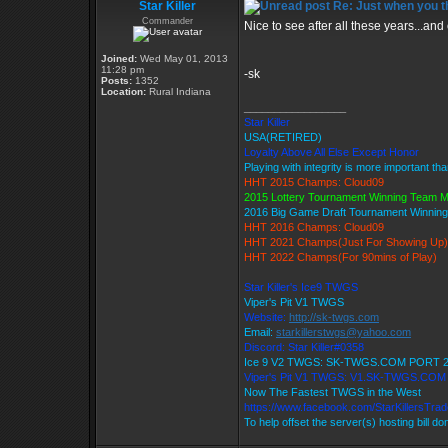
Star Killer
Re: Just when you th
Commander
Nice to see after all these years...and 
Joined:
Wed May 01, 2013
11:28 pm
-sk
Posts:
1352
Location:
Rural Indiana
_________________
Star Killer
USA(RETIRED)
Loyalty Above All Else Except Honor
Playing with integrity is more important th
HHT 2015 Champs: Cloud09
2015 Lottery Tournament Winning Team 
2016 Big Game Draft Tournament Winni
HHT 2016 Champs: Cloud09
HHT 2021 Champs(Just For Showing Up)
HHT 2022 Champs(For 90mins of Play)
Star Killer's Ice9 TWGS
Viper's Pit V1 TWGS
Website:
http://sk-twgs.com
Email:
starkillerstwgs@yahoo.com
Discord: Star Killer#0358
Ice 9 V2 TWGS: SK-TWGS.COM PORT 
Viper's Pit V1 TWGS: V1.SK-TWGS.CO
Now The Fastest TWGS in the West
https://www.facebook.com/StarKillersTra
To help offset the server(s) hosting bill d