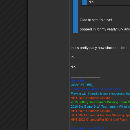
-sk
Glad to see it's alive!
popped in for my yearly lurk and 
that's pretty easy now since the forum
lol
-sk
_________________
Star Killer
USA(RETIRED)
Loyalty Above All Else Except Honor
Playing with integrity is more important th
HHT 2015 Champs: Cloud09
2015 Lottery Tournament Winning Team 
2016 Big Game Draft Tournament Winni
HHT 2016 Champs: Cloud09
HHT 2021 Champs(Just For Showing Up)
HHT 2022 Champs(For 90mins of Play)
Star Killer's Ice9 TWGS