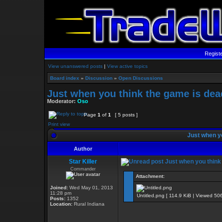
Regist
View unanswered posts
|
View active topics
Board index
»
Discussion
»
Open Discussions
Just when you think the game is dead
Moderator:
Oso
Page
1
of
1
[ 5 posts ]
Print view
Just when yo
Author
Star Killer
Just when you think 
Commander
Attachment:
Joined:
Wed May 01, 2013
11:28 pm
Untitled.png [ 114.9 KiB | Viewed 506
Posts:
1352
Location:
Rural Indiana