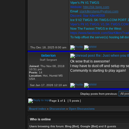
Viper's Pit V1 TWGS
Website:
http://sk-twgs.com
Email:
starkillerstwgs@yahoo.com
Discord: Star Killer#0358
Ice 9 V2 TWGS: SK-TWGS.COM PORT 
Viper's Pit V1 TWGS: V1.SK-TWGS.CO
Now The Fastest TWGS in the West
https://www.facebook.com/StarKillersTra
To help offset the server(s) hosting bill d
Thu Dec 18, 2025 8:00 am
tieberion
Re: Just when you th
Staff Sergeant
Ok wow that is awesome!
I may have to dust off and setup my se
Joined:
Thu Nov 08, 2018
10:51 pm
Community is starting to play again!
Posts:
14
Location:
Hot, Humid MS
USA
Sat Jan 17, 2026 12:10 am
Display posts from previous:
Page
1
of
1
[ 5 posts ]
Board index
»
Discussion
»
Open Discussions
Who is online
Users browsing this forum:
Bing [Bot]
,
Google [Bot]
and 8 guests