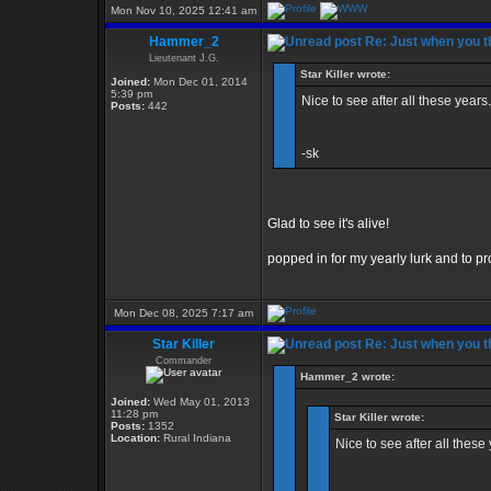
Mon Nov 10, 2025 12:41 am
Hammer_2
Re: Just when you th
Lieutenant J.G.
Star Killer wrote:
Joined:
Mon Dec 01, 2014
5:39 pm
Nice to see after all these years.
Posts:
442
-sk
Glad to see it's alive!
popped in for my yearly lurk and to pro
Mon Dec 08, 2025 7:17 am
Star Killer
Re: Just when you th
Commander
Hammer_2 wrote:
Joined:
Wed May 01, 2013
11:28 pm
Star Killer wrote:
Posts:
1352
Location:
Rural Indiana
Nice to see after all these 