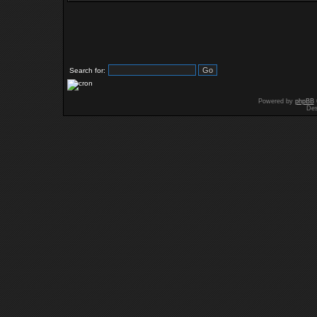
Search for:
Powered by
phpBB
Des